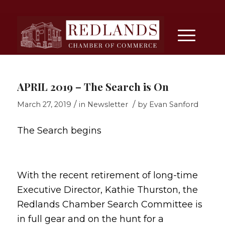
APRIL 2019 – The Search is On
/
/
March 27, 2019
in
Newsletter
by
Evan Sanford
The Search begins
With the recent retirement of long-time
Executive Director, Kathie Thurston, the
Redlands Chamber Search Committee is
in full gear and on the hunt for a