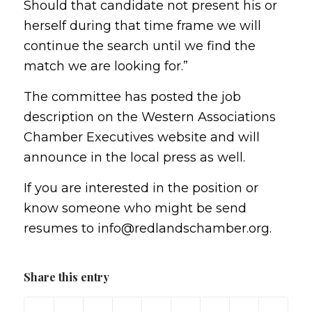
Should that candidate not present his or
herself during that time frame we will
continue the search until we find the
match we are looking for.”
The committee has posted the job
description on the Western Associations
Chamber Executives website and will
announce in the local press as well.
If you are interested in the position or
know someone who might be send
resumes to info@redlandschamber.org.
Share this entry