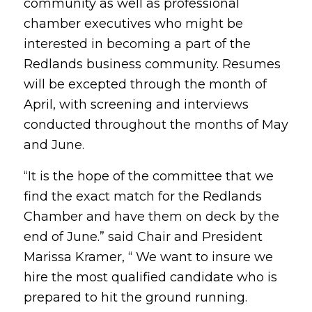
community as well as professional
chamber executives who might be
interested in becoming a part of the
Redlands business community. Resumes
will be excepted through the month of
April, with screening and interviews
conducted throughout the months of May
and June.
“It is the hope of the committee that we
find the exact match for the Redlands
Chamber and have them on deck by the
end of June.” said Chair and President
Marissa Kramer, “ We want to insure we
hire the most qualified candidate who is
prepared to hit the ground running.