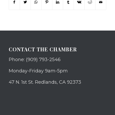
CONTACT THE CHAMBER
Phone: (909) 793-2546
Monday-Friday 9am-5pm
47 N. 1st St. Redlands, CA 92373