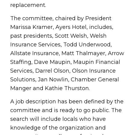
replacement.
The committee, chaired by President
Marissa Kramer, Ayers Hotel, includes,
past presidents, Scott Welsh, Welsh
Insurance Services, Todd Underwood,
Allstate Insurance, Matt Thalmayer, Arrow
Staffing, Dave Maupin, Maupin Financial
Services, Darrel Olson, Olson Insurance
Solutions, Jan Nowlin, Chamber General
Manger and Kathie Thurston.
A job description has been defined by the
committee and is ready to go public. The
search will include locals who have
knowledge of the organization and