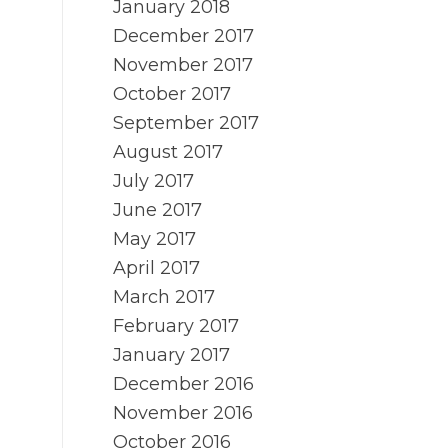
January 2018
December 2017
November 2017
October 2017
September 2017
August 2017
July 2017
June 2017
May 2017
April 2017
March 2017
February 2017
January 2017
December 2016
November 2016
October 2016