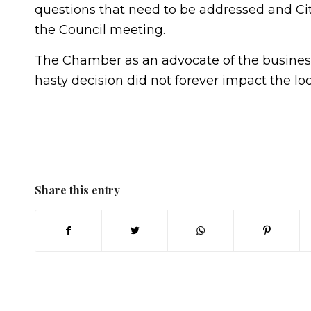
questions that need to be addressed and Cit
the Council meeting.
The Chamber as an advocate of the business
hasty decision did not forever impact the lo
Share this entry