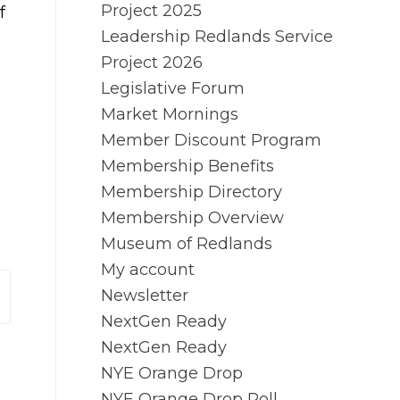
Project 2025
f
Leadership Redlands Service
Project 2026
Legislative Forum
Market Mornings
Member Discount Program
Membership Benefits
Membership Directory
Membership Overview
Museum of Redlands
My account
Newsletter
NextGen Ready
NextGen Ready
NYE Orange Drop
NYE Orange Drop Poll