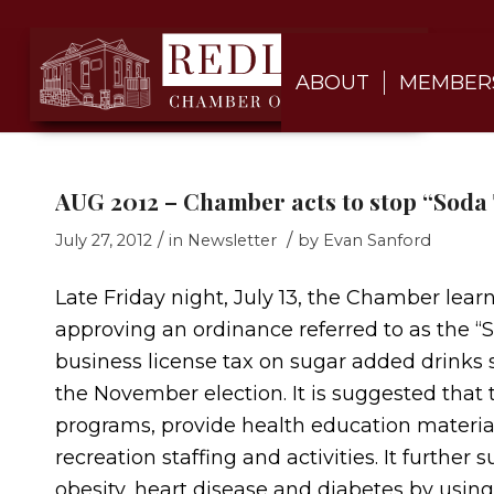
ABOUT
MEMBER
AUG 2012 – Chamber acts to stop “Soda
/
/
July 27, 2012
in
Newsletter
by
Evan Sanford
Late Friday night, July 13, the Chamber lear
approving an ordinance referred to as the “
business license tax on sugar added drinks s
the November election. It is suggested that 
programs, provide health education materials,
recreation staffing and activities. It further 
obesity, heart disease and diabetes by usin