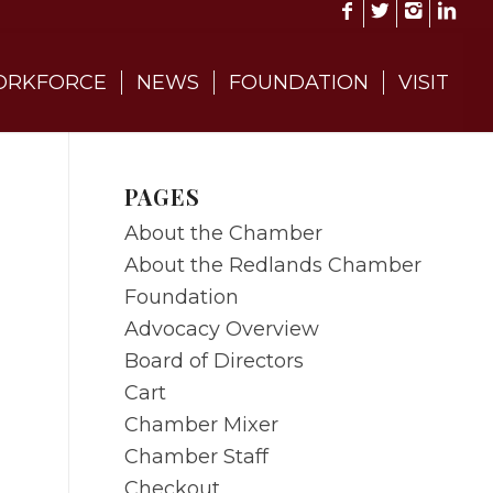
RKFORCE
NEWS
FOUNDATION
VISIT
PAGES
About the Chamber
About the Redlands Chamber
Foundation
Advocacy Overview
Board of Directors
Cart
Chamber Mixer
Chamber Staff
Checkout