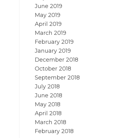
June 2019
May 2019
April 2019
March 2019
February 2019
January 2019
December 2018
October 2018
September 2018
July 2018
June 2018
May 2018
April 2018
March 2018
February 2018