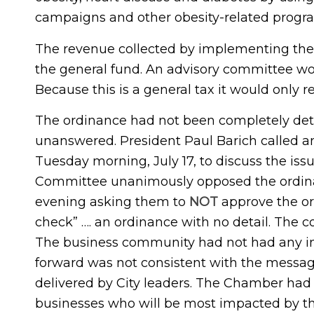
campaigns and other obesity-related progr
The revenue collected by implementing the 
the general fund. An advisory committee w
Because this is a general tax it would only r
The ordinance had not been completely det
unanswered. President Paul Barich called 
Tuesday morning, July 17, to discuss the is
Committee unanimously opposed the ordina
evening asking them to
NOT
approve the or
check” …. an ordinance with no detail. The 
The business community had not had any in
forward was not consistent with the messag
delivered by City leaders. The Chamber had 
businesses who will be most impacted by the