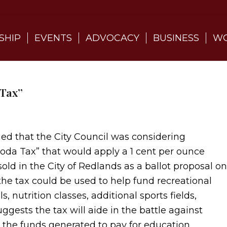
SHIP
EVENTS
ADVOCACY
BUSINESS
WO
 Tax”
ned that the City Council was considering
Soda Tax” that would apply a 1 cent per ounce
old in the City of Redlands as a ballot proposal on
the tax could be used to help fund recreational
 nutrition classes, additional sports fields,
suggests the tax will aide in the battle against
g the funds generated to pay for education