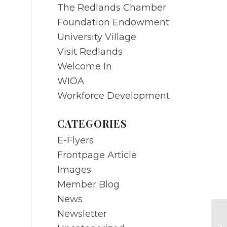
The Redlands Chamber
Foundation Endowment
University Village
Visit Redlands
Welcome In
WIOA
Workforce Development
CATEGORIES
E-Flyers
Frontpage Article
Images
Member Blog
News
Newsletter
A