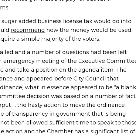
ams.
sugar added business license tax would go into
ould
recommend
how the money would be used.
equire a simple majority of the voters.
ailed and a number of questions had been left
an emergency meeting of the Executive Committe
sue and take a position on the agenda item. The
nce and appeared before City Council that
dinance, what in essence appeared to be “a blan
committee decision was based on a number of fact
put … the hasty action to move the ordinance
e of transparency in government that is being
not been allowed sufficient time to speak to thos
 action and the Chamber has a significant list of