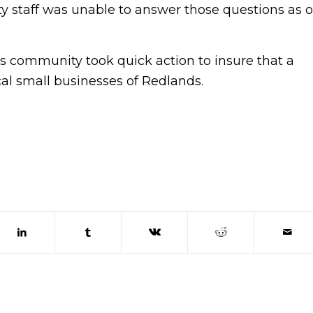
y staff was unable to answer those questions as o
 community took quick action to insure that a
cal small businesses of Redlands.