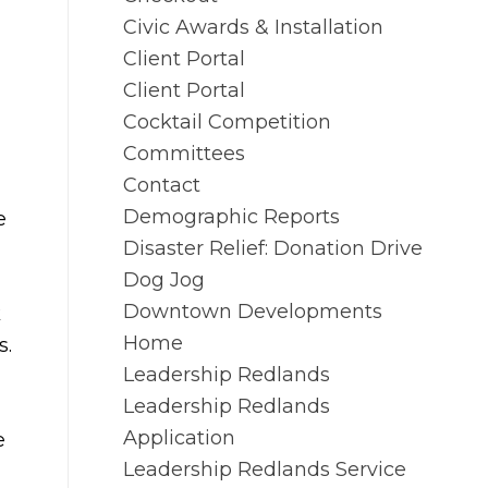
Civic Awards & Installation
Client Portal
Client Portal
Cocktail Competition
Committees
Contact
Demographic Reports
e
Disaster Relief: Donation Drive
Dog Jog
Downtown Developments
k
Home
s.
Leadership Redlands
Leadership Redlands
Application
e
Leadership Redlands Service