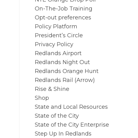
On-The-Job Training
Opt-out preferences
Policy Platform
President’s Circle
Privacy Policy
Redlands Airport
Redlands Night Out
Redlands Orange Hunt
Redlands Rail (Arrow)
Rise & Shine
Shop
State and Local Resources
State of the City
State of the City Enterprise
Step Up In Redlands