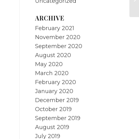
Uncategorized
Me
ARCHIVE
February 2021
November 2020
September 2020
August 2020
May 2020
March 2020
February 2020
January 2020
December 2019
October 2019
September 2019
August 2019
July 2019