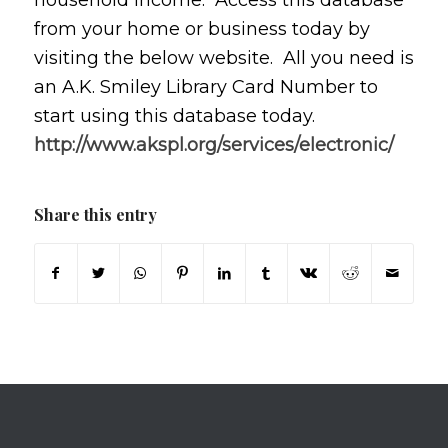
household income. Access this database
from your home or business today by
visiting the below website. All you need is
an A.K. Smiley Library Card Number to
start using this database today.
http://www.akspl.org/services/electronic/
Share this entry