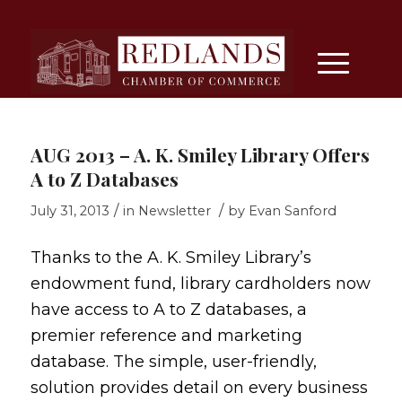
AUG 2013 – A. K. Smiley Library Offers
A to Z Databases
/
/
July 31, 2013
in
Newsletter
by
Evan Sanford
Thanks to the A. K. Smiley Library’s
endowment fund, library cardholders now
have access to
A to Z databases
, a
premier reference and marketing
database. The simple, user-friendly,
solution provides detail on every business