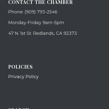
CONTACT THE CHAMBER
Phone: (909) 793-2546
Monday-Friday 9am-5pm
47 N. 1st St. Redlands, CA 92373
POLICIES
Privacy Policy