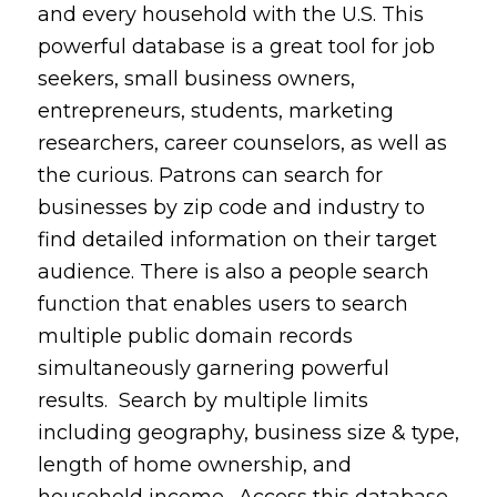
and every household with the U.S. This
powerful database is a great tool for job
seekers, small business owners,
entrepreneurs, students, marketing
researchers, career counselors, as well as
the curious. Patrons can search for
businesses by zip code and industry to
find detailed information on their target
audience. There is also a people search
function that enables users to search
multiple public domain records
simultaneously garnering powerful
results. Search by multiple limits
including geography, business size & type,
length of home ownership, and