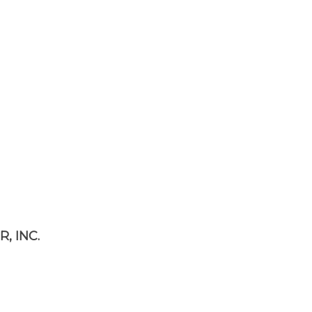
, INC.