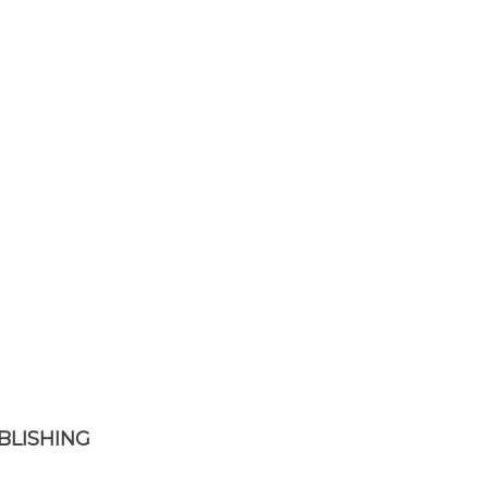
BLISHING