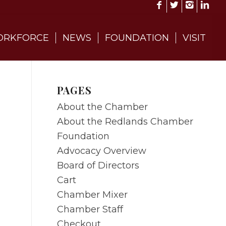
RKFORCE
NEWS
FOUNDATION
VISIT
PAGES
About the Chamber
About the Redlands Chamber
Foundation
Advocacy Overview
Board of Directors
Cart
Chamber Mixer
Chamber Staff
Checkout