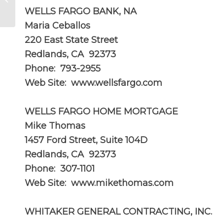
Redlands?
WELLS FARGO BANK, NA
Maria Ceballos
220 East State Street
Redlands, CA 92373
Phone: 793-2955
Web Site:
www.wellsfargo.com
WELLS FARGO HOME MORTGAGE
Mike Thomas
1457 Ford Street, Suite 104D
Redlands, CA 92373
Phone: 307-1101
Web Site: www.mikethomas.com
WHITAKER GENERAL CONTRACTING, INC.