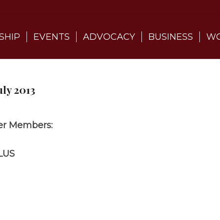
SHIP
EVENTS
ADVOCACY
BUSINESS
WO
ly 2013
r Members:
LUS