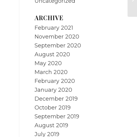
Uncategorized
Re
ARCHIVE
February 2021
November 2020
September 2020
August 2020
May 2020
March 2020
February 2020
January 2020
December 2019
October 2019
September 2019
August 2019
July 2019