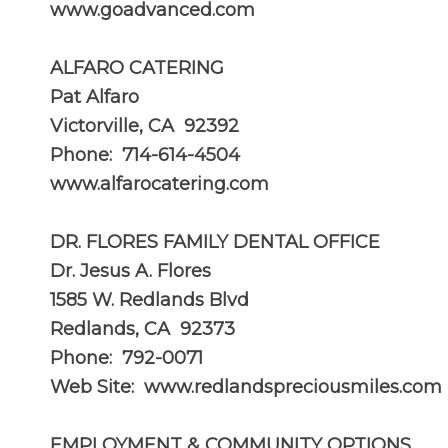
www.goadvanced.com
ALFARO CATERING
Pat Alfaro
Victorville, CA 92392
Phone: 714-614-4504
www.alfarocatering.com
DR. FLORES FAMILY DENTAL OFFICE
Dr. Jesus A. Flores
1585 W. Redlands Blvd
Redlands, CA 92373
Phone: 792-0071
Web Site:
www.redlandspreciousmiles.com
EMPLOYMENT & COMMUNITY OPTIONS