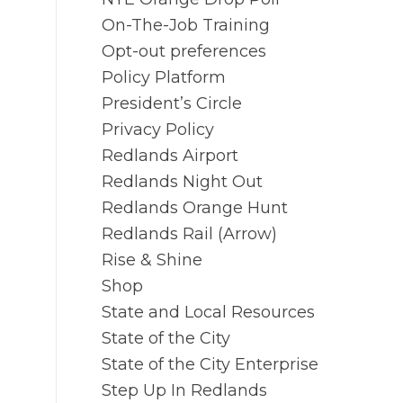
On-The-Job Training
Opt-out preferences
Policy Platform
President’s Circle
Privacy Policy
Redlands Airport
Redlands Night Out
Redlands Orange Hunt
Redlands Rail (Arrow)
Rise & Shine
Shop
State and Local Resources
State of the City
State of the City Enterprise
Step Up In Redlands