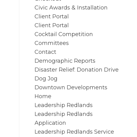
Civic Awards & Installation
Client Portal
Client Portal
Cocktail Competition
Committees
Contact
Demographic Reports
Disaster Relief: Donation Drive
Dog Jog
Downtown Developments
Home
Leadership Redlands
Leadership Redlands
Application
Leadership Redlands Service