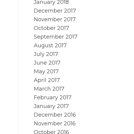
January 2018
December 2017
November 2017
October 2017
September 2017
August 2017
July 2017
June 2017
May 2017
April 2017
March 2017
February 2017
January 2017
December 2016
November 2016
October 2016