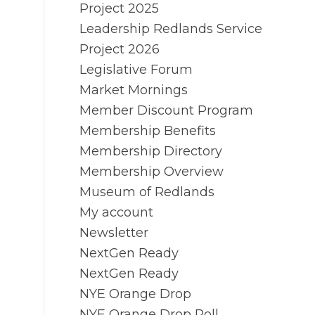
Project 2025
Leadership Redlands Service
Project 2026
Legislative Forum
Market Mornings
Member Discount Program
Membership Benefits
Membership Directory
Membership Overview
Museum of Redlands
My account
Newsletter
NextGen Ready
NextGen Ready
NYE Orange Drop
NYE Orange Drop Poll