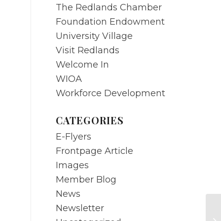
The Redlands Chamber
Foundation Endowment
University Village
Visit Redlands
Welcome In
WIOA
Workforce Development
CATEGORIES
E-Flyers
Frontpage Article
Images
Member Blog
News
Newsletter
A