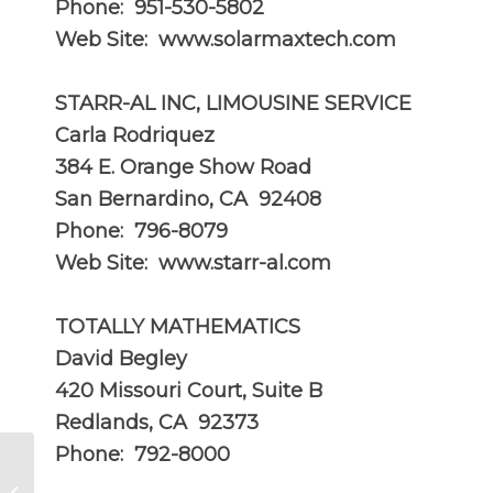
Phone: 951-530-5802
Web Site:
www.solarmaxtech.com
STARR-AL INC, LIMOUSINE SERVICE
Carla Rodriquez
384 E. Orange Show Road
San Bernardino, CA 92408
Phone: 796-8079
Web Site:
www.starr-al.com
TOTALLY MATHEMATICS
David Begley
420 Missouri Court, Suite B
Redlands, CA 92373
Phone: 792-8000
AUG 2013 – Can You Buy It In