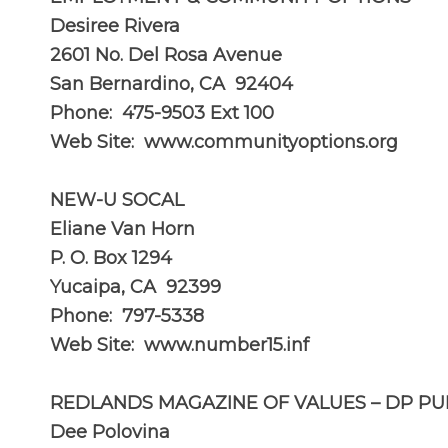
Desiree Rivera
2601 No. Del Rosa Avenue
San Bernardino, CA 92404
Phone: 475-9503 Ext 100
Web Site:
www.communityoptions.org
NEW-U SOCAL
Eliane Van Horn
P. O. Box 1294
Yucaipa, CA 92399
Phone: 797-5338
Web Site:
www.number15.inf
REDLANDS MAGAZINE OF VALUES – DP PU
Dee Polovina