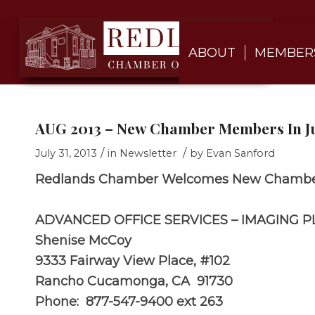
ABOUT
MEMBER
AUG 2013 – New Chamber Members In Ju
/
/
July 31, 2013
in
Newsletter
by
Evan Sanford
Redlands Chamber Welcomes New Chambe
ADVANCED OFFICE SERVICES – IMAGING P
Shenise McCoy
9333 Fairway View Place, #102
Rancho Cucamonga, CA 91730
Phone: 877-547-9400 ext 263