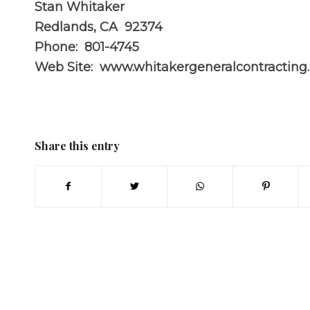
Stan Whitaker
Redlands, CA 92374
Phone: 801-4745
Web Site:
www.whitakergeneralcontracting
Share this entry