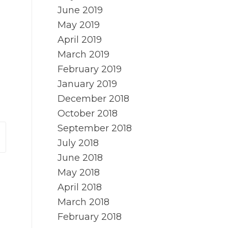
June 2019
May 2019
April 2019
March 2019
February 2019
January 2019
December 2018
October 2018
September 2018
July 2018
June 2018
May 2018
April 2018
March 2018
February 2018