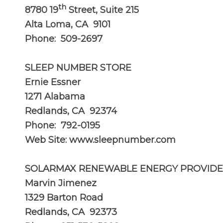
th
8780 19
Street, Suite 215
Alta Loma, CA 9101
Phone: 509-2697
SLEEP NUMBER STORE
Ernie Essner
1271 Alabama
Redlands, CA 92374
Phone: 792-0195
Web Site:
www.sleepnumber.com
SOLARMAX RENEWABLE ENERGY PROVIDER
Marvin Jimenez
1329 Barton Road
Redlands, CA 92373