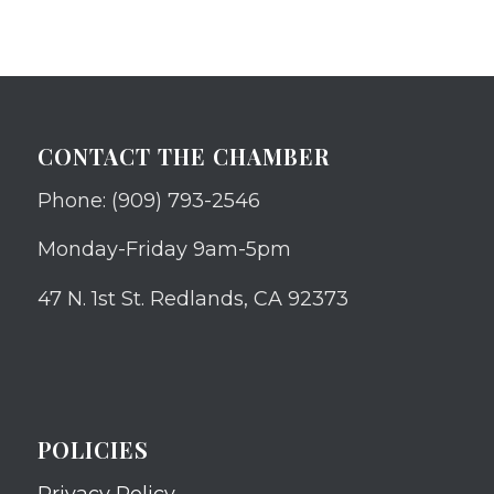
CONTACT THE CHAMBER
Phone: (909) 793-2546
Monday-Friday 9am-5pm
47 N. 1st St. Redlands, CA 92373
POLICIES
Privacy Policy