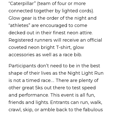
“Caterpillar” (team of four or more
connected together by lighted cords).
Glow gear is the order of the night and
“athletes” are encouraged to come
decked out in their finest neon attire.
Registered runners will receive an official
coveted neon bright T-shirt, glow
accessories as well as a race bib.
Participants don’t need to be in the best
shape of their lives as the Night Light Run
is not a timed race…. There are plenty of
other great 5ks out there to test speed
and performance. This event is all fun,
friends and lights. Entrants can run, walk,
crawl, skip, or amble back to the fabulous