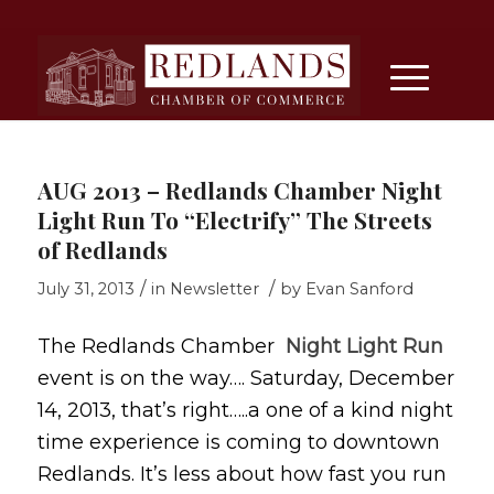
AUG 2013 – Redlands Chamber Night
Light Run To “Electrify” The Streets
of Redlands
/
/
July 31, 2013
in
Newsletter
by
Evan Sanford
The Redlands Chamber
Night Light Run
event is on the way…. Saturday, December
14, 2013, that’s right…..a one of a kind night
time experience is coming to downtown
Redlands. It’s less about how fast you run