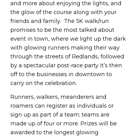
and more about enjoying the lights, and
the glow of the course along with your
friends and family. The 5K walk/run
promises to be the most talked about
event in town, where we light up the dark
with glowing runners making their way
through the streets of Redlands, followed
by a spectacular post-race party it’s then
off to the businesses in downtown to
carry on the celebration.
Runners, walkers, meanderers and
roamers can register as individuals or
sign up as part of a team; teams are
made up of four or more. Prizes will be
awarded to the longest glowing