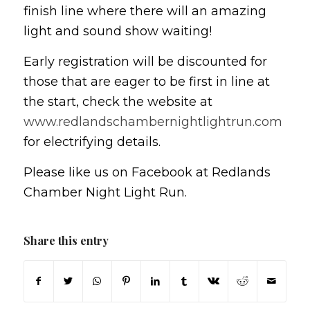
finish line where there will an amazing
light and sound show waiting!
Early registration will be discounted for
those that are eager to be first in line at
the start, check the website at
www.redlandschambernightlightrun.com
for electrifying details.
Please like us on Facebook at Redlands
Chamber Night Light Run.
Share this entry