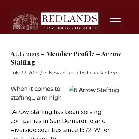
AUG 2015 – Member Profile – Arrow
Staffing
/
/
July 28, 2015
in
Newsletter
by
Evan Sanford
When it comes to
staffing… aim high
Arrow Staffing has been serving
companies in San Bernardino and
Riverside counties since 1972. When
you’re aiming to: