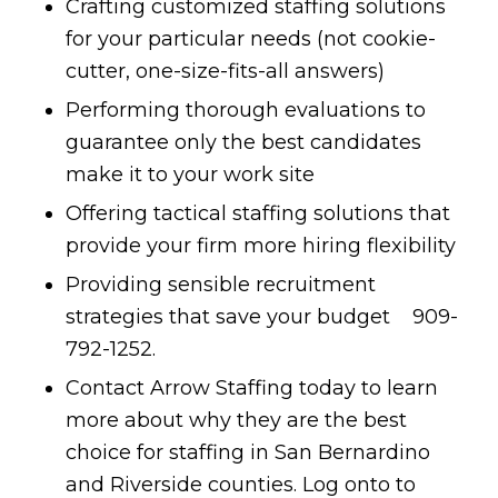
Crafting customized staffing solutions
for your particular needs (not cookie-
cutter, one-size-fits-all answers)
Performing thorough evaluations to
guarantee only the best candidates
make it to your work site
Offering tactical staffing solutions that
provide your firm more hiring flexibility
Providing sensible recruitment
strategies that save your budget 909-
792-1252.
Contact Arrow Staffing today to learn
more about why they are the best
choice for staffing in San Bernardino
and Riverside counties. Log onto to