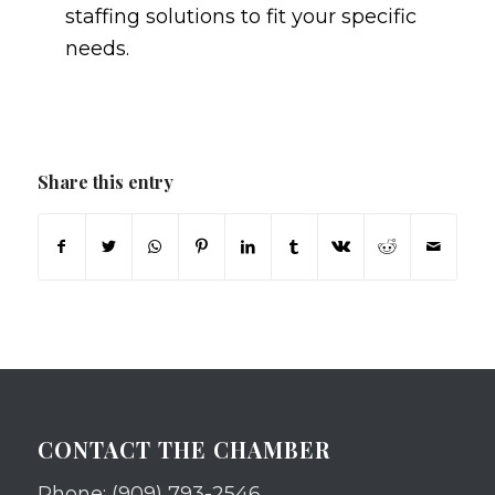
staffing solutions to fit your specific
needs.
Share this entry
CONTACT THE CHAMBER
Phone: (909) 793-2546