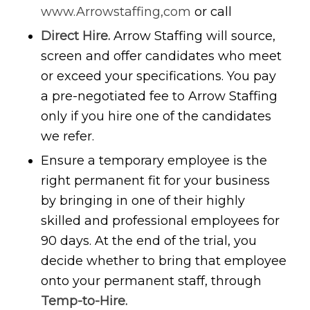
www.Arrowstaffing,com
or call
Direct Hire.
Arrow Staffing will source,
screen and offer candidates who meet
or exceed your specifications. You pay
a pre-negotiated fee to Arrow Staffing
only if you hire one of the candidates
we refer.
Ensure a temporary employee is the
right permanent fit for your business
by bringing in one of their highly
skilled and professional employees for
90 days. At the end of the trial, you
decide whether to bring that employee
onto your permanent staff, through
Temp-to-Hire.