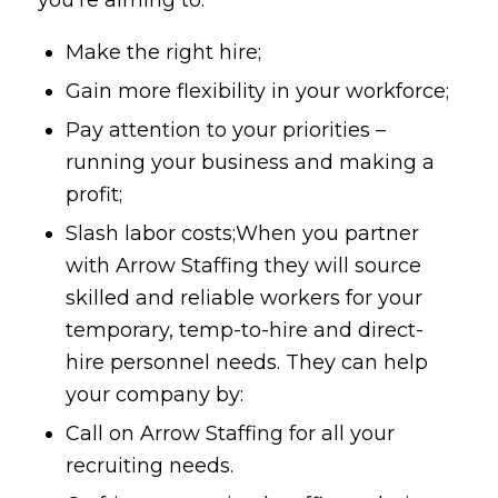
Make the right hire;
Gain more flexibility in your workforce;
Pay attention to your priorities –
running your business and making a
profit;
Slash labor costs;When you partner
with Arrow Staffing they will source
skilled and reliable workers for your
temporary, temp-to-hire and direct-
hire personnel needs. They can help
your company by:
Call on Arrow Staffing for all your
recruiting needs.