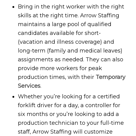
Bring in the right worker with the right
skills at the right time. Arrow Staffing
maintains a large pool of qualified
candidates available for short-
(vacation and illness coverage) and
long-term (family and medical leaves)
assignments as needed. They can also
provide more workers for peak
production times, with their
Temporary
Services
.
Whether you’re looking for a certified
forklift driver for a day, a controller for
six months or you’re looking to add a
production technician to your full-time
staff, Arrow Staffing will customize