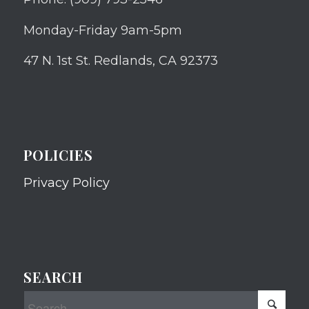
Monday-Friday 9am-5pm
47 N. 1st St. Redlands, CA 92373
POLICIES
Privacy Policy
SEARCH