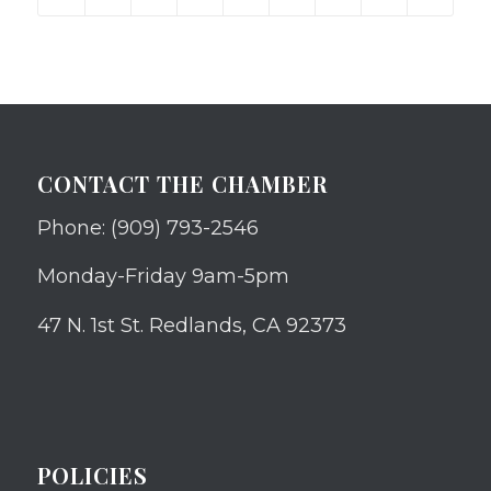
CONTACT THE CHAMBER
Phone: (909) 793-2546
Monday-Friday 9am-5pm
47 N. 1st St. Redlands, CA 92373
POLICIES