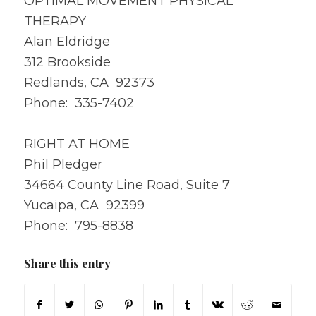
OPTIMAL MOVEMENT PHYSICAL
THERAPY
Alan Eldridge
312 Brookside
Redlands, CA 92373
Phone: 335-7402
RIGHT AT HOME
Phil Pledger
34664 County Line Road, Suite 7
Yucaipa, CA 92399
Phone: 795-8838
Share this entry