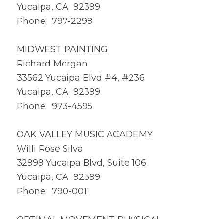
Yucaipa, CA 92399
Phone: 797-2298
MIDWEST PAINTING
Richard Morgan
33562 Yucaipa Blvd #4, #236
Yucaipa, CA 92399
Phone: 973-4595
OAK VALLEY MUSIC ACADEMY
Willi Rose Silva
32999 Yucaipa Blvd, Suite 106
Yucaipa, CA 92399
Phone: 790-0011