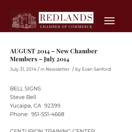
AUGUST 2014 – New Chamber
Members – July 2014
/
/
July 31, 2014
in
Newsletter
by
Evan Sanford
BELL SIGNS
Steve Bell
Yucaipa, CA 92399
Phone: 951-551-4668
CENTURION TRAINING CENTER