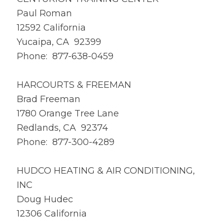
Paul Roman
12592 California
Yucaipa, CA 92399
Phone: 877-638-0459
HARCOURTS & FREEMAN
Brad Freeman
1780 Orange Tree Lane
Redlands, CA 92374
Phone: 877-300-4289
HUDCO HEATING & AIR CONDITIONING,
INC
Doug Hudec
12306 California