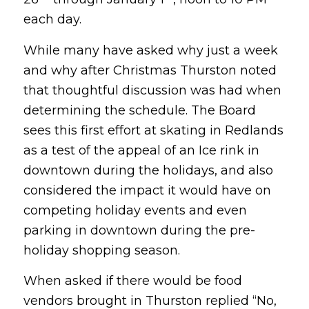
each day.
While many have asked why just a week
and why after Christmas Thurston noted
that thoughtful discussion was had when
determining the schedule. The Board
sees this first effort at skating in Redlands
as a test of the appeal of an Ice rink in
downtown during the holidays, and also
considered the impact it would have on
competing holiday events and even
parking in downtown during the pre-
holiday shopping season.
When asked if there would be food
vendors brought in Thurston replied “No,