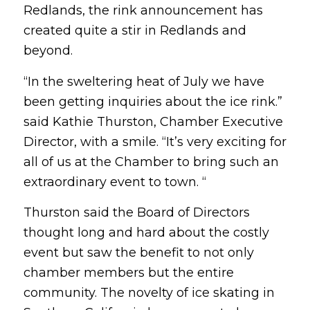
Redlands, the rink announcement has
created quite a stir in Redlands and
beyond.
“In the sweltering heat of July we have
been getting inquiries about the ice rink.”
said Kathie Thurston, Chamber Executive
Director, with a smile. “It’s very exciting for
all of us at the Chamber to bring such an
extraordinary event to town. “
Thurston said the Board of Directors
thought long and hard about the costly
event but saw the benefit to not only
chamber members but the entire
community. The novelty of ice skating in