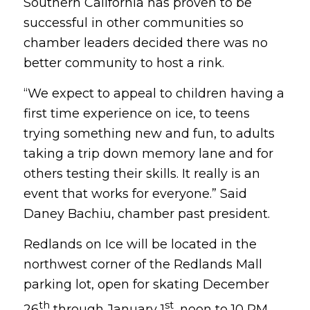
Southern California has proven to be
successful in other communities so
chamber leaders decided there was no
better community to host a rink.
“We expect to appeal to children having a
first time experience on ice, to teens
trying something new and fun, to adults
taking a trip down memory lane and for
others testing their skills. It really is an
event that works for everyone.” Said
Daney Bachiu, chamber past president.
Redlands on Ice will be located in the
northwest corner of the Redlands Mall
parking lot, open for skating December
th
st
26
through January 1
, noon to 10 PM