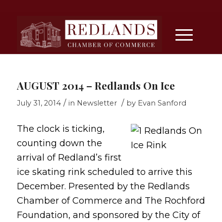
AUGUST 2014 – Redlands On Ice
/
/
July 31, 2014
in
Newsletter
by
Evan Sanford
The clock is ticking,
counting down the
arrival of Redland’s first
ice skating rink scheduled to arrive this
December. Presented by the Redlands
Chamber of Commerce and The Rochford
Foundation, and sponsored by the City of