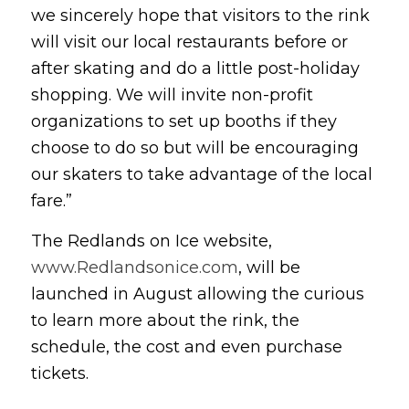
we sincerely hope that visitors to the rink
will visit our local restaurants before or
after skating and do a little post-holiday
shopping. We will invite non-profit
organizations to set up booths if they
choose to do so but will be encouraging
our skaters to take advantage of the local
fare.”
The Redlands on Ice website,
www.Redlandsonice.com
, will be
launched in August allowing the curious
to learn more about the rink, the
schedule, the cost and even purchase
tickets.