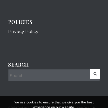
POLICIES
Privacy Policy
SEARCH
We use cookies to ensure that we give you the best
experience on our website.
© 2024 Redlands Chamber of Commerce Professional Web Design by