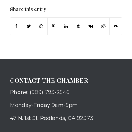
Share this entry
CONTACT THE CHAMBER
Phone: (909) 793-2546
Monday-Friday 9am-5pm
47 N. 1st St. Redlands, CA 92373