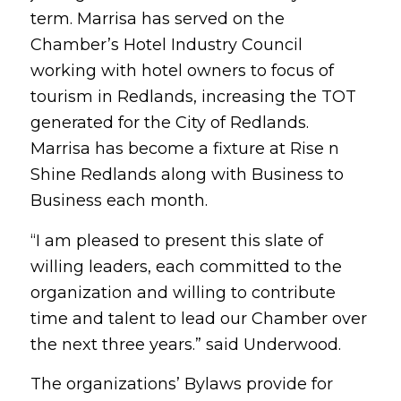
term. Marrisa has served on the
Chamber’s Hotel Industry Council
working with hotel owners to focus of
tourism in Redlands, increasing the TOT
generated for the City of Redlands.
Marrisa has become a fixture at Rise n
Shine Redlands along with Business to
Business each month.
“I am pleased to present this slate of
willing leaders, each committed to the
organization and willing to contribute
time and talent to lead our Chamber over
the next three years.” said Underwood.
The organizations’ Bylaws provide for