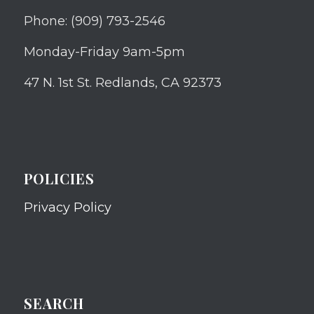
Phone: (909) 793-2546
Monday-Friday 9am-5pm
47 N. 1st St. Redlands, CA 92373
POLICIES
Privacy Policy
SEARCH