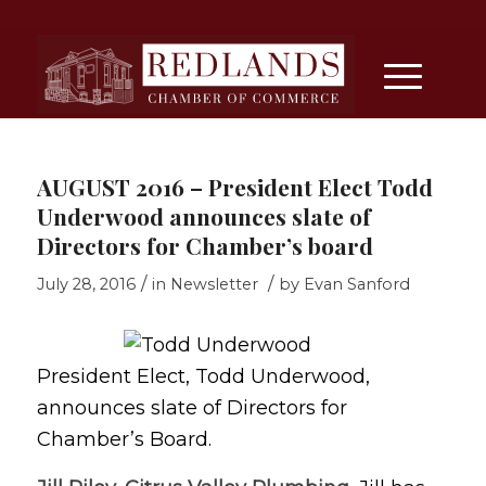
AUGUST 2016 – President Elect Todd
Underwood announces slate of
Directors for Chamber’s board
/
/
July 28, 2016
in
Newsletter
by
Evan Sanford
President Elect, Todd Underwood,
announces slate of Directors for
Chamber’s Board.