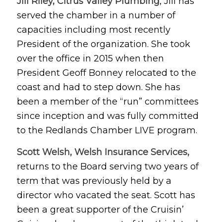
Jill Riley,
Citrus Valley Plumbing
, Jill has
served the chamber in a number of
capacities including most recently
President of the organization. She took
over the office in 2015 when then
President Geoff Bonney relocated to the
coast and had to step down. She has
been a member of the “run” committees
since inception and was fully committed
to the Redlands Chamber LIVE program.
Scott Welsh, Welsh Insurance Services,
returns to the Board serving two years of
term that was previously held by a
director who vacated the seat. Scott has
been a great supporter of the Cruisin’