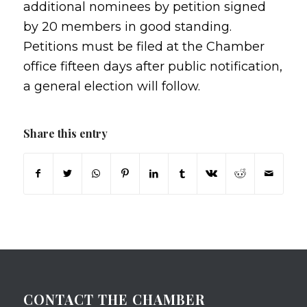
additional nominees by petition signed
by 20 members in good standing.
Petitions must be filed at the Chamber
office fifteen days after public notification,
a general election will follow.
Share this entry
CONTACT THE CHAMBER