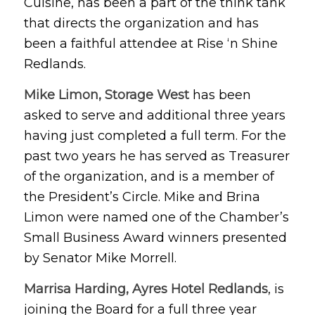
Cuisine, has been a part of the think tank
that directs the organization and has
been a faithful attendee at Rise ‘n Shine
Redlands.
Mike Limon, Storage West
has been
asked to serve and additional three years
having just completed a full term. For the
past two years he has served as Treasurer
of the organization, and is a member of
the President’s Circle. Mike and Brina
Limon were named one of the Chamber’s
Small Business Award winners presented
by Senator Mike Morrell.
Marrisa Harding, Ayres Hotel Redlands
, is
joining the Board for a full three year