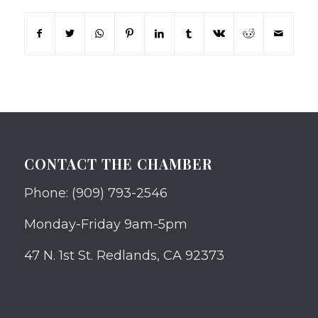
CONTACT THE CHAMBER
Phone: (909) 793-2546
Monday-Friday 9am-5pm
47 N. 1st St. Redlands, CA 92373