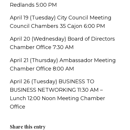
Redlands 5:00 PM
April 19 (Tuesday) City Council Meeting
Council Chambers 35 Cajon 6:00 PM
April 20 (Wednesday) Board of Directors
Chamber Office 7:30 AM
April 21 (Thursday) Ambassador Meeting
Chamber Office 8:00 AM
April 26 (Tuesday) BUSINESS TO
BUSINESS NETWORKING 11:30 AM –
Lunch 12:00 Noon Meeting Chamber
Office
Share this entry