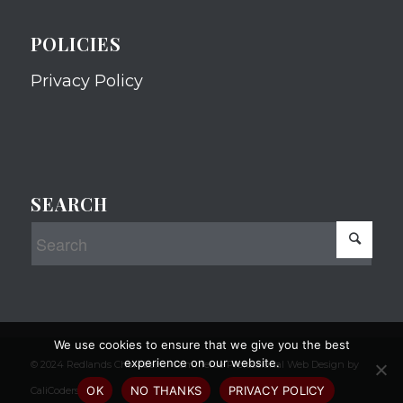
POLICIES
Privacy Policy
SEARCH
We use cookies to ensure that we give you the best
experience on our website.
© 2024 Redlands Chamber of Commerce Professional Web Design by
OK
NO THANKS
PRIVACY POLICY
CaliCoders, LLC.