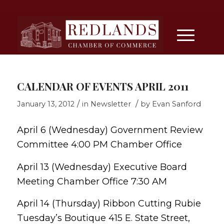
CALENDAR OF EVENTS APRIL 2011
/
/
January 13, 2012
in
Newsletter
by
Evan Sanford
April 6 (Wednesday) Government Review
Committee 4:00 PM Chamber Office
April 13 (Wednesday) Executive Board
Meeting Chamber Office 7:30 AM
April 14 (Thursday) Ribbon Cutting Rubie
Tuesday’s Boutique 415 E. State Street,