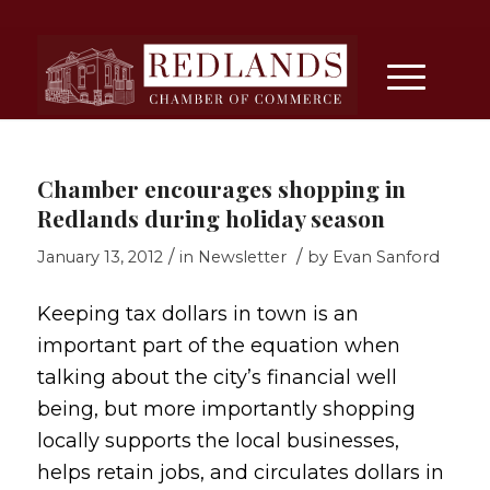
Chamber encourages shopping in
Redlands during holiday season
/
/
January 13, 2012
in
Newsletter
by
Evan Sanford
Keeping tax dollars in town is an
important part of the equation when
talking about the city’s financial well
being, but more importantly shopping
locally supports the local businesses,
helps retain jobs, and circulates dollars in