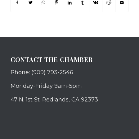
CONTACT THE CHAMBER
Phone: (909) 793-2546
Monday-Friday 9am-5pm
47 N. 1st St. Redlands, CA 92373