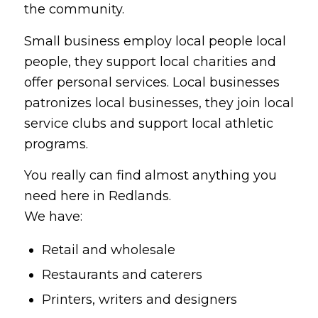
the community.
Small business employ local people local
people, they support local charities and
offer personal services. Local businesses
patronizes local businesses, they join local
service clubs and support local athletic
programs.
You really can find almost anything you
need here in Redlands.
We have:
Retail and wholesale
Restaurants and caterers
Printers, writers and designers