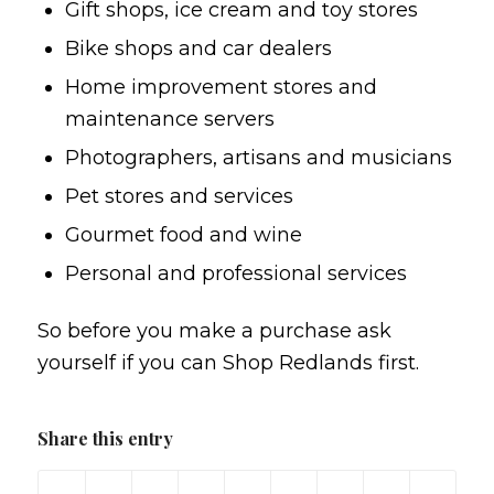
Gift shops, ice cream and toy stores
Bike shops and car dealers
Home improvement stores and
maintenance servers
Photographers, artisans and musicians
Pet stores and services
Gourmet food and wine
Personal and professional services
So before you make a purchase ask
yourself if you can Shop Redlands first.
Share this entry