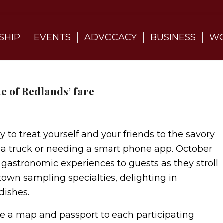
SHIP
EVENTS
ADVOCACY
BUSINESS
WO
e of Redlands’ fare
y to treat yourself and your friends to the savory
 a truck or needing a smart phone app. October
 gastronomic experiences to guests as they stroll
own sampling specialties, delighting in
dishes.
ude a map and passport to each participating