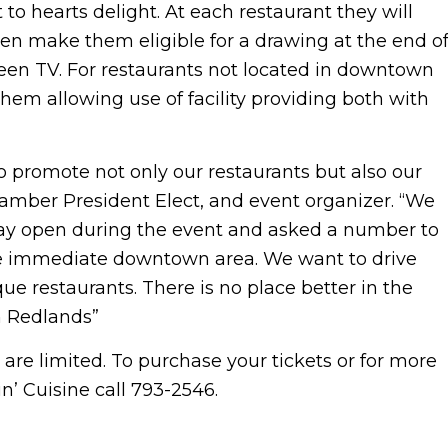
 to hearts delight. At each restaurant they will
then make them eligible for a drawing at the end o
creen TV. For restaurants not located in downtown
hem allowing use of facility providing both with
 promote not only our restaurants but also our
amber President Elect, and event organizer. “We
ay open during the event and asked a number to
the immediate downtown area. We want to drive
 restaurants. There is no place better in the
n Redlands”
 are limited. To purchase your tickets or for more
’ Cuisine call 793-2546.