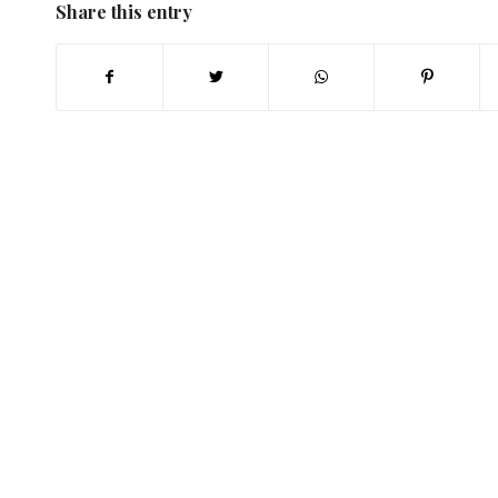
Share this entry