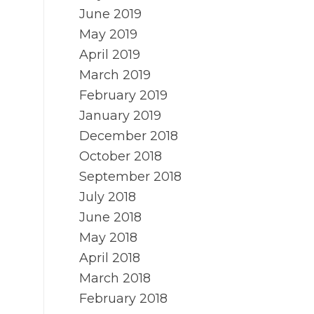
June 2019
May 2019
April 2019
March 2019
February 2019
January 2019
December 2018
October 2018
September 2018
July 2018
June 2018
May 2018
April 2018
March 2018
February 2018