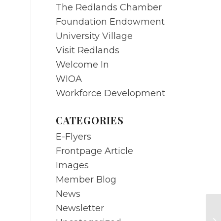
The Redlands Chamber
Foundation Endowment
University Village
Visit Redlands
Welcome In
WIOA
Workforce Development
CATEGORIES
E-Flyers
Frontpage Article
Images
Member Blog
News
Newsletter
Ed