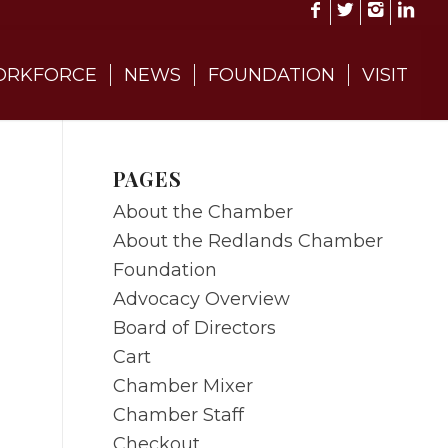
RKFORCE
NEWS
FOUNDATION
VISIT
PAGES
About the Chamber
About the Redlands Chamber
Foundation
Advocacy Overview
Board of Directors
Cart
Chamber Mixer
Chamber Staff
Checkout