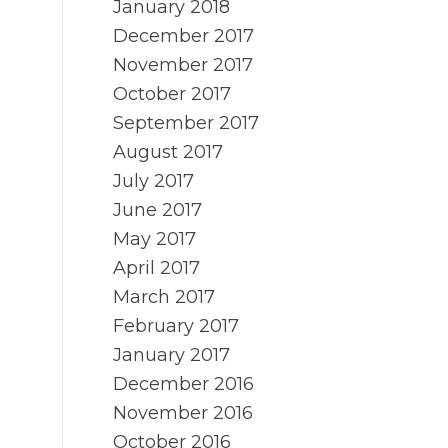
January 2018
December 2017
November 2017
October 2017
September 2017
August 2017
July 2017
June 2017
May 2017
April 2017
March 2017
February 2017
January 2017
December 2016
November 2016
October 2016