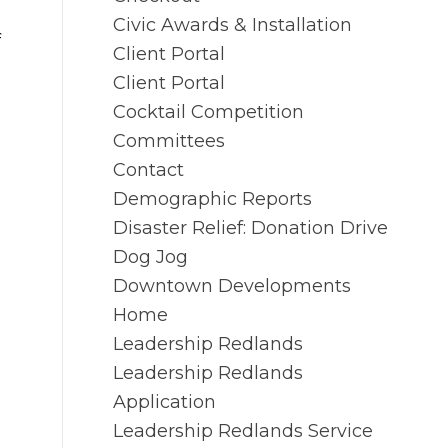
Civic Awards & Installation
f
Client Portal
Client Portal
Cocktail Competition
Committees
Contact
Demographic Reports
Disaster Relief: Donation Drive
Dog Jog
Downtown Developments
Home
Leadership Redlands
Leadership Redlands
Application
Leadership Redlands Service