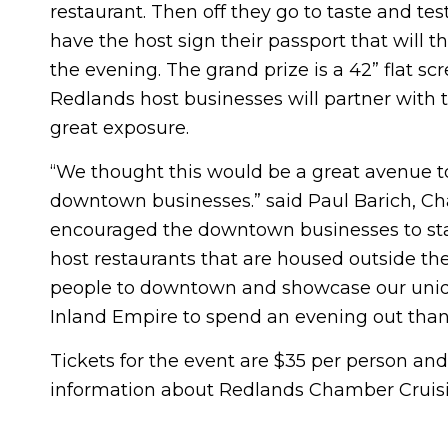
restaurant. Then off they go to taste and test
have the host sign their passport that will 
the evening. The grand prize is a 42” flat s
Redlands host businesses will partner with t
great exposure.
“We thought this would be a great avenue to
downtown businesses.” said Paul Barich, Ch
encouraged the downtown businesses to st
host restaurants that are housed outside 
people to downtown and showcase our unique
Inland Empire to spend an evening out tha
Tickets for the event are $35 per person and
information about Redlands Chamber Cruisin