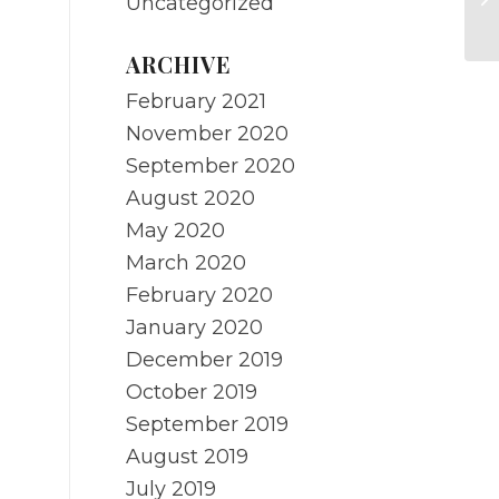
Uncategorized
o
ARCHIVE
February 2021
November 2020
September 2020
August 2020
May 2020
March 2020
February 2020
January 2020
December 2019
October 2019
September 2019
August 2019
July 2019