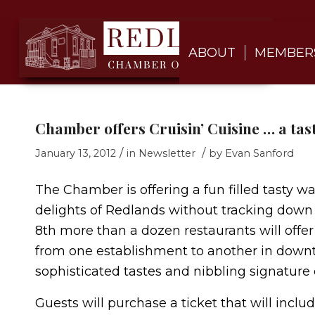
ABOUT
MEMBER
Chamber offers Cruisin’ Cuisine … a tast
/
/
January 13, 2012
in
Newsletter
by
Evan Sanford
The Chamber is offering a fun filled tasty wa
delights of Redlands without tracking down
8th more than a dozen restaurants will offer
from one establishment to another in downt
sophisticated tastes and nibbling signature 
Guests will purchase a ticket that will incl