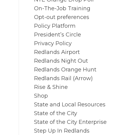
On-The-Job Training
Opt-out preferences
Policy Platform
President’s Circle
Privacy Policy
Redlands Airport
Redlands Night Out
Redlands Orange Hunt
Redlands Rail (Arrow)
Rise & Shine
Shop
State and Local Resources
State of the City
State of the City Enterprise
Step Up In Redlands