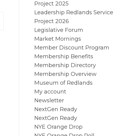
Project 2025
Leadership Redlands Service
Project 2026
Legislative Forum
Market Mornings
Member Discount Program
Membership Benefits
Membership Directory
Membership Overview
Museum of Redlands
My account
Newsletter
NextGen Ready
NextGen Ready
NYE Orange Drop
NYE Orange Drop Poll