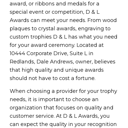
award, or ribbons and medals for a
special event or competition, D & L
Awards can meet your needs. From wood
plaques to crystal awards, engraving to
custom trophies D & L has what you need
for your award ceremony. Located at
10444 Corporate Drive, Suite L in
Redlands, Dale Andrews, owner, believes
that high quality and unique awards
should not have to cost a fortune.
When choosing a provider for your trophy
needs, it is important to choose an
organization that focuses on quality and
customer service. At D & L Awards, you
can expect the quality in your recognition