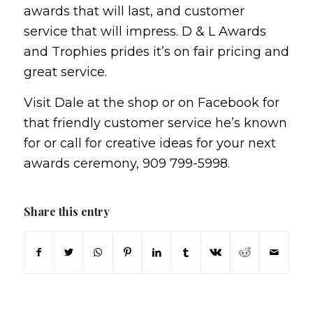
awards that will last, and customer
service that will impress. D & L Awards
and Trophies prides it’s on fair pricing and
great service.
Visit Dale at the shop or on Facebook for
that friendly customer service he’s known
for or call for creative ideas for your next
awards ceremony, 909 799-5998.
Share this entry