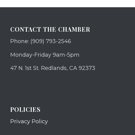
CONTACT THE CHAMBER
Phone: (909) 793-2546
Monday-Friday 9am-5pm
47 N. 1st St. Redlands, CA 92373
POLICIES
Privacy Policy