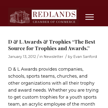
D & L Awards & Trophies “The Best
Source for Trophies and Awards.”
/
/
January 13, 2012
in
Newsletter
by
Evan Sanford
D & L Awards provides companies,
schools, sports teams, churches, and
other organizations with all their trophy
and award needs. Whether you are trying
to get custom trophies for a youth sports
team, an acrylic employee of the month