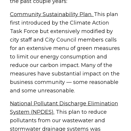
the past couple years:
Community Sustainability Plan.
This plan
first introduced by the Climate Action
Task Force but extensively modified by
city staff and City Council members calls
for an extensive menu of green measures
to limit our energy consumption and
reduce our carbon impact. Many of the
measures have substantial impact on the
business community — some reasonable
and some unreasonable.
National Pollutant Discharge Elimination
System (NPDES).
This plan to reduce
pollutants from our wastewater and
stormwater drainage systems was