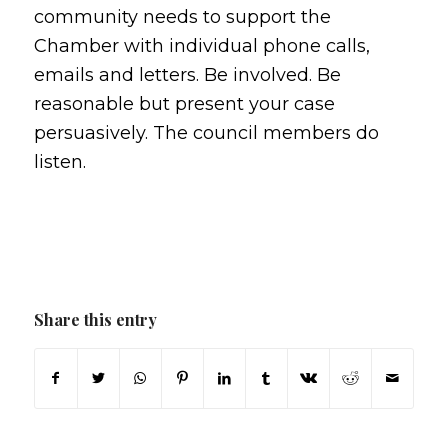
community needs to support the
Chamber with individual phone calls,
emails and letters. Be involved. Be
reasonable but present your case
persuasively. The council members do
listen.
Share this entry