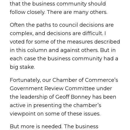
that the business community should
follow closely. There are many others.
Often the paths to council decisions are
complex, and decisions are difficult. I
voted for some of the measures described
in this column and against others. But in
each case the business community had a
big stake.
Fortunately, our Chamber of Commerce’s
Government Review Committee under
the leadership of Geoff Bonney has been
active in presenting the chamber’s
viewpoint on some of these issues.
But more is needed. The business