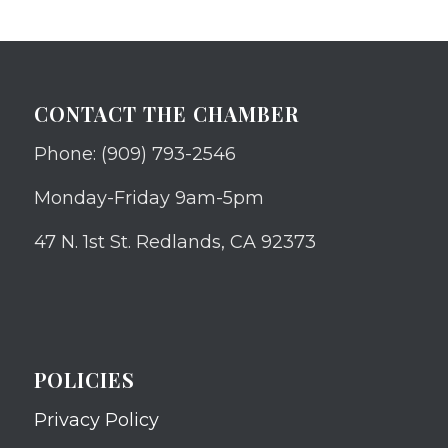
CONTACT THE CHAMBER
Phone: (909) 793-2546
Monday-Friday 9am-5pm
47 N. 1st St. Redlands, CA 92373
POLICIES
Privacy Policy