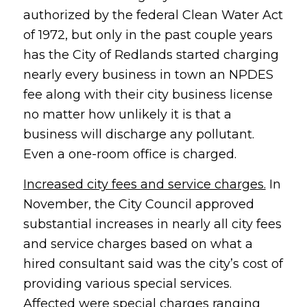
authorized by the federal Clean Water Act
of 1972, but only in the past couple years
has the City of Redlands started charging
nearly every business in town an NPDES
fee along with their city business license
no matter how unlikely it is that a
business will discharge any pollutant.
Even a one-room office is charged.
Increased city fees and service charges.
In
November, the City Council approved
substantial increases in nearly all city fees
and service charges based on what a
hired consultant said was the city’s cost of
providing various special services.
Affected were special charges ranging