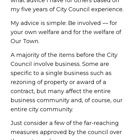
what advice I have for others based on
my five years of City Council experience.
My advice is simple: Be involved — for
your own welfare and for the welfare of
Our Town.
A majority of the items before the City
Council involve business. Some are
specific to a single business such as
rezoning of property or award of a
contract, but many affect the entire
business community and, of course, our
entire city community.
Just consider a few of the far-reaching
measures approved by the council over