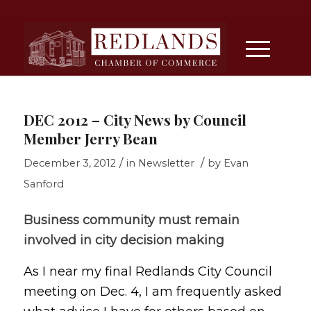
DEC 2012 – City News by Council
Member Jerry Bean
/
/
December 3, 2012
in
Newsletter
by
Evan
Sanford
Business community must remain
involved in city decision making
As I near my final Redlands City Council
meeting on Dec. 4, I am frequently asked