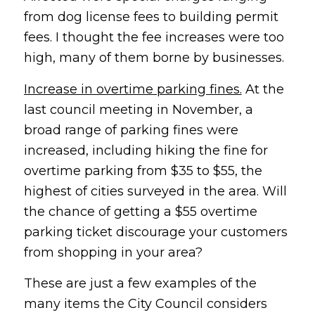
from dog license fees to building permit
fees. I thought the fee increases were too
high, many of them borne by businesses.
Increase in overtime parking fines.
At the
last council meeting in November, a
broad range of parking fines were
increased, including hiking the fine for
overtime parking from $35 to $55, the
highest of cities surveyed in the area. Will
the chance of getting a $55 overtime
parking ticket discourage your customers
from shopping in your area?
These are just a few examples of the
many items the City Council considers