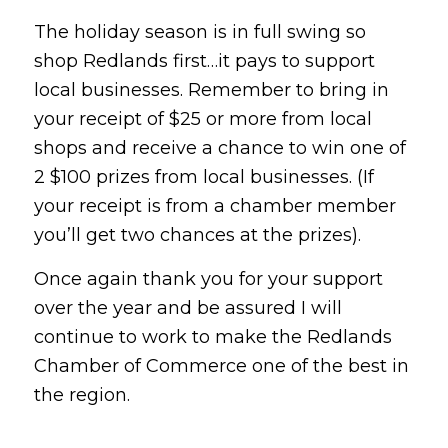
The holiday season is in full swing so
shop Redlands first…it pays to support
local businesses. Remember to bring in
your receipt of $25 or more from local
shops and receive a chance to win one of
2 $100 prizes from local businesses. (If
your receipt is from a chamber member
you’ll get two chances at the prizes).
Once again thank you for your support
over the year and be assured I will
continue to work to make the Redlands
Chamber of Commerce one of the best in
the region.