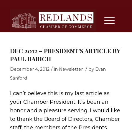
DEC 2012 – PRESIDENT’S ARTICLE BY
PAUL BARICH
/
/
December 4, 2012
in
Newsletter
by
Evan
Sanford
I can’t believe this is my last article as
your Chamber President. It’s been an
honor and a pleasure serving. I would like
to thank the Board of Directors, Chamber
staff, the members of the Presidents