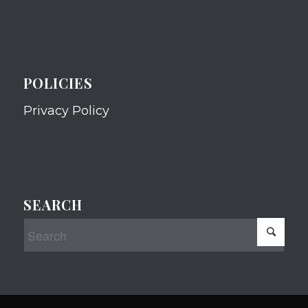
POLICIES
Privacy Policy
SEARCH