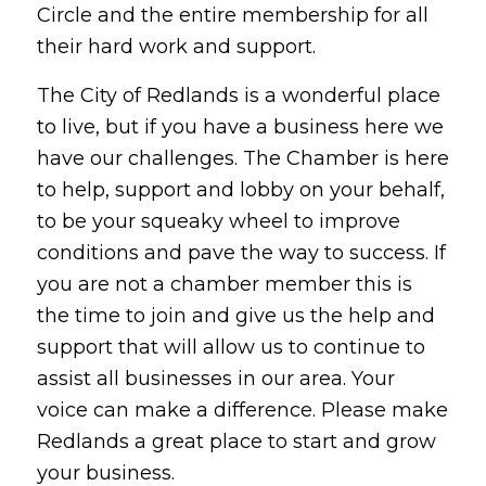
Circle and the entire membership for all
their hard work and support.
The City of Redlands is a wonderful place
to live, but if you have a business here we
have our challenges. The Chamber is here
to help, support and lobby on your behalf,
to be your squeaky wheel to improve
conditions and pave the way to success. If
you are not a chamber member this is
the time to join and give us the help and
support that will allow us to continue to
assist all businesses in our area. Your
voice can make a difference. Please make
Redlands a great place to start and grow
your business.