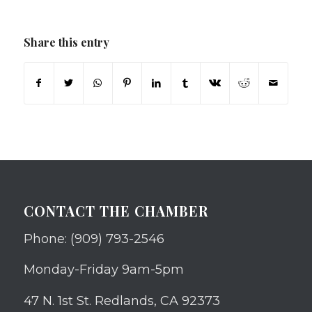
Share this entry
CONTACT THE CHAMBER
Phone: (909) 793-2546
Monday-Friday 9am-5pm
47 N. 1st St. Redlands, CA 92373