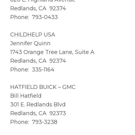
Redlands, CA 92374
Phone: 793-0433
CHILDHELP USA
Jennifer Quinn
1743 Orange Tree Lane, Suite A
Redlands, CA 92374
Phone: 335-1164
HATFIELD BUICK – GMC
Bill Hatfield
301 E. Redlands Blvd
Redlands, CA 92373
Phone: 793-3238