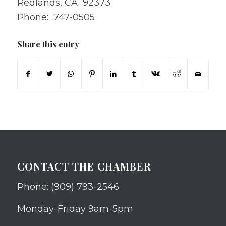
Redlands, CA 92373
Phone: 747-0505
Share this entry
CONTACT THE CHAMBER
Phone: (909) 793-2546
Monday-Friday 9am-5pm