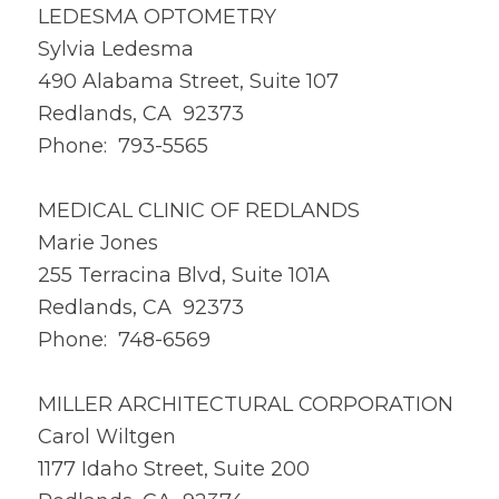
LEDESMA OPTOMETRY
Sylvia Ledesma
490 Alabama Street, Suite 107
Redlands, CA 92373
Phone: 793-5565
MEDICAL CLINIC OF REDLANDS
Marie Jones
255 Terracina Blvd, Suite 101A
Redlands, CA 92373
Phone: 748-6569
MILLER ARCHITECTURAL CORPORATION
Carol Wiltgen
1177 Idaho Street, Suite 200