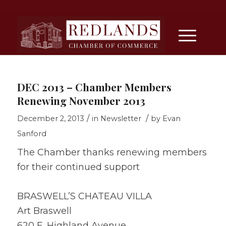
DEC 2013 – Chamber Members
Renewing November 2013
/
/
December 2, 2013
in
Newsletter
by
Evan
Sanford
The Chamber thanks renewing members
for their continued support
BRASWELL’S CHATEAU VILLA
Art Braswell
620 E. Highland Avenue