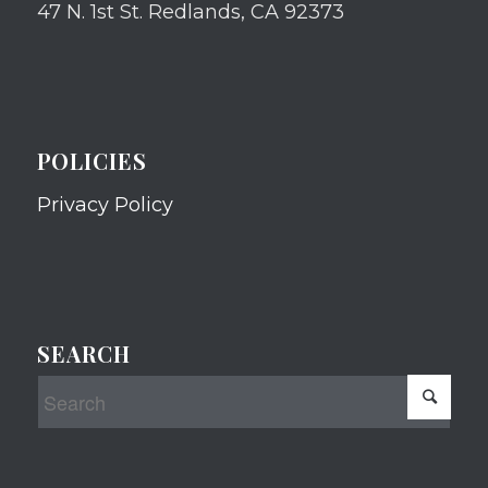
47 N. 1st St. Redlands, CA 92373
POLICIES
Privacy Policy
SEARCH