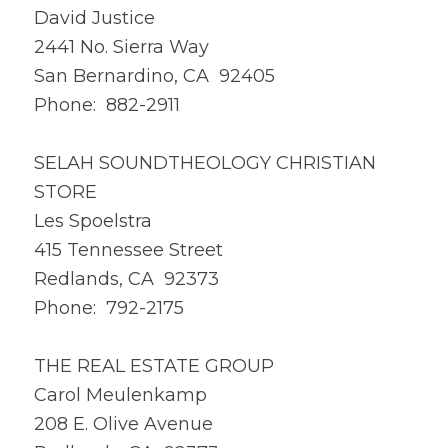
David Justice
2441 No. Sierra Way
San Bernardino, CA 92405
Phone: 882-2911
SELAH SOUNDTHEOLOGY CHRISTIAN
STORE
Les Spoelstra
415 Tennessee Street
Redlands, CA 92373
Phone: 792-2175
THE REAL ESTATE GROUP
Carol Meulenkamp
208 E. Olive Avenue