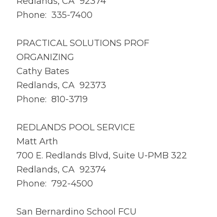
Redlands, CA 92374
Phone: 335-7400
PRACTICAL SOLUTIONS PROF
ORGANIZING
Cathy Bates
Redlands, CA 92373
Phone: 810-3719
REDLANDS POOL SERVICE
Matt Arth
700 E. Redlands Blvd, Suite U-PMB 322
Redlands, CA 92374
Phone: 792-4500
San Bernardino School FCU