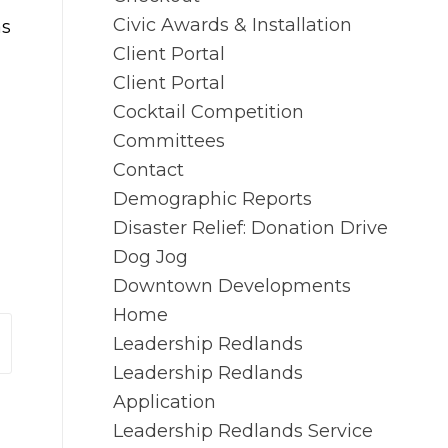
Civic Awards & Installation
as
Client Portal
Client Portal
Cocktail Competition
Committees
Contact
Demographic Reports
Disaster Relief: Donation Drive
Dog Jog
Downtown Developments
Home
Leadership Redlands
Leadership Redlands
Application
Leadership Redlands Service