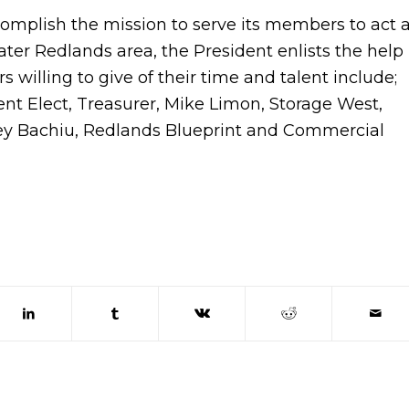
ccomplish the mission to serve its members to act 
ter Redlands area, the President enlists the help
ers willing to give of their time and talent include;
nt Elect, Treasurer, Mike Limon, Storage West,
ney Bachiu, Redlands Blueprint and Commercial