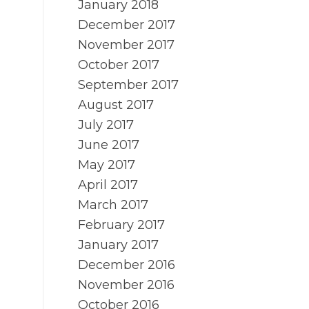
January 2018
December 2017
November 2017
October 2017
September 2017
August 2017
July 2017
June 2017
May 2017
April 2017
March 2017
February 2017
January 2017
December 2016
November 2016
October 2016