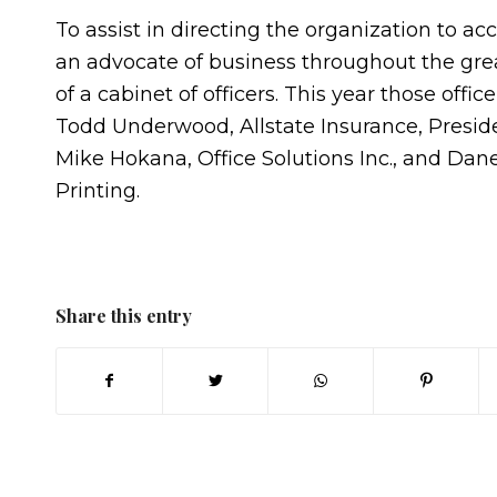
To assist in directing the organization to a
an advocate of business throughout the grea
of a cabinet of officers. This year those offic
Todd Underwood, Allstate Insurance, Preside
Mike Hokana, Office Solutions Inc., and Da
Printing.
Share this entry