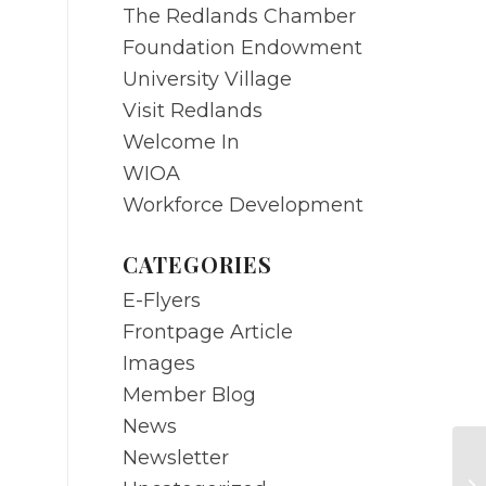
The Redlands Chamber
Foundation Endowment
University Village
Visit Redlands
Welcome In
WIOA
Workforce Development
CATEGORIES
E-Flyers
Frontpage Article
Images
Member Blog
News
Newsletter
DE