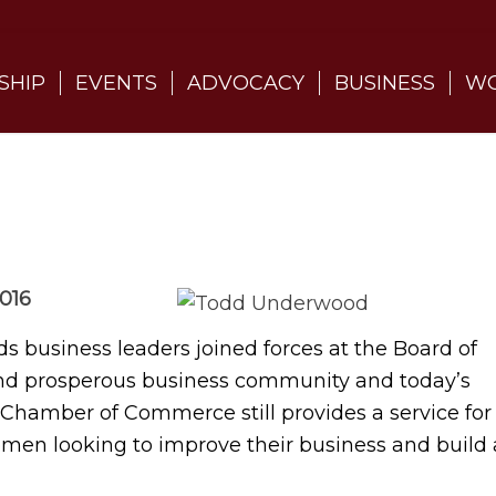
SHIP
EVENTS
ADVOCACY
BUSINESS
WO
016
 business leaders joined forces at the Board of
 and prosperous business community and today’s
ds Chamber of Commerce still provides a service for
men looking to improve their business and build 