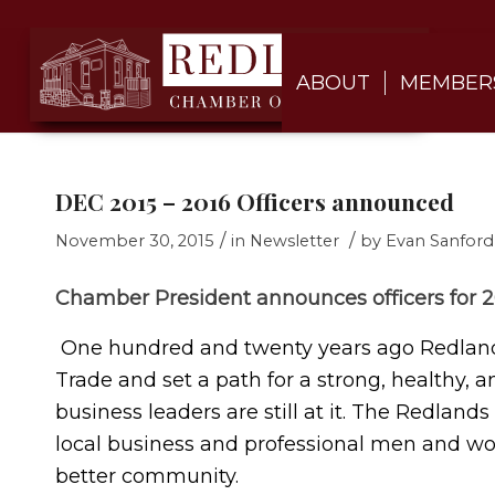
ABOUT
MEMBER
DEC 2015 – 2016 Officers announced
/
/
November 30, 2015
in
Newsletter
by
Evan Sanford
Chamber President announces officers for 2
One hundred and twenty years ago Redlands
Trade and set a path for a strong, healthy,
business leaders are still at it. The Redlan
local business and professional men and wo
better community.