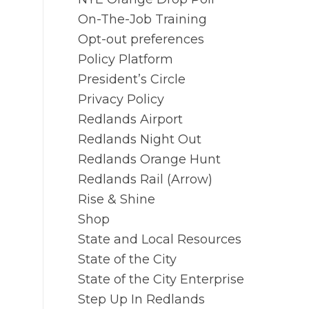
On-The-Job Training
Opt-out preferences
Policy Platform
President’s Circle
Privacy Policy
Redlands Airport
Redlands Night Out
Redlands Orange Hunt
Redlands Rail (Arrow)
Rise & Shine
Shop
State and Local Resources
State of the City
State of the City Enterprise
Step Up In Redlands