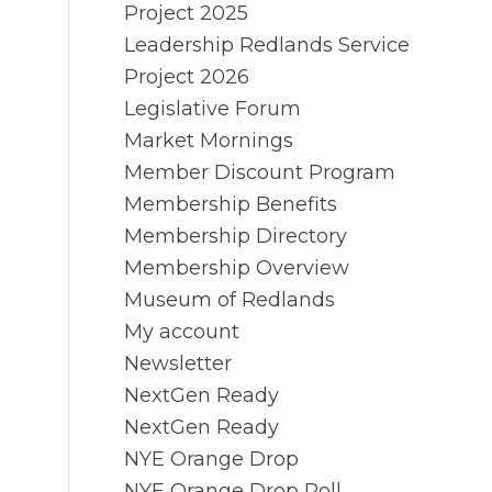
Project 2025
Leadership Redlands Service
Project 2026
Legislative Forum
Market Mornings
Member Discount Program
Membership Benefits
Membership Directory
Membership Overview
Museum of Redlands
My account
Newsletter
NextGen Ready
NextGen Ready
NYE Orange Drop
NYE Orange Drop Poll