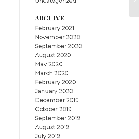
Uncategorized
Pr
ARCHIVE
February 2021
November 2020
September 2020
August 2020
May 2020
March 2020
February 2020
January 2020
December 2019
October 2019
September 2019
August 2019
July 2019