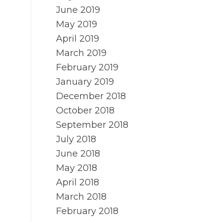
June 2019
May 2019
April 2019
March 2019
February 2019
January 2019
December 2018
October 2018
September 2018
July 2018
June 2018
May 2018
April 2018
March 2018
February 2018