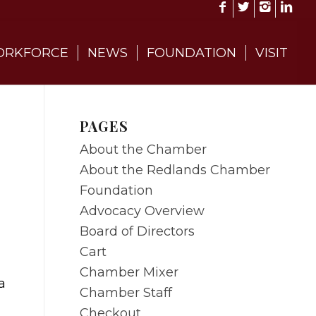
RKFORCE
NEWS
FOUNDATION
VISIT
PAGES
About the Chamber
About the Redlands Chamber
Foundation
Advocacy Overview
Board of Directors
Cart
Chamber Mixer
a
Chamber Staff
Checkout