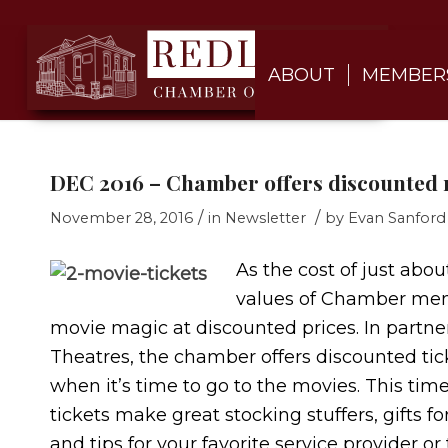
ABOUT
MEMBER
DEC 2016 – Chamber offers discounted
/
/
November 28, 2016
in
Newsletter
by
Evan Sanford
As the cost of just abou
values of Chamber membe
movie magic at discounted prices. In partne
Theatres, the chamber offers discounted ti
when it’s time to go to the movies. This time
tickets make great stocking stuffers, gifts f
and tips for your favorite service provider o