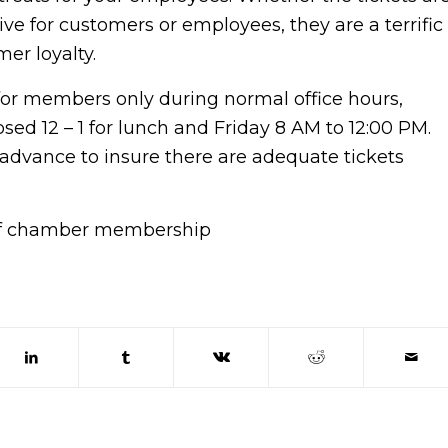
ve for customers or employees, they are a terrific
mer loyalty.
 for members only during normal office hours,
ed 12 – 1 for lunch and Friday 8 AM to 12:00 PM.
n advance to insure there are adequate tickets
 of chamber membership