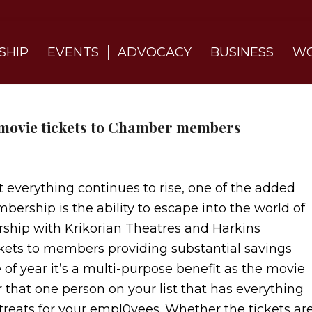
SHIP
EVENTS
ADVOCACY
BUSINESS
WO
 movie tickets to Chamber members
t everything continues to rise, one of the added
rship is the ability to escape into the world of
rship with Krikorian Theatres and Harkins
ckets to members providing substantial savings
 of year it’s a multi-purpose benefit as the movie
or that one person on your list that has everything
r treats for your empl0yees. Whether the tickets ar