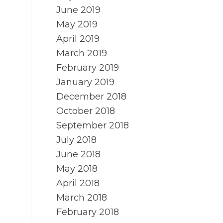
June 2019
May 2019
April 2019
March 2019
February 2019
January 2019
December 2018
October 2018
September 2018
July 2018
June 2018
May 2018
April 2018
March 2018
February 2018