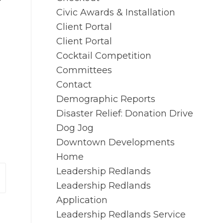
Civic Awards & Installation
Client Portal
Client Portal
Cocktail Competition
Committees
Contact
Demographic Reports
Disaster Relief: Donation Drive
Dog Jog
Downtown Developments
Home
Leadership Redlands
Leadership Redlands
Application
Leadership Redlands Service