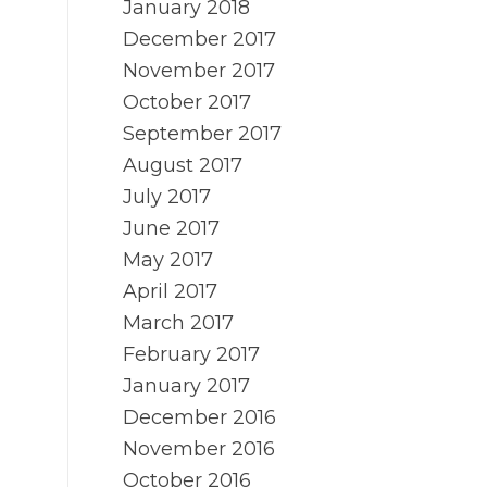
January 2018
December 2017
November 2017
October 2017
September 2017
August 2017
July 2017
June 2017
May 2017
April 2017
March 2017
February 2017
January 2017
December 2016
November 2016
October 2016