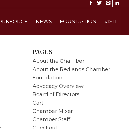
RKFORCE
NEWS
FOUNDATION
VISIT
PAGES
About the Chamber
About the Redlands Chamber
Foundation
Advocacy Overview
Board of Directors
Cart
Chamber Mixer
Chamber Staff
Checkout
e