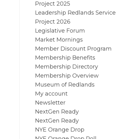
Project 2025
Leadership Redlands Service
Project 2026
Legislative Forum
Market Mornings
Member Discount Program
Membership Benefits
Membership Directory
Membership Overview
Museum of Redlands
My account
Newsletter
NextGen Ready
NextGen Ready
NYE Orange Drop
NYE Orange Drop Poll