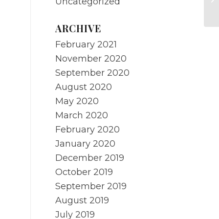
Uncategorized
R
ARCHIVE
February 2021
November 2020
September 2020
August 2020
May 2020
March 2020
February 2020
January 2020
December 2019
October 2019
September 2019
August 2019
July 2019