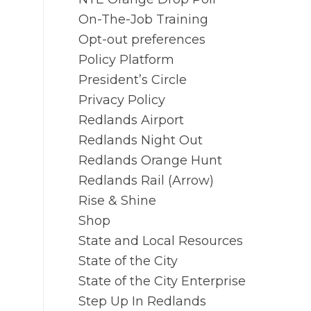
On-The-Job Training
Opt-out preferences
Policy Platform
President’s Circle
Privacy Policy
Redlands Airport
Redlands Night Out
Redlands Orange Hunt
Redlands Rail (Arrow)
Rise & Shine
Shop
State and Local Resources
State of the City
State of the City Enterprise
Step Up In Redlands