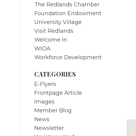
The Redlands Chamber
Foundation Endowment
University Village
Visit Redlands
Welcome In
WIOA
Workforce Development
CATEGORIES
E-Flyers
Frontpage Article
Images
Member Blog
News
Newsletter
DE