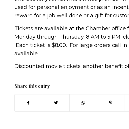
used for personal enjoyment or as an incenti
reward for a job well done or a gift for custo
Tickets are available at the Chamber office
Monday through Thursday, 8 AM to 5 PM, clos
Each ticket is $8.00. For large orders call i
available.
Discounted movie tickets; another benefit
Share this entry