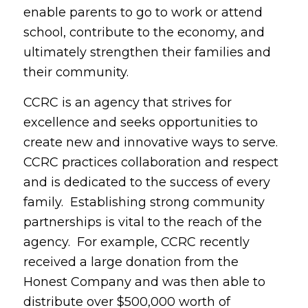
enable parents to go to work or attend
school, contribute to the economy, and
ultimately strengthen their families and
their community.
CCRC is an agency that strives for
excellence and seeks opportunities to
create new and innovative ways to serve.
CCRC practices collaboration and respect
and is dedicated to the success of every
family. Establishing strong community
partnerships is vital to the reach of the
agency. For example, CCRC recently
received a large donation from the
Honest Company and was then able to
distribute over $500,000 worth of