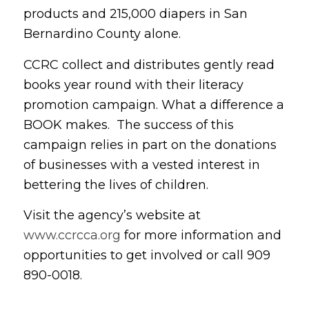
products and 215,000 diapers in San
Bernardino County alone.
CCRC collect and distributes gently read
books year round with their literacy
promotion campaign. What a difference a
BOOK makes. The success of this
campaign relies in part on the donations
of businesses with a vested interest in
bettering the lives of children.
Visit the agency’s website at
www.ccrcca.org
for more information and
opportunities to get involved or call 909
890-0018.