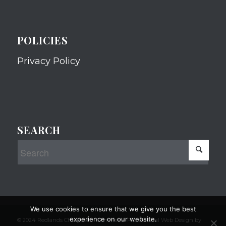
POLICIES
Privacy Policy
SEARCH
We use cookies to ensure that we give you the best
experience on our website.
© 2024 Redlands Chamber of Commerce Professional Web Design by