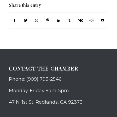
Share this entry
CONTACT THE CHAMBER
Phone: (909) 793-2546
Monday-Friday 9am-5pm
47 N. 1st St. Redlands, CA 92373