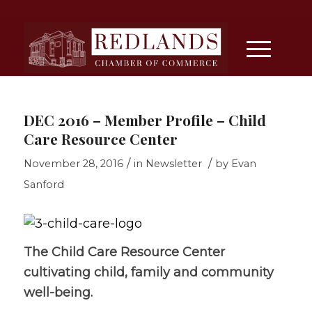
DEC 2016 – Member Profile – Child
Care Resource Center
/
/
November 28, 2016
in
Newsletter
by
Evan
Sanford
The Child Care Resource Center
cultivating child, family and community
well-being.