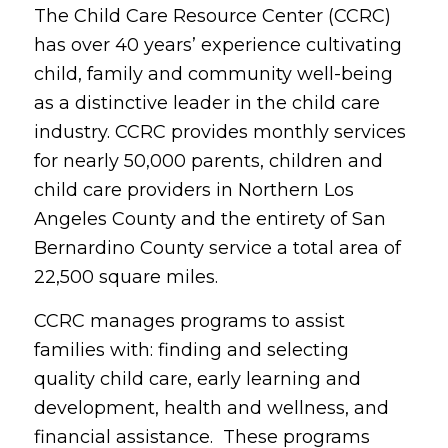
The Child Care Resource Center (CCRC)
has over 40 years’ experience cultivating
child, family and community well-being
as a distinctive leader in the child care
industry. CCRC provides monthly services
for nearly 50,000 parents, children and
child care providers in Northern Los
Angeles County and the entirety of San
Bernardino County service a total area of
22,500 square miles.
CCRC manages programs to assist
families with: finding and selecting
quality child care, early learning and
development, health and wellness, and
financial assistance. These programs