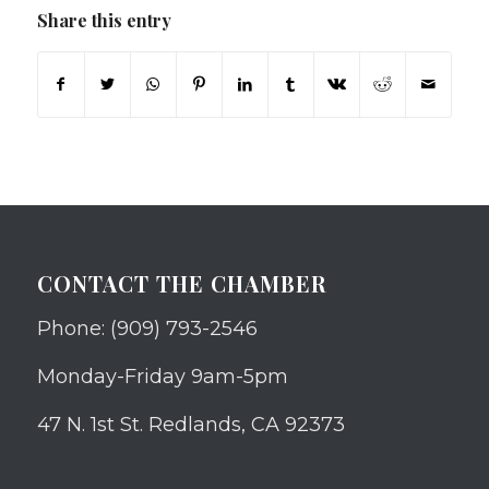
Share this entry
CONTACT THE CHAMBER
Phone: (909) 793-2546
Monday-Friday 9am-5pm
47 N. 1st St. Redlands, CA 92373