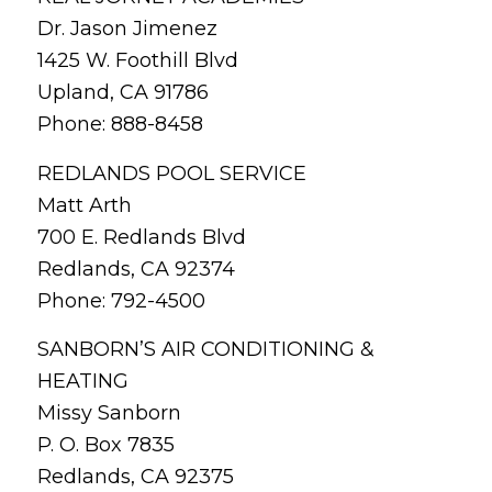
Dr. Jason Jimenez
1425 W. Foothill Blvd
Upland, CA 91786
Phone: 888-8458
REDLANDS POOL SERVICE
Matt Arth
700 E. Redlands Blvd
Redlands, CA 92374
Phone: 792-4500
SANBORN’S AIR CONDITIONING &
HEATING
Missy Sanborn
P. O. Box 7835
Redlands, CA 92375