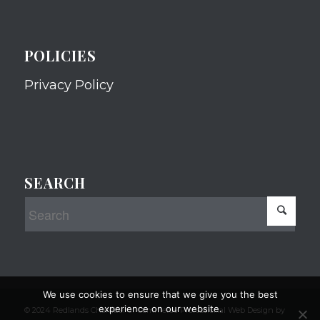
POLICIES
Privacy Policy
SEARCH
We use cookies to ensure that we give you the best
experience on our website.
© 2024 Redlands Chamber of Commerce Professional Web Design by