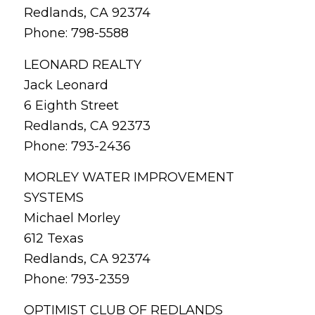
Redlands, CA 92374
Phone: 798-5588
LEONARD REALTY
Jack Leonard
6 Eighth Street
Redlands, CA 92373
Phone: 793-2436
MORLEY WATER IMPROVEMENT
SYSTEMS
Michael Morley
612 Texas
Redlands, CA 92374
Phone: 793-2359
OPTIMIST CLUB OF REDLANDS