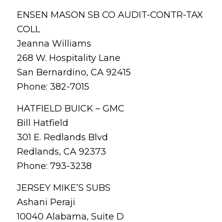
ENSEN MASON SB CO AUDIT-CONTR-TAX
COLL
Jeanna Williams
268 W. Hospitality Lane
San Bernardino, CA 92415
Phone: 382-7015
HATFIELD BUICK – GMC
Bill Hatfield
301 E. Redlands Blvd
Redlands, CA 92373
Phone: 793-3238
JERSEY MIKE’S SUBS
Ashani Peraji
10040 Alabama, Suite D