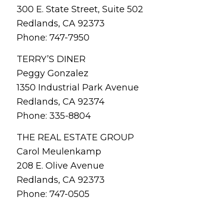
300 E. State Street, Suite 502
Redlands, CA 92373
Phone: 747-7950
TERRY’S DINER
Peggy Gonzalez
1350 Industrial Park Avenue
Redlands, CA 92374
Phone: 335-8804
THE REAL ESTATE GROUP
Carol Meulenkamp
208 E. Olive Avenue
Redlands, CA 92373
Phone: 747-0505