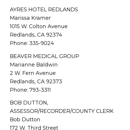
AYRES HOTEL REDLANDS
Marissa Kramer
1015 W. Colton Avenue
Redlands, CA 92374
Phone: 335-9024
BEAVER MEDICAL GROUP
Marianne Baldwin
2 W. Fern Avenue
Redlands, CA 92373
Phone: 793-3311
BOB DUTTON,
ASSESSOR/RECORDER/COUNTY CLERK
Bob Dutton
172 W. Third Street