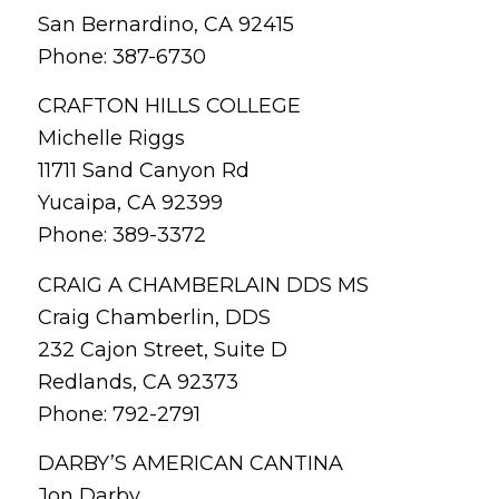
San Bernardino, CA 92415
Phone: 387-6730
CRAFTON HILLS COLLEGE
Michelle Riggs
11711 Sand Canyon Rd
Yucaipa, CA 92399
Phone: 389-3372
CRAIG A CHAMBERLAIN DDS MS
Craig Chamberlin, DDS
232 Cajon Street, Suite D
Redlands, CA 92373
Phone: 792-2791
DARBY’S AMERICAN CANTINA
Jon Darby