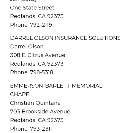
One State Street
Redlands, CA 92373
Phone: 792-2119
DARREL OLSON INSURANCE SOLUTIONS
Darrel Olson
308 E. Citrus Avenue
Redlands, CA 92373
Phone: 798-5318
EMMERSON-BARLETT MEMORIAL
CHAPEL
Christian Quintana
703 Brookside Avenue
Redlands, CA 92373
Phone: 793-2311