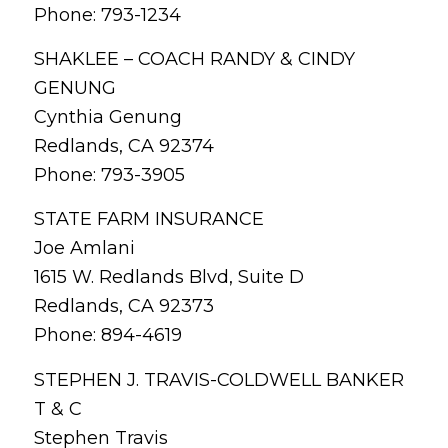
Phone: 793-1234
SHAKLEE – COACH RANDY & CINDY
GENUNG
Cynthia Genung
Redlands, CA 92374
Phone: 793-3905
STATE FARM INSURANCE
Joe Amlani
1615 W. Redlands Blvd, Suite D
Redlands, CA 92373
Phone: 894-4619
STEPHEN J. TRAVIS-COLDWELL BANKER
T & C
Stephen Travis