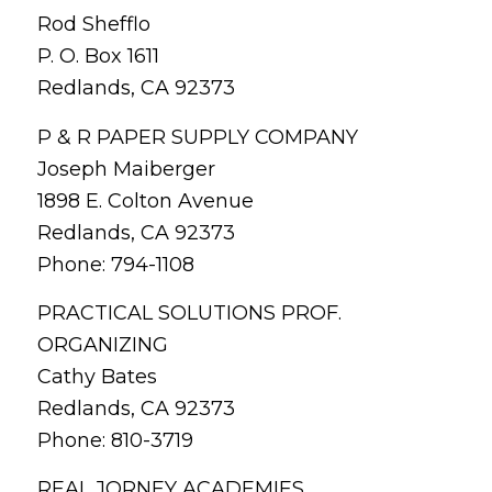
Rod Shefflo
P. O. Box 1611
Redlands, CA 92373
P & R PAPER SUPPLY COMPANY
Joseph Maiberger
1898 E. Colton Avenue
Redlands, CA 92373
Phone: 794-1108
PRACTICAL SOLUTIONS PROF.
ORGANIZING
Cathy Bates
Redlands, CA 92373
Phone: 810-3719
REAL JORNEY ACADEMIES