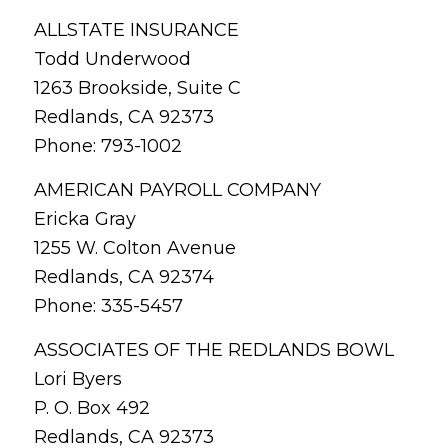
ALLSTATE INSURANCE
Todd Underwood
1263 Brookside, Suite C
Redlands, CA 92373
Phone: 793-1002
AMERICAN PAYROLL COMPANY
Ericka Gray
1255 W. Colton Avenue
Redlands, CA 92374
Phone: 335-5457
ASSOCIATES OF THE REDLANDS BOWL
Lori Byers
P. O. Box 492
Redlands, CA 92373