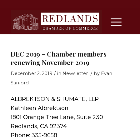
DEC 2019 – Chamber members
renewing November 2019
/
/
December 2, 2019
in
Newsletter
by
Evan
Sanford
ALBREKTSON & SHUMATE, LLP
Kathleen Albrektson
1801 Orange Tree Lane, Suite 230
Redlands, CA 92374
Phone: 335-9658