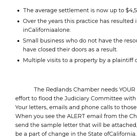
The average settlement is now up to $4,500
Over the years this practice has resulted i
inCaliforniaalone.
Small business who do not have the reso
have closed their doors as a result.
Multiple visits to a property by a plaintiff
The Redlands Chamber needs YOUR HELP …
effort to flood the Judiciary Committee with
Your letters, emails and phone calls to thos
When you see the ALERT email from the Cha
send the sample letter that will be attache
be a part of change in the State ofCalifornia.