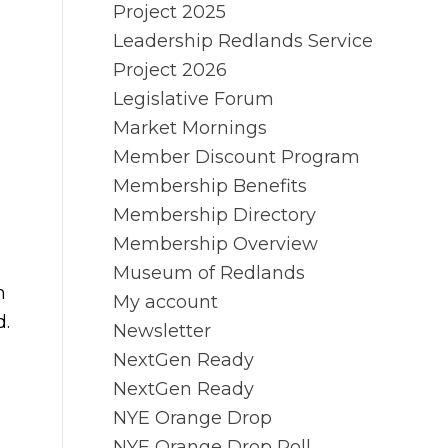
Project 2025
Leadership Redlands Service
Project 2026
Legislative Forum
Market Mornings
e
Member Discount Program
Membership Benefits
Membership Directory
Membership Overview
Museum of Redlands
n
My account
d.
Newsletter
NextGen Ready
NextGen Ready
NYE Orange Drop
NYE Orange Drop Poll