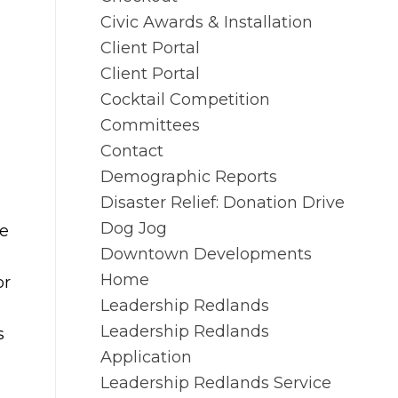
Civic Awards & Installation
Client Portal
Client Portal
e
Cocktail Competition
Committees
Contact
Demographic Reports
Disaster Relief: Donation Drive
Dog Jog
ke
Downtown Developments
Home
or
Leadership Redlands
Leadership Redlands
s
Application
Leadership Redlands Service