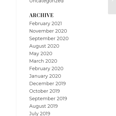
Uncategorized
Ci
ARCHIVE
February 2021
November 2020
September 2020
August 2020
May 2020
March 2020
February 2020
January 2020
December 2019
October 2019
September 2019
August 2019
July 2019