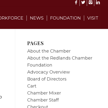
RKFORCE
NEWS
FOUNDATION
VISIT
PAGES
About the Chamber
About the Redlands Chamber
Foundation
Advocacy Overview
Board of Directors
Cart
Chamber Mixer
o
Chamber Staff
Checkout