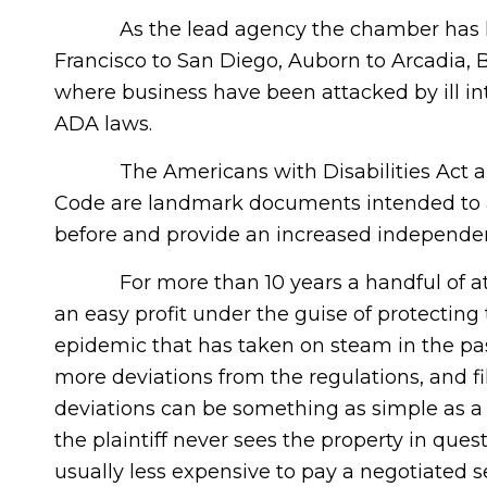
As the lead agency the chamber has hea
Francisco to San Diego, Auborn to Arcadia,
where business have been attacked by ill in
ADA laws.
The Americans with Disabilities Act and C
Code are landmark documents intended to a
before and provide an increased independen
For more than 10 years a handful of att
an easy profit under the guise of protecting 
epidemic that has taken on steam in the past
more deviations from the regulations, and fil
deviations can be something as simple as a
the plaintiff never sees the property in quest
usually less expensive to pay a negotiated 