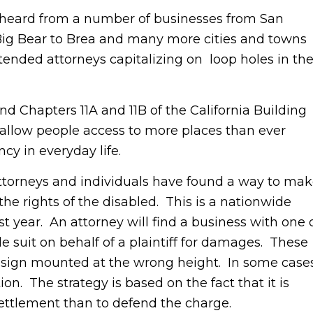
rd from a number of businesses from San
 Big Bear to Brea and many more cities and towns
tended attorneys capitalizing on loop holes in th
hapters 11A and 11B of the California Building
llow people access to more places than ever
cy in everyday life.
orneys and individuals have found a way to ma
the rights of the disabled. This is a nationwide
 year. An attorney will find a business with one 
e suit on behalf of a plaintiff for damages. These
 sign mounted at the wrong height. In some case
ion. The strategy is based on the fact that it is
settlement than to defend the charge.