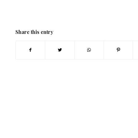
Share this entry