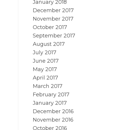
January 2018
December 2017
November 2017
October 2017
September 2017
August 2017
July 2017
June 2017
May 2017
April 2017
March 2017
February 2017
January 2017
December 2016
November 2016
October 2016