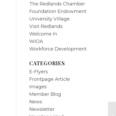
The Redlands Chamber
Foundation Endowment
University Village
Visit Redlands
Welcome In
WIOA
Workforce Development
CATEGORIES
E-Flyers
Frontpage Article
Images
Member Blog
News
Newsletter
A 