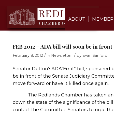
ABOUT
MEMBER
FEB 2012 – ADA bill will soon be in fron
/
/
February 8, 2012
in
Newsletter
by
Evan Sanford
Senator Dutton’sADA“Fix it” bill, sponsore
be in front of the Senate Judiciary Committee 
move forward or have it killed once again.
The Redlands Chamber has taken an aggr
down the state of the significance of the b
contact the Committee Senators to urge them 