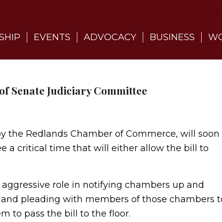
SHIP
EVENTS
ADVOCACY
BUSINESS
WO
t of Senate Judiciary Committee
d by the Redlands Chamber of Commerce, will soon
a critical time that will either allow the bill to
essive role in notifying chambers up and
ill and pleading with members of those chambers t
to pass the bill to the floor.