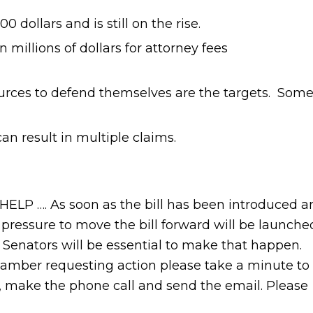
 dollars and is still on the rise.
n millions of dollars for attorney fees
urces to defend themselves are the targets. Som
 can result in multiple claims.
. As soon as the bill has been introduced a
 pressure to move the bill forward will be launche
e Senators will be essential to make that happen.
mber requesting action please take a minute to
d, make the phone call and send the email. Please