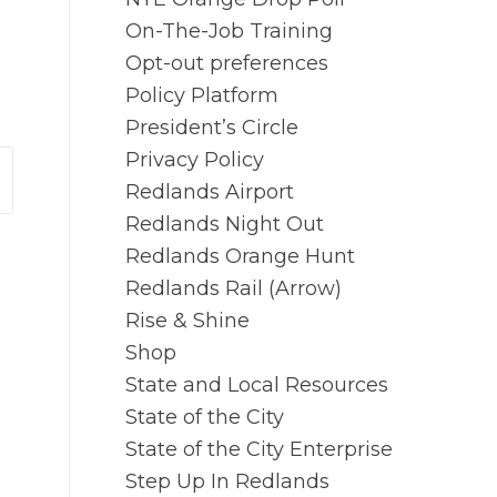
On-The-Job Training
Opt-out preferences
Policy Platform
President’s Circle
Privacy Policy
Redlands Airport
Redlands Night Out
Redlands Orange Hunt
Redlands Rail (Arrow)
Rise & Shine
Shop
State and Local Resources
State of the City
State of the City Enterprise
Step Up In Redlands