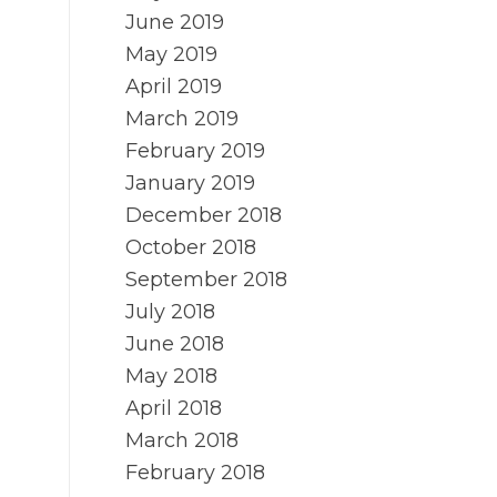
June 2019
May 2019
April 2019
March 2019
February 2019
January 2019
December 2018
October 2018
September 2018
July 2018
June 2018
May 2018
April 2018
March 2018
February 2018