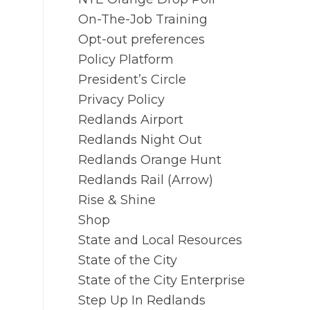
On-The-Job Training
Opt-out preferences
Policy Platform
President’s Circle
Privacy Policy
Redlands Airport
Redlands Night Out
Redlands Orange Hunt
Redlands Rail (Arrow)
Rise & Shine
Shop
State and Local Resources
State of the City
State of the City Enterprise
Step Up In Redlands