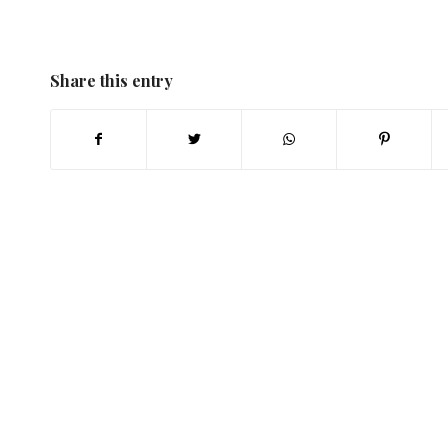
Share this entry