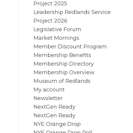
Project 2025
Leadership Redlands Service
Project 2026
Legislative Forum
Market Mornings
Member Discount Program
Membership Benefits
Membership Directory
Membership Overview
Museum of Redlands
My account
Newsletter
NextGen Ready
NextGen Ready
NYE Orange Drop
NYE Orange Drop Poll