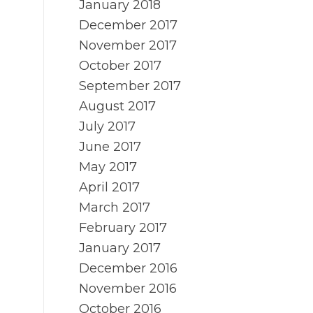
January 2018
December 2017
November 2017
October 2017
September 2017
August 2017
July 2017
June 2017
May 2017
April 2017
March 2017
February 2017
January 2017
December 2016
November 2016
October 2016