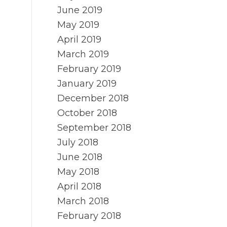
June 2019
May 2019
April 2019
March 2019
February 2019
January 2019
December 2018
October 2018
September 2018
July 2018
June 2018
May 2018
April 2018
March 2018
February 2018