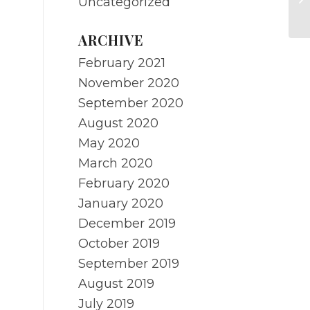
Uncategorized
Af
ARCHIVE
February 2021
November 2020
September 2020
August 2020
May 2020
March 2020
February 2020
January 2020
December 2019
October 2019
September 2019
August 2019
July 2019