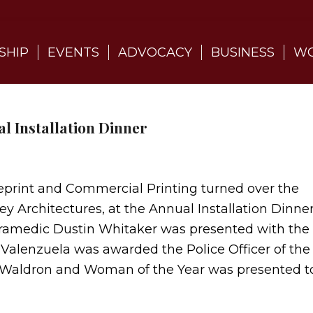
SHIP
EVENTS
ADVOCACY
BUSINESS
WO
l Installation Dinner
eprint and Commercial Printing turned over the
y Architectures, at the Annual Installation Dinne
aramedic Dustin Whitaker was presented with the
n Valenzuela was awarded the Police Officer of the
y Waldron and Woman of the Year was presented t