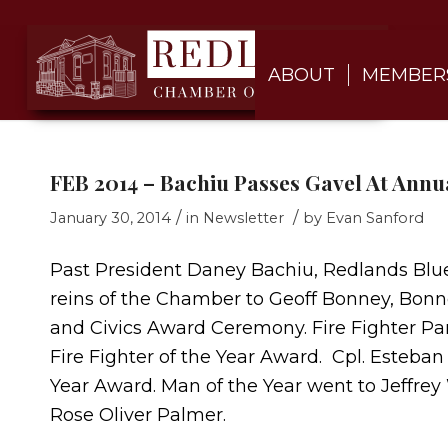
ABOUT
MEMBER
FEB 2014 – Bachiu Passes Gavel At Annua
/
/
January 30, 2014
in
Newsletter
by
Evan Sanford
Past President Daney Bachiu, Redlands Blu
reins of the Chamber to Geoff Bonney, Bonne
and Civics Award Ceremony. Fire Fighter P
Fire Fighter of the Year Award. Cpl. Esteba
Year Award. Man of the Year went to Jeffre
Rose Oliver Palmer.