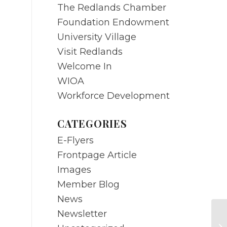
The Redlands Chamber
Foundation Endowment
University Village
Visit Redlands
Welcome In
WIOA
Workforce Development
CATEGORIES
E-Flyers
Frontpage Article
Images
Member Blog
News
Newsletter
FE
Su