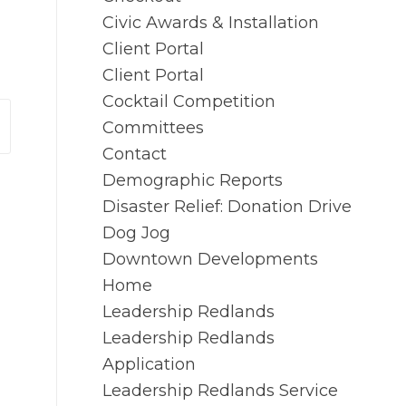
Civic Awards & Installation
Client Portal
Client Portal
Cocktail Competition
Committees
Contact
Demographic Reports
Disaster Relief: Donation Drive
Dog Jog
Downtown Developments
Home
Leadership Redlands
Leadership Redlands
Application
Leadership Redlands Service