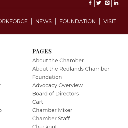
RKFORCE
NEWS
FOUNDATION
VISIT
PAGES
About the Chamber
About the Redlands Chamber
Foundation
Advocacy Overview
r
Board of Directors
Cart
Chamber Mixer
o
Chamber Staff
Checkout