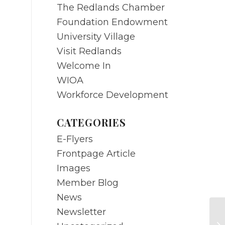
The Redlands Chamber
Foundation Endowment
University Village
Visit Redlands
Welcome In
WIOA
Workforce Development
CATEGORIES
E-Flyers
Frontpage Article
Images
Member Blog
News
Newsletter
F