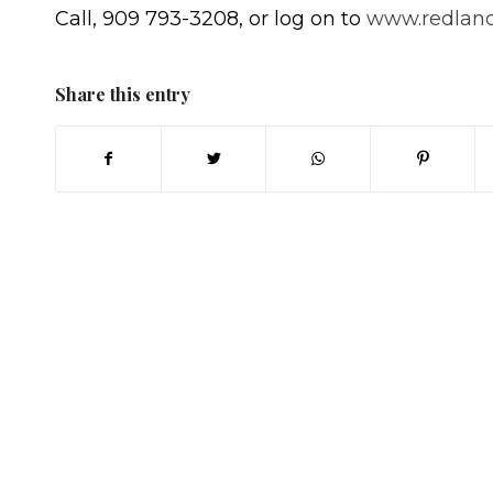
Call, 909 793-3208, or log on to
www.redland
Share this entry