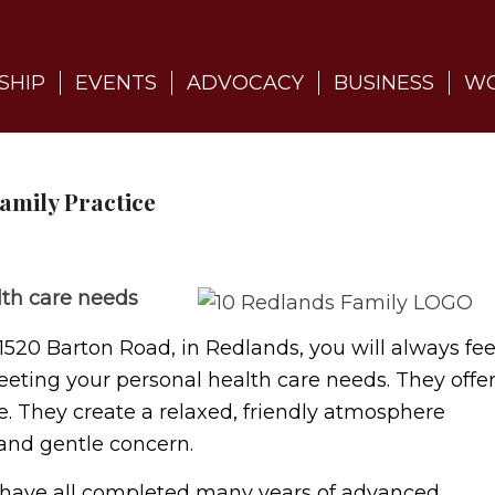
SHIP
EVENTS
ADVOCACY
BUSINESS
WO
amily Practice
lth care needs
1520 Barton Road, in Redlands, you will always fee
eeting your personal health care needs. They offe
e. They create a relaxed, friendly atmosphere
and gentle concern.
 have all completed many years of advanced