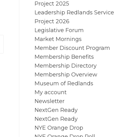
Project 2025
Leadership Redlands Service
Project 2026
Legislative Forum
Market Mornings
Member Discount Program
Membership Benefits
Membership Directory
Membership Overview
Museum of Redlands
My account
Newsletter
NextGen Ready
NextGen Ready
NYE Orange Drop
NYE Orange Drop Poll