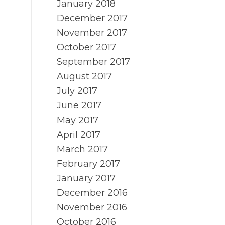
January 2018
December 2017
November 2017
October 2017
September 2017
August 2017
July 2017
June 2017
May 2017
April 2017
March 2017
February 2017
January 2017
December 2016
November 2016
October 2016