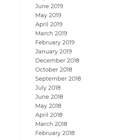
June 2019
May 2019
April 2019
March 2019
February 2019
January 2019
December 2018
October 2018
September 2018
July 2018
June 2018
May 2018
April 2018
March 2018
February 2018