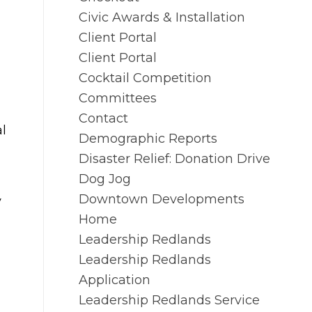
Civic Awards & Installation
Client Portal
Client Portal
Cocktail Competition
Committees
Contact
l
Demographic Reports
Disaster Relief: Donation Drive
Dog Jog
Downtown Developments
y
Home
Leadership Redlands
Leadership Redlands
Application
Leadership Redlands Service