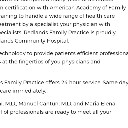
in certification with American Academy of Family
raining to handle a wide range of health care
reatment by a specialist your physician with
ecialists. Redlands Family Practice is proudly
dlands Community Hospital.
chnology to provide patients efficient professiona
 at the fingertips of you physicians and
s Family Practice offers 24 hour service. Same da
care immediately.
ai, M.D., Manuel Cantun, M.D. and Maria Elena
f of professionals are ready to meet all your