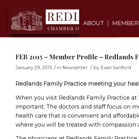
ABOUT
MEMBER
FEB 2015 – Member Profile – Redlands F
/
/
January 29, 2015
in
Newsletter
by
Evan Sanford
Redlands Family Practice meeting your hea
When you visit Redlands Family Practice at 
important. The doctors and staff focus on m
health care that is convenient and affordabl
where you will be treated with compassion 
The physicians at Redlands Family Practice