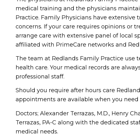
medical training and the physicians mainta
Practice. Family Physicians have extensive t
concerns. If your care requires opinions or t
arrange care with extensive panel of local sp
affiliated with PrimeCare networks and Re
The team at Redlands Family Practice use te
health care. Your medical records are always
professional staff.
Should you require after hours care Redland
appointments are available when you need 
Doctors; Alexander Terrazas, M.D., Henry Ch
Terrazas, PA-C along with the dedicated staf
medical needs.