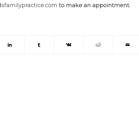
sfamilypractice.com
to make an appointment.