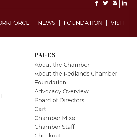
RKFORCE
NEWS
FOUNDATION
VISIT
PAGES
About the Chamber
About the Redlands Chamber
Foundation
Advocacy Overview
l
Board of Directors
r
Cart
Chamber Mixer
Chamber Staff
Checkout