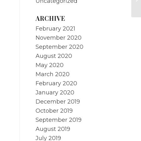
Uncategorized
Re
ARCHIVE
February 2021
November 2020
September 2020
August 2020
May 2020
March 2020
February 2020
January 2020
December 2019
October 2019
September 2019
August 2019
July 2019