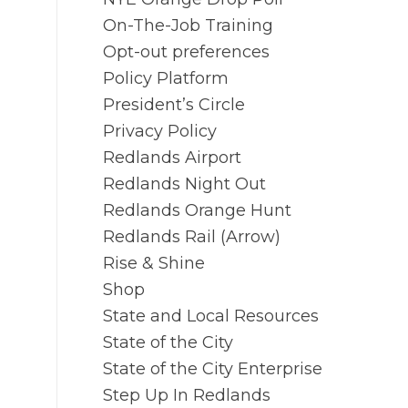
On-The-Job Training
Opt-out preferences
Policy Platform
President’s Circle
Privacy Policy
Redlands Airport
Redlands Night Out
Redlands Orange Hunt
Redlands Rail (Arrow)
Rise & Shine
Shop
State and Local Resources
State of the City
State of the City Enterprise
Step Up In Redlands