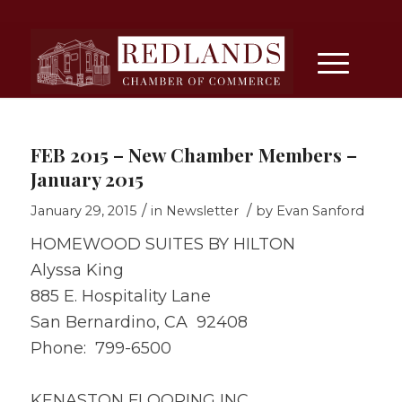
FEB 2015 – New Chamber Members –
January 2015
/
/
January 29, 2015
in
Newsletter
by
Evan Sanford
HOMEWOOD SUITES BY HILTON
Alyssa King
885 E. Hospitality Lane
San Bernardino, CA 92408
Phone: 799-6500
KENASTON FLOORING INC