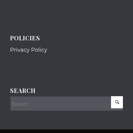
POLICIES
Privacy Policy
SEARCH