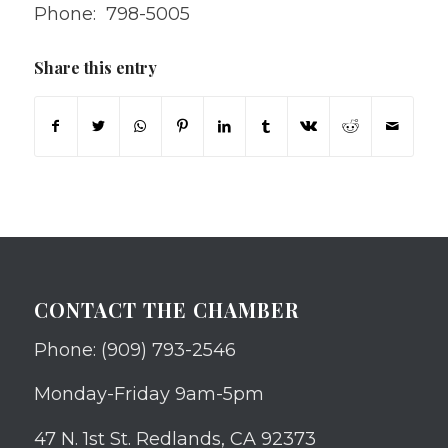
Phone: 798-5005
Share this entry
CONTACT THE CHAMBER
Phone: (909) 793-2546
Monday-Friday 9am-5pm
47 N. 1st St. Redlands, CA 92373