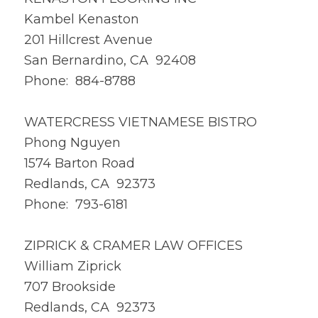
Kambel Kenaston
201 Hillcrest Avenue
San Bernardino, CA 92408
Phone: 884-8788
WATERCRESS VIETNAMESE BISTRO
Phong Nguyen
1574 Barton Road
Redlands, CA 92373
Phone: 793-6181
ZIPRICK & CRAMER LAW OFFICES
William Ziprick
707 Brookside
Redlands, CA 92373