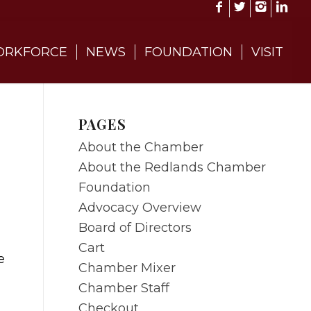
RKFORCE
NEWS
FOUNDATION
VISIT
PAGES
About the Chamber
About the Redlands Chamber
Foundation
Advocacy Overview
Board of Directors
Cart
e
Chamber Mixer
Chamber Staff
Checkout