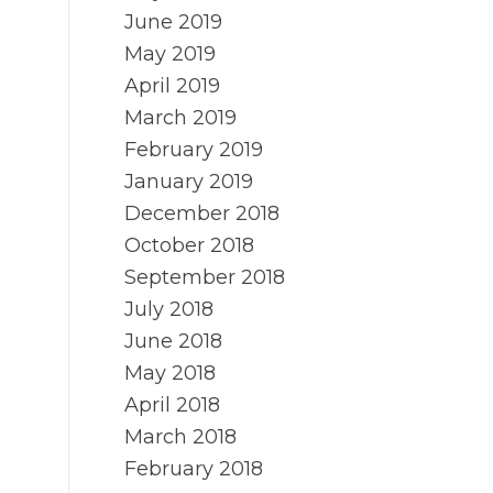
June 2019
May 2019
April 2019
March 2019
February 2019
January 2019
December 2018
October 2018
September 2018
July 2018
June 2018
May 2018
April 2018
March 2018
February 2018