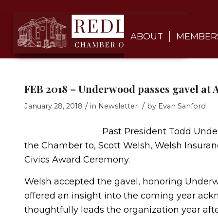
ABOUT
MEMBER
FEB 2018 – Underwood passes gavel at A
/
/
January 28, 2018
in
Newsletter
by
Evan Sanford
Past President Todd Underw
the Chamber to, Scott Welsh, Welsh Insuranc
Civics Award Ceremony.
Welsh accepted the gavel, honoring Underwo
offered an insight into the coming year ac
thoughtfully leads the organization year afte