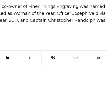
d co-owner of Finer Things Engraving was named
ed as Woman of the Year, Officer Joseph Valdivia
Year, 2017, and Captain Christopher Randolph was