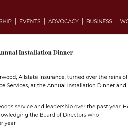
SHIP
EVENTS
ADVOCACY
BUSINESS
WO
nnual Installation Dinner
ood, Allstate Insurance, turned over the reins of
e Services, at the Annual Installation Dinner and
ods service and leadership over the past year. H
knowledging the Board of Directors who
r year.