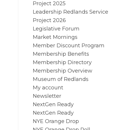
Project 2025
Leadership Redlands Service
Project 2026
Legislative Forum
Market Mornings
Member Discount Program
Membership Benefits
Membership Directory
Membership Overview
Museum of Redlands
My account
Newsletter
NextGen Ready
NextGen Ready
NYE Orange Drop
NYE Orange Drop Poll