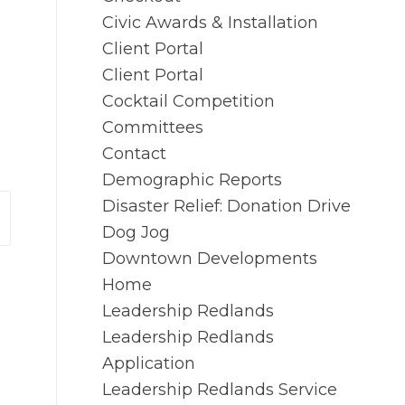
Civic Awards & Installation
Client Portal
Client Portal
Cocktail Competition
Committees
Contact
Demographic Reports
Disaster Relief: Donation Drive
Dog Jog
Downtown Developments
Home
Leadership Redlands
Leadership Redlands
Application
Leadership Redlands Service