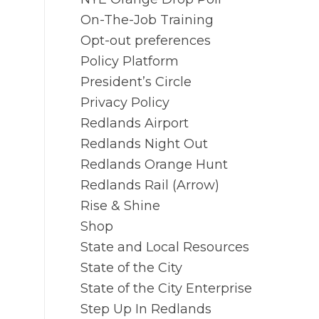
On-The-Job Training
Opt-out preferences
Policy Platform
President’s Circle
Privacy Policy
Redlands Airport
Redlands Night Out
Redlands Orange Hunt
Redlands Rail (Arrow)
Rise & Shine
Shop
State and Local Resources
State of the City
State of the City Enterprise
Step Up In Redlands