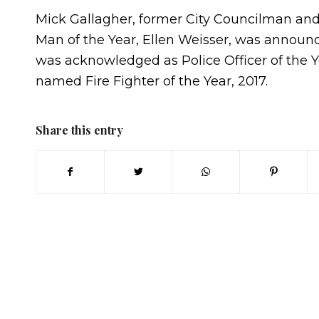
Mick Gallagher, former City Councilman an
Man of the Year, Ellen Weisser, was announc
was acknowledged as Police Officer of the 
named Fire Fighter of the Year, 2017.
Share this entry