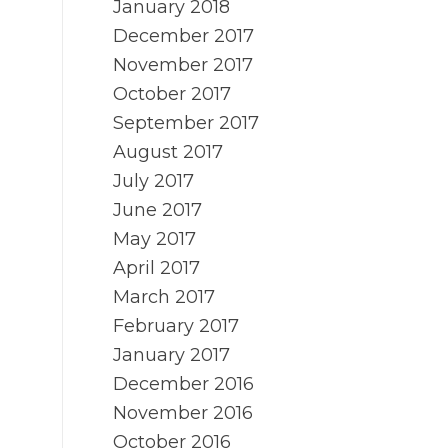
January 2018
December 2017
November 2017
October 2017
September 2017
August 2017
July 2017
June 2017
May 2017
April 2017
March 2017
February 2017
January 2017
December 2016
November 2016
October 2016