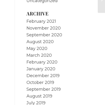
Uncategorized
re
ARCHIVE
February 2021
November 2020
September 2020
August 2020
May 2020
March 2020
February 2020
January 2020
December 2019
October 2019
September 2019
August 2019
July 2019