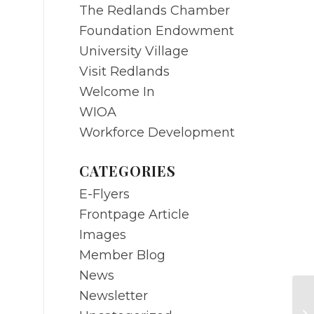
The Redlands Chamber
Foundation Endowment
University Village
Visit Redlands
Welcome In
WIOA
Workforce Development
CATEGORIES
E-Flyers
Frontpage Article
Images
Member Blog
News
Newsletter
M