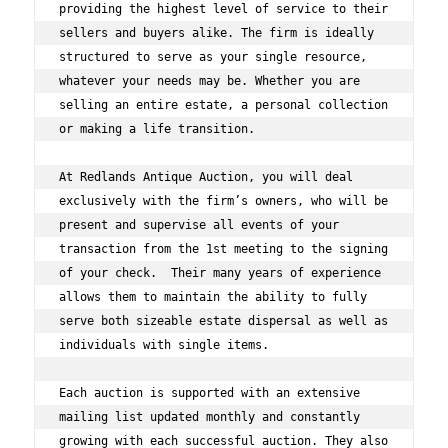
providing the highest level of service to their 
sellers and buyers alike. The firm is ideally 
structured to serve as your single resource, 
whatever your needs may be. Whether you are 
selling an entire estate, a personal collection 
or making a life transition.  
At Redlands Antique Auction, you will deal 
exclusively with the firm’s owners, who will be 
present and supervise all events of your 
transaction from the 1st meeting to the signing 
of your check.  Their many years of experience 
allows them to maintain the ability to fully 
serve both sizeable estate dispersal as well as 
individuals with single items.  
Each auction is supported with an extensive 
mailing list updated monthly and constantly 
growing with each successful auction. They also 