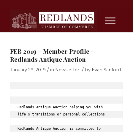
FEB 2019 – Member Profile –
Redlands Antique Auction
/
/
January 29, 2019
in
Newsletter
by
Evan Sanford
Redlands Antique Auction helping you with 
life’s transitions or personal collections 
Redlands Antique Auction is committed to 