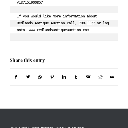
#137151900857 
If you would like more information about 
Redlands Antique Auction call, 798-1177 or log 
onto  www.redlandsantiqueauction.com 
Share this entry