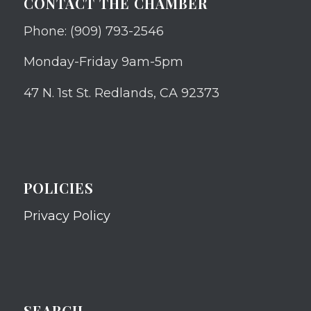
CONTACT THE CHAMBER
Phone: (909) 793-2546
Monday-Friday 9am-5pm
47 N. 1st St. Redlands, CA 92373
POLICIES
Privacy Policy