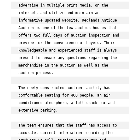
advertise in multiple print media, on the 
internet, and utilize and maintain an 
informative updated website. Redlands Antique 
Auction is one of the few auction houses that 
offers two full days of auction inspection and 
preview for the convenience of buyers. Their 
knowledgeable and experienced staff is always 
present to answer any questions regarding the 
merchandise in the auction as well as the 
auction process. 
The newly constructed auction facility has 
comfortable seating for 400 people, an air 
conditioned atmosphere, a full snack bar and 
extensive parking. 
The team ensures that the staff has access to 
accurate, current information regarding the 