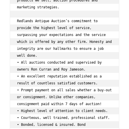
products we sell, auction procedures and 
marketing strategies.  
Redlands Antique Auction’s commitment to 
provide the highest level of service, 
surpassing your expectations and the service 
which is offered by any other firm. Honesty and 
integrity are our hallmarks to ensure a job 
well done. 
• All auctions conducted and supervised by 
owners Ron Curran and Roy Jameson. 
• An excellent reputation established as a 
result of countless satisfied customers. 
• Prompt payment on all sales whether a buy-out 
or consignment. Unlike other companies, 
consignment paid within 7 days of auction! 
• Highest level of attention to client needs. 
• Courteous, well trained, professional staff. 
• Bonded, licensed & insured. Bond 