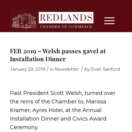
FEB 2019 – Welsh passes gavel at
Installation Dinner
/
/
January 29, 2019
in
Newsletter
by
Evan Sanford
Past President Scott Welsh, turned over
the reins of the Chamber to, Marissa
Kramer, Ayres Hotel, at the Annual
Installation Dinner and Civics Award
Ceremony.