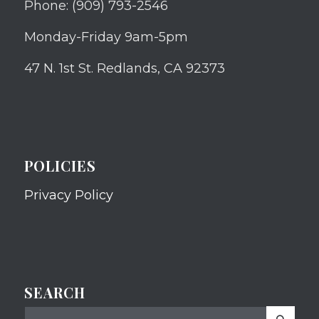
Phone: (909) 793-2546
Monday-Friday 9am-5pm
47 N. 1st St. Redlands, CA 92373
POLICIES
Privacy Policy
SEARCH