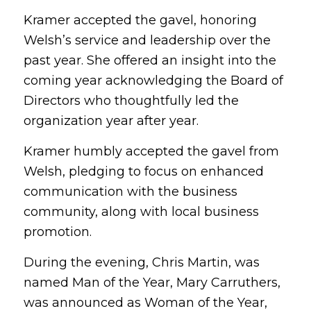
Kramer accepted the gavel, honoring
Welsh’s service and leadership over the
past year. She offered an insight into the
coming year acknowledging the Board of
Directors who thoughtfully led the
organization year after year.
Kramer humbly accepted the gavel from
Welsh, pledging to focus on enhanced
communication with the business
community, along with local business
promotion.
During the evening, Chris Martin, was
named Man of the Year, Mary Carruthers,
was announced as Woman of the Year,