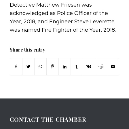
Detective Matthew Friesen was
acknowledged as Police Officer of the
Year, 2018, and Engineer Steve Leverette
was named Fire Fighter of the Year, 2018.
Share this entry
CONTACT THE CHAMBER