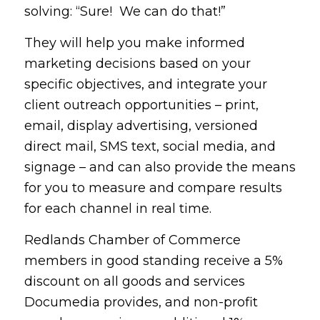
solving: “Sure! We can do that!”
They will help you make informed
marketing decisions based on your
specific objectives, and integrate your
client outreach opportunities – print,
email, display advertising, versioned
direct mail, SMS text, social media, and
signage – and can also provide the means
for you to measure and compare results
for each channel in real time.
Redlands Chamber of Commerce
members in good standing receive a 5%
discount on all goods and services
Documedia provides, and non-profit