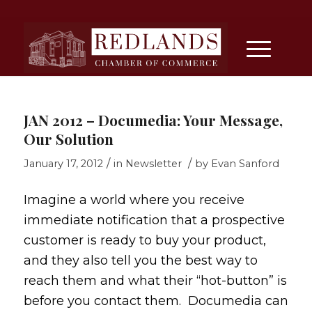
JAN 2012 – Documedia: Your Message,
Our Solution
/
/
January 17, 2012
in
Newsletter
by
Evan Sanford
Imagine a world where you receive
immediate notification that a prospective
customer is ready to buy your product,
and they also tell you the best way to
reach them and what their “hot-button” is
before you contact them. Documedia can