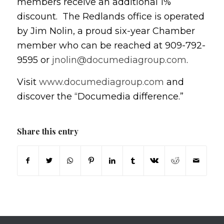
members receive an additional 1%
discount. The Redlands office is operated
by Jim Nolin, a proud six-year Chamber
member who can be reached at 909-792-
9595 or
jnolin@documediagroup.com
.
Visit
www.documediagroup.com
and
discover the “Documedia difference.”
Share this entry