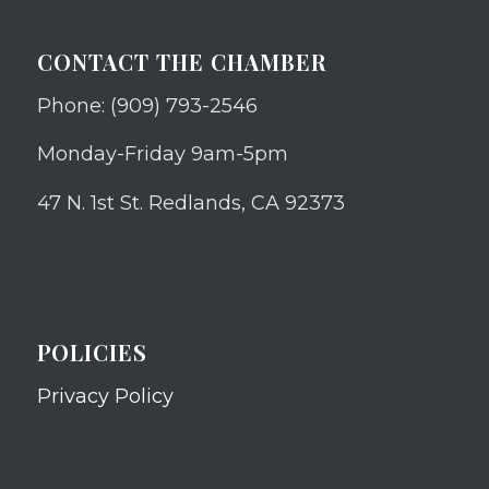
CONTACT THE CHAMBER
Phone: (909) 793-2546
Monday-Friday 9am-5pm
47 N. 1st St. Redlands, CA 92373
POLICIES
Privacy Policy