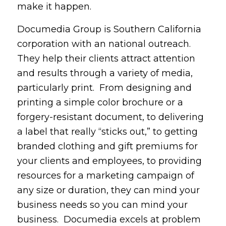
make it happen.
Documedia Group is Southern California
corporation with an national outreach.
They help their clients attract attention
and results through a variety of media,
particularly print. From designing and
printing a simple color brochure or a
forgery-resistant document, to delivering
a label that really “sticks out,” to getting
branded clothing and gift premiums for
your clients and employees, to providing
resources for a marketing campaign of
any size or duration, they can mind your
business needs so you can mind your
business. Documedia excels at problem