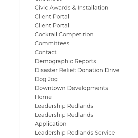
Civic Awards & Installation
Client Portal
Client Portal
Cocktail Competition
Committees
Contact
Demographic Reports
Disaster Relief: Donation Drive
Dog Jog
Downtown Developments
Home
Leadership Redlands
Leadership Redlands
Application
Leadership Redlands Service