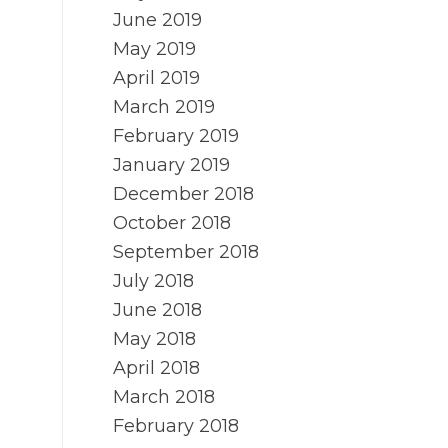
June 2019
May 2019
April 2019
March 2019
February 2019
January 2019
December 2018
October 2018
September 2018
July 2018
June 2018
May 2018
April 2018
March 2018
February 2018