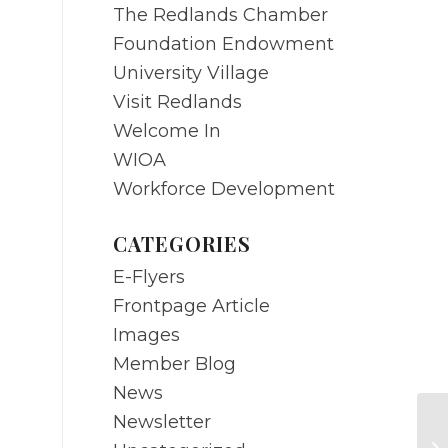
The Redlands Chamber
Foundation Endowment
University Village
Visit Redlands
Welcome In
WIOA
Workforce Development
CATEGORIES
E-Flyers
Frontpage Article
Images
Member Blog
News
Newsletter
FE