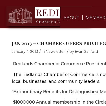
ABOUT
MEMBER
JAN 2013 – CHAMBER OFFERS PRIVILE
/
/
January 4, 2013
in
Newsletter
by
Evan Sanford
Redlands Chamber of Commerce President’
The Redlands Chamber of Commerce is now o
local businesses, and community leaders.
“Extraordinary Benefits for Distinguished M
$1000.000 Annual membership in the Circle