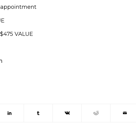
e appointment
UE
, $475 VALUE
n