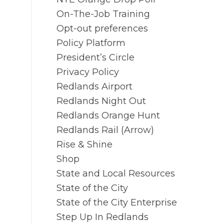
On-The-Job Training
Opt-out preferences
Policy Platform
President’s Circle
Privacy Policy
Redlands Airport
Redlands Night Out
Redlands Orange Hunt
Redlands Rail (Arrow)
Rise & Shine
Shop
State and Local Resources
State of the City
State of the City Enterprise
Step Up In Redlands