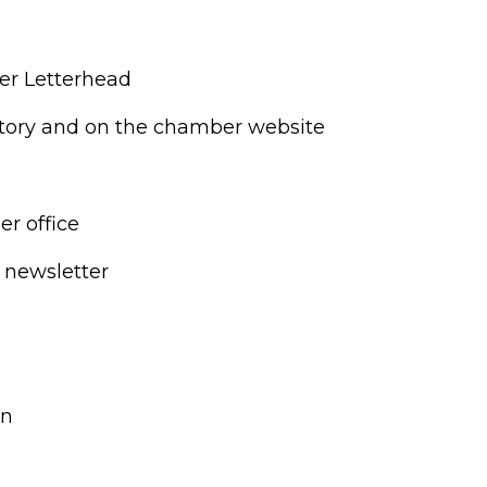
r Letterhead
tory and on the chamber website
r office
 newsletter
on