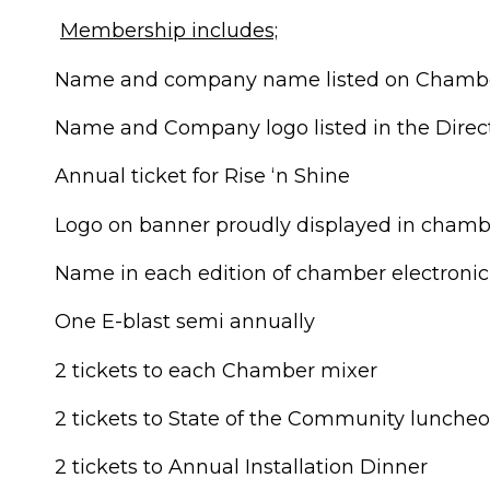
Membership includes;
Name and company name listed on Chambe
Name and Company logo listed in the Direc
Annual ticket for Rise ‘n Shine
Logo on banner proudly displayed in chambe
Name in each edition of chamber electronic
One E-blast semi annually
2 tickets to each Chamber mixer
2 tickets to State of the Community lunche
2 tickets to Annual Installation Dinner