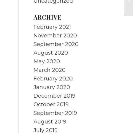
Uncategorized
B
ARCHIVE
February 2021
November 2020
September 2020
August 2020
May 2020
March 2020
February 2020
January 2020
December 2019
October 2019
September 2019
August 2019
July 2019