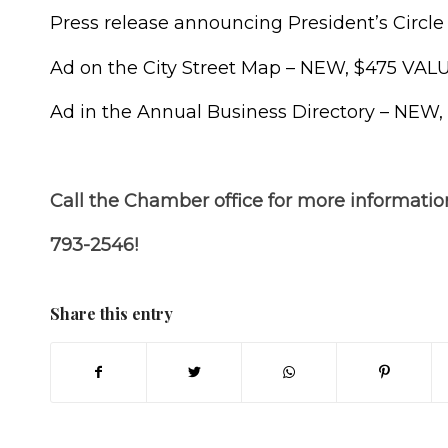
Press release announcing President’s Circl
Ad on the City Street Map – NEW, $475 VAL
Ad in the Annual Business Directory – NEW
Call the Chamber office for more informatio
793-2546!
Share this entry