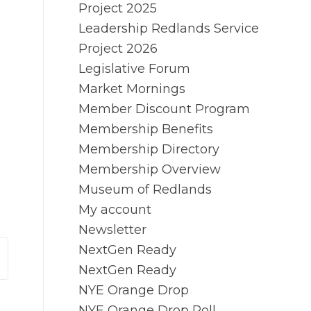
Project 2025
Leadership Redlands Service
Project 2026
Legislative Forum
Market Mornings
Member Discount Program
Membership Benefits
Membership Directory
Membership Overview
Museum of Redlands
My account
Newsletter
NextGen Ready
NextGen Ready
NYE Orange Drop
NYE Orange Drop Poll