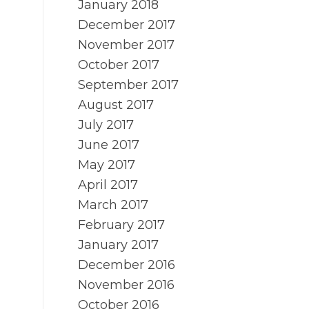
January 2018
December 2017
November 2017
October 2017
September 2017
August 2017
July 2017
June 2017
May 2017
April 2017
March 2017
February 2017
January 2017
December 2016
November 2016
October 2016