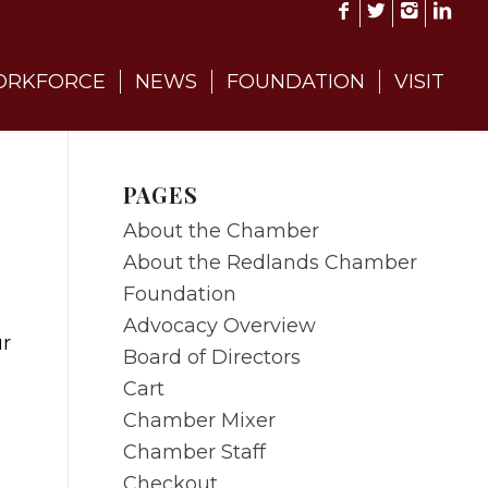
RKFORCE
NEWS
FOUNDATION
VISIT
PAGES
About the Chamber
About the Redlands Chamber
Foundation
Advocacy Overview
ur
Board of Directors
Cart
Chamber Mixer
Chamber Staff
Checkout