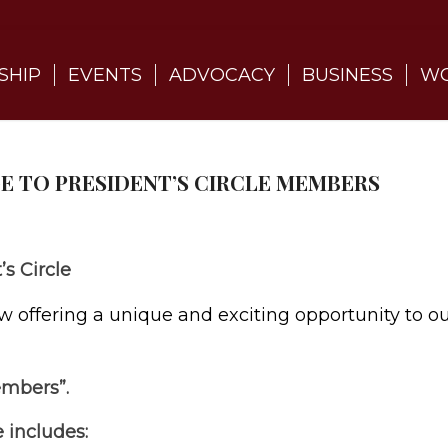
SHIP
EVENTS
ADVOCACY
BUSINESS
WO
GE TO PRESIDENT’S CIRCLE MEMBERS
s Circle
ffering a unique and exciting opportunity to o
embers”.
 includes: