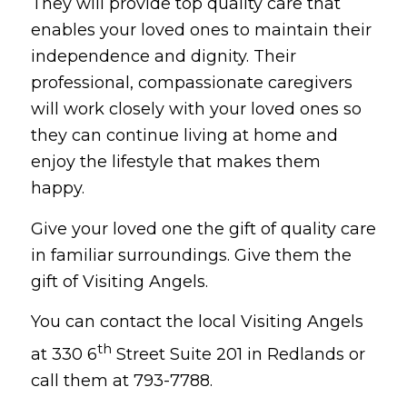
They will provide top quality care that
enables your loved ones to maintain their
independence and dignity. Their
professional, compassionate caregivers
will work closely with your loved ones so
they can continue living at home and
enjoy the lifestyle that makes them
happy.
Give your loved one the gift of quality care
in familiar surroundings. Give them the
gift of Visiting Angels.
You can contact the local Visiting Angels
th
at 330 6
Street Suite 201 in Redlands or
call them at 793-7788.