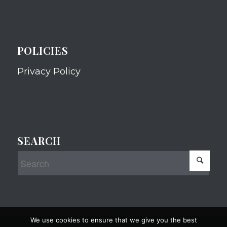
POLICIES
Privacy Policy
SEARCH
We use cookies to ensure that we give you the best