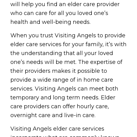
will help you find an elder care provider
who can care for all you loved one’s
health and well-being needs.
When you trust Visiting Angels to provide
elder care services for your family, it’s with
the understanding that all your loved
one’s needs will be met. The expertise of
their providers makes it possible to
provide a wide range of in home care
services. Visiting Angels can meet both
temporary and long term needs. Elder
care providers can offer hourly care,
overnight care and live-in care.
Visiting Angels elder care services