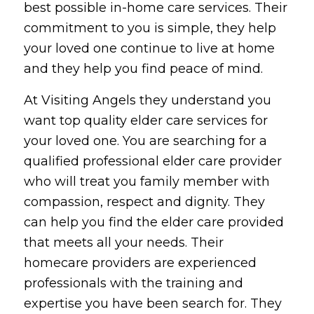
best possible in-home care services. Their
commitment to you is simple, they help
your loved one continue to live at home
and they help you find peace of mind.
At Visiting Angels they understand you
want top quality elder care services for
your loved one. You are searching for a
qualified professional elder care provider
who will treat you family member with
compassion, respect and dignity. They
can help you find the elder care provided
that meets all your needs. Their
homecare providers are experienced
professionals with the training and
expertise you have been search for. They