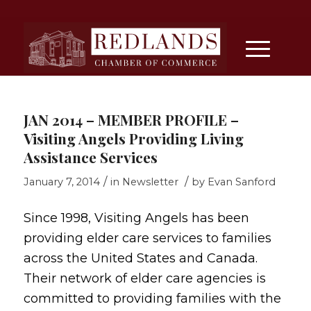
JAN 2014 – MEMBER PROFILE –
Visiting Angels Providing Living
Assistance Services
/
/
January 7, 2014
in
Newsletter
by
Evan Sanford
Since 1998, Visiting Angels has been
providing elder care services to families
across the United States and Canada.
Their network of elder care agencies is
committed to providing families with the