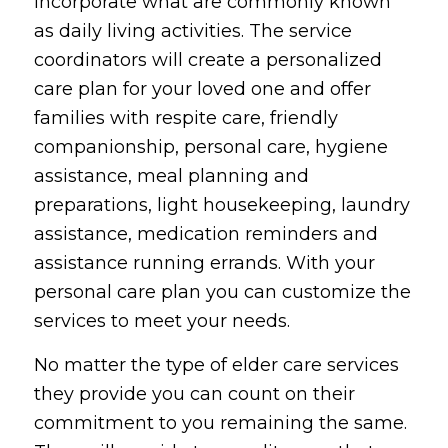
incorporate what are commonly known
as daily living activities. The service
coordinators will create a personalized
care plan for your loved one and offer
families with respite care, friendly
companionship, personal care, hygiene
assistance, meal planning and
preparations, light housekeeping, laundry
assistance, medication reminders and
assistance running errands. With your
personal care plan you can customize the
services to meet your needs.
No matter the type of elder care services
they provide you can count on their
commitment to you remaining the same.