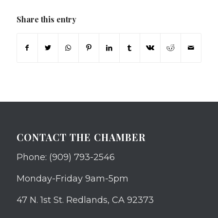
Share this entry
CONTACT THE CHAMBER
Phone: (909) 793-2546
Monday-Friday 9am-5pm
47 N. 1st St. Redlands, CA 92373