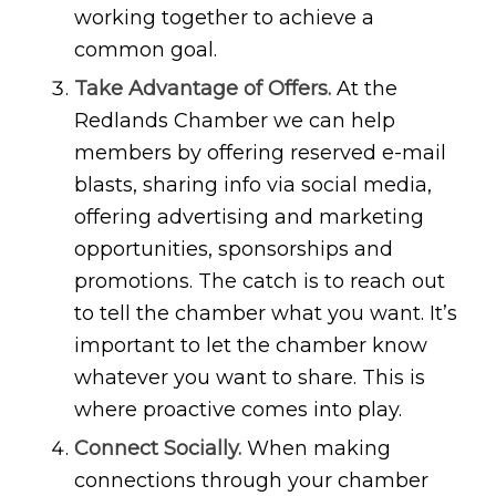
working together to achieve a
common goal.
Take Advantage of Offers.
At the
Redlands Chamber we can help
members by offering reserved e-mail
blasts, sharing info via social media,
offering advertising and marketing
opportunities, sponsorships and
promotions. The catch is to reach out
to tell the chamber what you want. It’s
important to let the chamber know
whatever you want to share. This is
where proactive comes into play.
Connect Socially.
When making
connections through your chamber