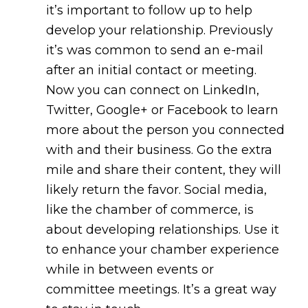
it’s important to follow up to help
develop your relationship. Previously
it’s was common to send an e-mail
after an initial contact or meeting.
Now you can connect on LinkedIn,
Twitter, Google+ or Facebook to learn
more about the person you connected
with and their business. Go the extra
mile and share their content, they will
likely return the favor. Social media,
like the chamber of commerce, is
about developing relationships. Use it
to enhance your chamber experience
while in between events or
committee meetings. It’s a great way