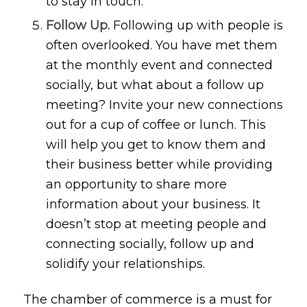
to stay in touch.
Follow Up.
Following up with people is
often overlooked. You have met them
at the monthly event and connected
socially, but what about a follow up
meeting? Invite your new connections
out for a cup of coffee or lunch. This
will help you get to know them and
their business better while providing
an opportunity to share more
information about your business. It
doesn’t stop at meeting people and
connecting socially, follow up and
solidify your relationships.
The chamber of commerce is a must for