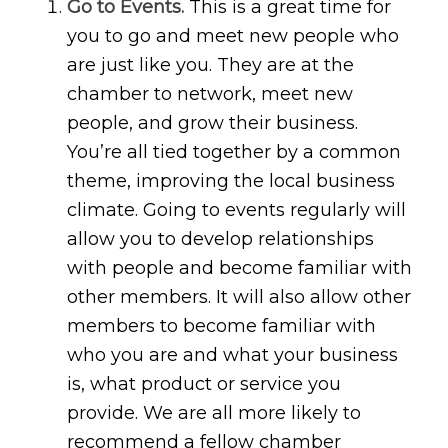
Go to Events.
This is a great time for
you to go and meet new people who
are just like you. They are at the
chamber to network, meet new
people, and grow their business.
You’re all tied together by a common
theme, improving the local business
climate. Going to events regularly will
allow you to develop relationships
with people and become familiar with
other members. It will also allow other
members to become familiar with
who you are and what your business
is, what product or service you
provide. We are all more likely to
recommend a fellow chamber