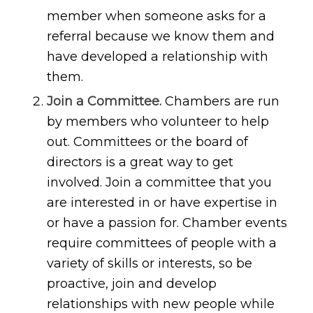
member when someone asks for a
referral because we know them and
have developed a relationship with
them.
Join a Committee.
Chambers are run
by members who volunteer to help
out. Committees or the board of
directors is a great way to get
involved. Join a committee that you
are interested in or have expertise in
or have a passion for. Chamber events
require committees of people with a
variety of skills or interests, so be
proactive, join and develop
relationships with new people while