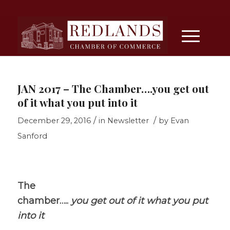
JAN 2017 – The Chamber….you get out
of it what you put into it
/
/
December 29, 2016
in
Newsletter
by
Evan
Sanford
The
chamber…..
you get out of it what you put
into it