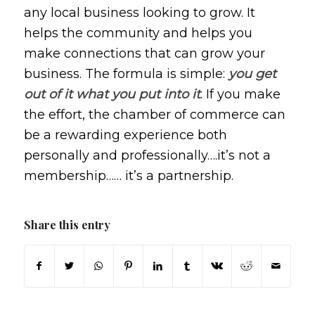
any local business looking to grow. It
helps the community and helps you
make connections that can grow your
business. The formula is simple:
you get
out of it what you put into it
. If you make
the effort, the chamber of commerce can
be a rewarding experience both
personally and professionally….it’s not a
membership…… it’s a partnership.
Share this entry