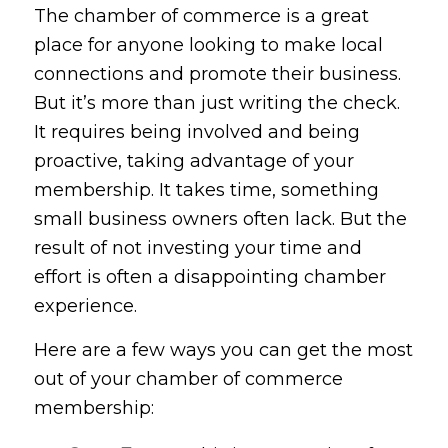
The chamber of commerce is a great
place for anyone looking to make local
connections and promote their business.
But it’s more than just writing the check.
It requires being involved and being
proactive, taking advantage of your
membership. It takes time, something
small business owners often lack. But the
result of not investing your time and
effort is often a disappointing chamber
experience.
Here are a few ways you can get the most
out of your chamber of commerce
membership: