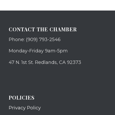
CONTACT THE CHAMBER
Phone: (909) 793-2546
Monday-Friday 9am-5pm
47 N. 1st St. Redlands, CA 92373
POLICIES
Privacy Policy