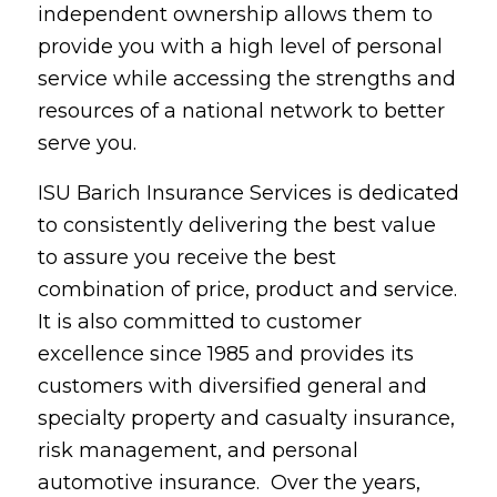
independent ownership allows them to
provide you with a high level of personal
service while accessing the strengths and
resources of a national network to better
serve you.
ISU Barich Insurance Services is dedicated
to consistently delivering the best value
to assure you receive the best
combination of price, product and service.
It is also committed to customer
excellence since 1985 and provides its
customers with diversified general and
specialty property and casualty insurance,
risk management, and personal
automotive insurance. Over the years,