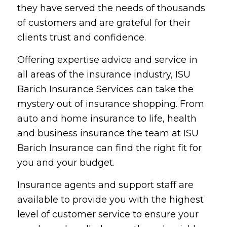
they have served the needs of thousands
of customers and are grateful for their
clients trust and confidence.
Offering expertise advice and service in
all areas of the insurance industry, ISU
Barich Insurance Services can take the
mystery out of insurance shopping. From
auto and home insurance to life, health
and business insurance the team at ISU
Barich Insurance can find the right fit for
you and your budget.
Insurance agents and support staff are
available to provide you with the highest
level of customer service to ensure your