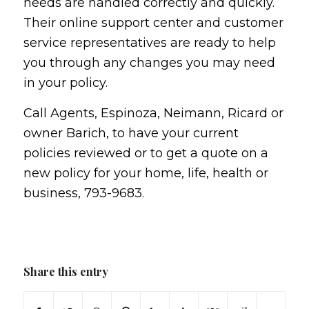
needs are handled correctly and quickly.
Their online support center and customer
service representatives are ready to help
you through any changes you may need
in your policy.
Call Agents, Espinoza, Neimann, Ricard or
owner Barich, to have your current
policies reviewed or to get a quote on a
new policy for your home, life, health or
business, 793-9683.
Share this entry