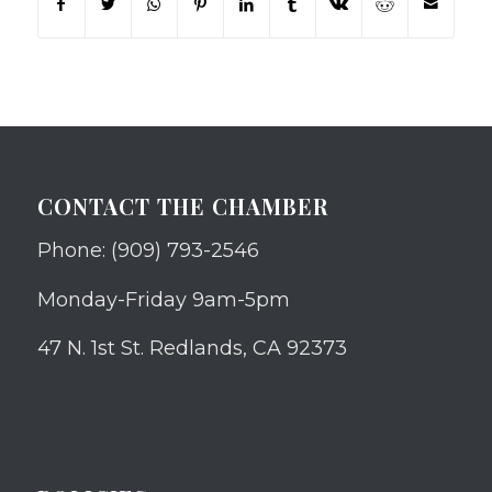
CONTACT THE CHAMBER
Phone: (909) 793-2546
Monday-Friday 9am-5pm
47 N. 1st St. Redlands, CA 92373