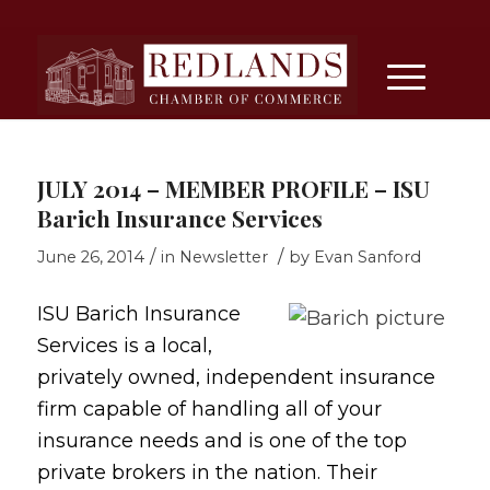
JULY 2014 – MEMBER PROFILE – ISU
Barich Insurance Services
/
/
June 26, 2014
in
Newsletter
by
Evan Sanford
ISU Barich Insurance
Services is a local,
privately owned, independent insurance
firm capable of handling all of your
insurance needs and is one of the top
private brokers in the nation. Their