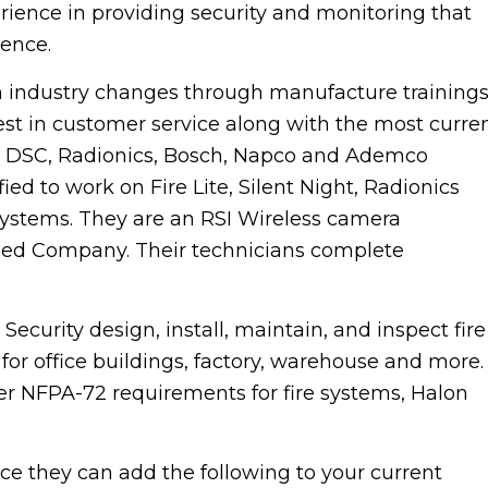
ience in providing security and monitoring that
ience.
industry changes through manufacture training
est in customer service along with the most curre
t DSC, Radionics, Bosch, Napco and Ademco
ied to work on Fire Lite, Silent Night, Radionics
 systems. They are an RSI Wireless camera
ained Company. Their technicians complete
rity design, install, maintain, and inspect fire
or office buildings, factory, warehouse and more.
er NFPA-72 requirements for fire systems, Halon
 they can add the following to your current