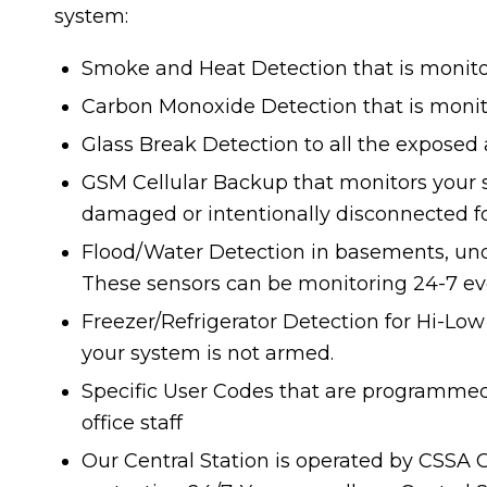
system:
Smoke and Heat Detection that is monit
Carbon Monoxide Detection that is monit
Glass Break Detection to all the exposed 
GSM Cellular Backup that monitors your s
damaged or intentionally disconnected f
Flood/Water Detection in basements, unde
These sensors can be monitoring 24-7 ev
Freezer/Refrigerator Detection for Hi-Lo
your system is not armed.
Specific User Codes that are programmed
office staff
Our Central Station is operated by CSSA 