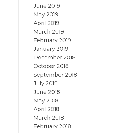
June 2019
May 2019
April 2019
March 2019
February 2019
January 2019
December 2018
October 2018
September 2018
July 2018
June 2018
May 2018
April 2018
March 2018
February 2018