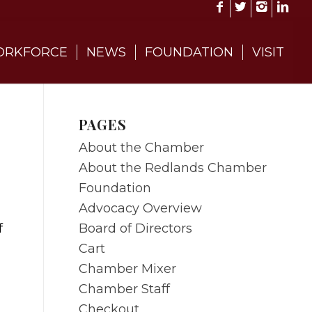
RKFORCE
NEWS
FOUNDATION
VISIT
PAGES
About the Chamber
About the Redlands Chamber
Foundation
Advocacy Overview
Board of Directors
f
Cart
Chamber Mixer
Chamber Staff
Checkout