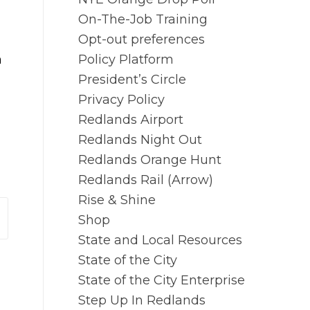
On-The-Job Training
Opt-out preferences
n
Policy Platform
President’s Circle
Privacy Policy
Redlands Airport
Redlands Night Out
Redlands Orange Hunt
Redlands Rail (Arrow)
Rise & Shine
Shop
State and Local Resources
State of the City
State of the City Enterprise
Step Up In Redlands