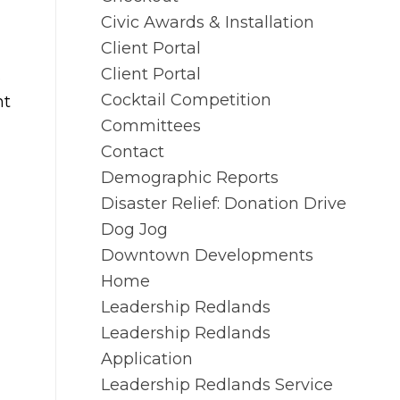
Civic Awards & Installation
Client Portal
Client Portal
s
Cocktail Competition
nt
Committees
Contact
Demographic Reports
Disaster Relief: Donation Drive
Dog Jog
Downtown Developments
Home
Leadership Redlands
Leadership Redlands
Application
Leadership Redlands Service