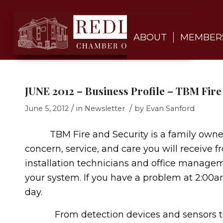
ABOUT
MEMBER
JUNE 2012 – Business Profile – TBM Fire
/
/
June 5, 2012
in
Newsletter
by
Evan Sanford
TBM Fire and Security is a family owned 
concern, service, and care you will receive 
installation technicians and office managem
your system. If you have a problem at 2:00a
day.
From detection devices and sensors to c