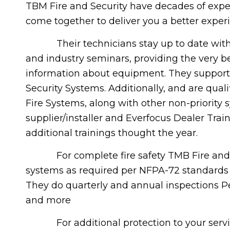
TBM Fire and Security have decades of exper
come together to deliver you a better exper
Their technicians stay up to date with 
and industry seminars, providing the very b
information about equipment. They suppor
Security Systems. Additionally, and are qualif
Fire Systems, along with other non-priority
supplier/installer and Everfocus Dealer Tr
additional trainings thought the year.
For complete fire safety TMB Fire and Secu
systems as required per NFPA-72 standards f
They do quarterly and annual inspections P
and more
For additional protection to your service