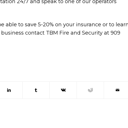
Station 24/7 and speak to one of our operators
le to save 5-20% on your insurance or to lear
 business contact TBM Fire and Security at 909