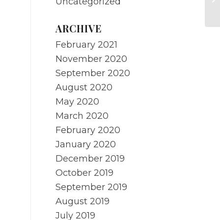
Uncategorized
r
ARCHIVE
February 2021
November 2020
September 2020
August 2020
May 2020
March 2020
February 2020
January 2020
December 2019
October 2019
September 2019
August 2019
July 2019