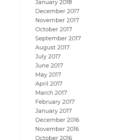
January 2018
December 2017
November 2017
October 2017
September 2017
August 2017
July 2017
June 2017
May 2017
April 2017
March 2017
February 2017
January 2017
December 2016
November 2016
October 2016