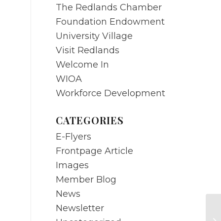
The Redlands Chamber
Foundation Endowment
University Village
Visit Redlands
Welcome In
WIOA
Workforce Development
CATEGORIES
E-Flyers
Frontpage Article
Images
Member Blog
News
Newsletter
JU