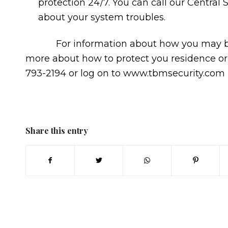
protection 24/7. You can call our Central 
about your system troubles.
For information about how you may be ab
more about how to protect you residence or
793-2194 or log on to www.tbmsecurity.com
Share this entry