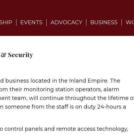
SHIP
EVENTS
ADVOCACY
BUSINESS
WO
 & Security
business located in the Inland Empire. The
from their monitoring station operators, alarm
ent team, will continue throughout the lifetime o
m someone from the staff is on duty 24-hours a
ontrol panels and remote access technology,