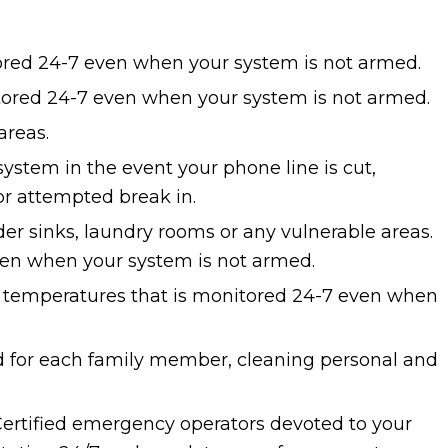
ored 24-7 even when your system is not armed.
ored 24-7 even when your system is not armed.
areas.
ystem in the event your phone line is cut,
or attempted break in.
r sinks, laundry rooms or any vulnerable areas.
en when your system is not armed.
w temperatures that is monitored 24-7 even when
 for each family member, cleaning personal and
Certified emergency operators devoted to your