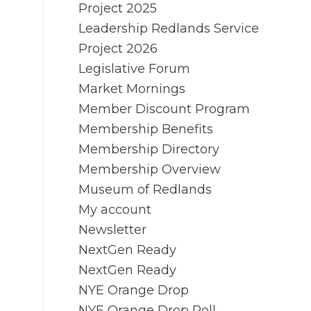
Project 2025
Leadership Redlands Service
Project 2026
Legislative Forum
Market Mornings
Member Discount Program
Membership Benefits
Membership Directory
Membership Overview
Museum of Redlands
My account
Newsletter
NextGen Ready
NextGen Ready
NYE Orange Drop
NYE Orange Drop Poll