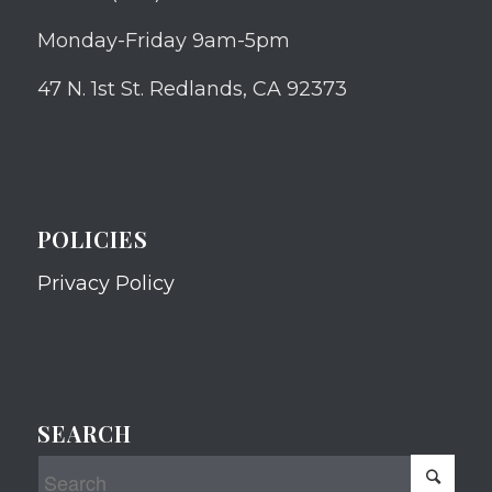
Monday-Friday 9am-5pm
47 N. 1st St. Redlands, CA 92373
POLICIES
Privacy Policy
SEARCH