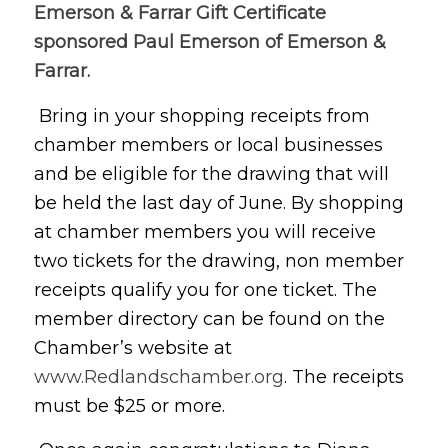
Emerson & Farrar Gift Certificate
sponsored Paul Emerson of Emerson &
Farrar.
Bring in your shopping receipts from
chamber members or local businesses
and be eligible for the drawing that will
be held the last day of June. By shopping
at chamber members you will receive
two tickets for the drawing, non member
receipts qualify you for one ticket. The
member directory can be found on the
Chamber’s website at
www.Redlandschamber.org
. The receipts
must be $25 or more.