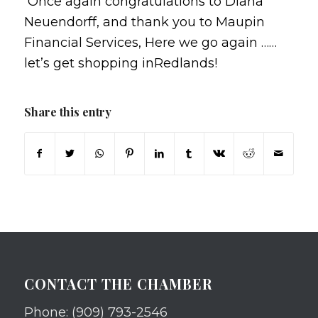
Once again congratulations to Diana
Neuendorff, and thank you to Maupin
Financial Services, Here we go again ……
let’s get shopping inRedlands!
Share this entry
CONTACT THE CHAMBER
Phone: (909) 793-2546