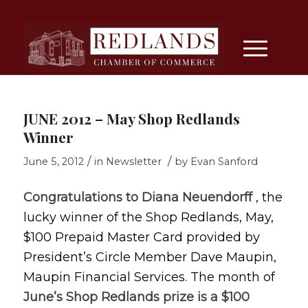
JUNE 2012 – May Shop Redlands
Winner
/
/
June 5, 2012
in
Newsletter
by
Evan Sanford
Congratulations to Diana Neuendorff
, the
lucky winner of the Shop Redlands, May,
$100 Prepaid Master Card provided by
President’s Circle Member Dave Maupin,
Maupin Financial Services. The month of
June’s Shop Redlands prize is a $100