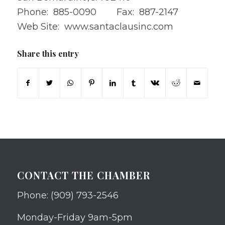
Phone: 885-0090 Fax: 887-2147
Web Site:
www.santaclausinc.com
Share this entry
CONTACT THE CHAMBER
Phone: (909) 793-2546
Monday-Friday 9am-5pm