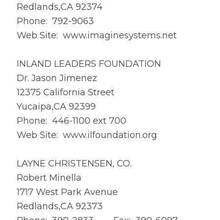
Redlands,CA 92374
Phone: 792-9063
Web Site:
www.imaginesystems.net
INLAND LEADERS FOUNDATION
Dr. Jason Jimenez
12375 California Street
Yucaipa,CA 92399
Phone: 446-1100 ext 700
Web Site:
www.ilfoundation.org
LAYNE CHRISTENSEN, CO.
Robert Minella
1717 West Park Avenue
Redlands,CA 92373