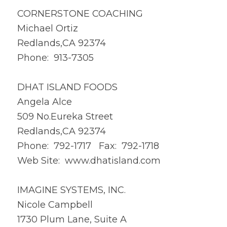
CORNERSTONE COACHING
Michael Ortiz
Redlands,CA 92374
Phone: 913-7305
DHAT ISLAND FOODS
Angela Alce
509 No.Eureka Street
Redlands,CA 92374
Phone: 792-1717 Fax: 792-1718
Web Site:
www.dhatisland.com
IMAGINE SYSTEMS, INC.
Nicole Campbell
1730 Plum Lane, Suite A