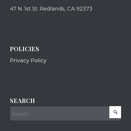
47 N. 1st St. Redlands, CA 92373
POLICIES
Privacy Policy
SEARCH