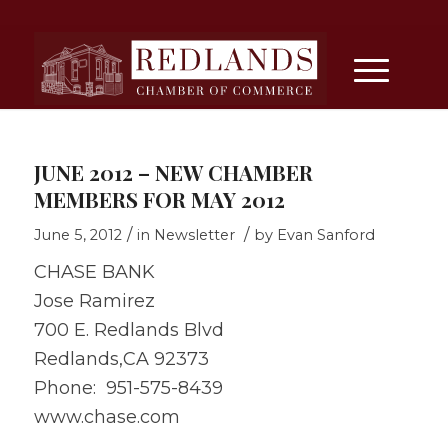
JUNE 2012 – NEW CHAMBER
MEMBERS FOR MAY 2012
/
/
June 5, 2012
in
Newsletter
by
Evan Sanford
CHASE BANK
Jose Ramirez
700 E. Redlands Blvd
Redlands,CA 92373
Phone: 951-575-8439
www.chase.com