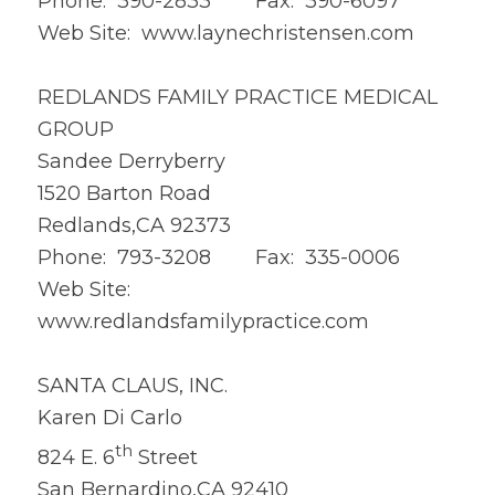
Phone: 390-2833 Fax: 390-6097
Web Site:
www.laynechristensen.com
REDLANDS FAMILY PRACTICE MEDICAL
GROUP
Sandee Derryberry
1520 Barton Road
Redlands,CA 92373
Phone: 793-3208 Fax: 335-0006
Web Site:
www.redlandsfamilypractice.com
SANTA CLAUS, INC.
Karen Di Carlo
th
824 E. 6
Street
San Bernardino,CA 92410