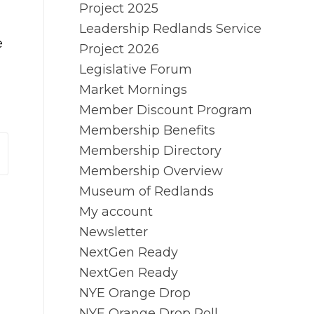
Project 2025
Leadership Redlands Service
e
Project 2026
Legislative Forum
Market Mornings
Member Discount Program
Membership Benefits
Membership Directory
Membership Overview
Museum of Redlands
My account
Newsletter
NextGen Ready
NextGen Ready
NYE Orange Drop
NYE Orange Drop Poll