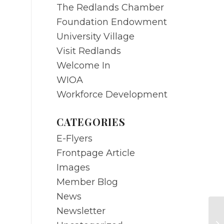
The Redlands Chamber
Foundation Endowment
University Village
Visit Redlands
Welcome In
WIOA
Workforce Development
CATEGORIES
E-Flyers
Frontpage Article
Images
Member Blog
News
Newsletter
JU
C