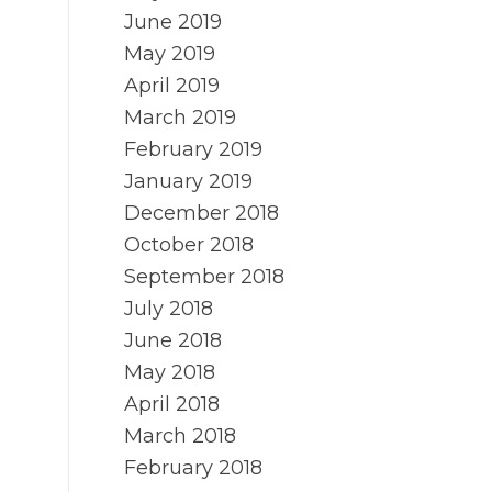
June 2019
May 2019
April 2019
March 2019
February 2019
January 2019
December 2018
October 2018
September 2018
July 2018
June 2018
May 2018
April 2018
March 2018
February 2018