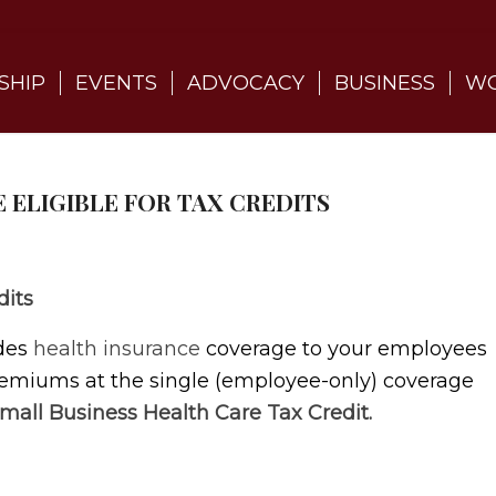
SHIP
EVENTS
ADVOCACY
BUSINESS
WO
E ELIGIBLE FOR TAX CREDITS
dits
ides
health insurance
coverage to your employees
premiums at the single (employee-only) coverage
mall Business Health Care Tax Credit.