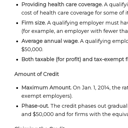
Providing health care coverage.
A qualify
cost of health care coverage for some of i
Firm size.
A qualifying employer must have
(for example, an employer with fewer tha
Average annual wage.
A qualifying empl
$50,000.
Both taxable (for profit) and tax-exempt f
Amount of Credit
Maximum Amount.
On Jan. 1, 2014, the r
exempt employers).
Phase-out.
The credit phases out gradual
and $50,000 and for firms with the equiva