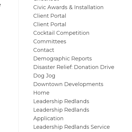
e
Civic Awards & Installation
Client Portal
Client Portal
Cocktail Competition
Committees
Contact
Demographic Reports
Disaster Relief: Donation Drive
Dog Jog
Downtown Developments
Home
Leadership Redlands
Leadership Redlands
Application
Leadership Redlands Service