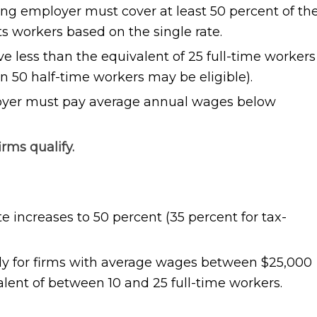
ing employer must cover at least 50 percent of th
ts workers based on the single rate.
 less than the equivalent of 25 full-time workers
n 50 half-time workers may be eligible).
oyer must pay average annual wages below
irms qualify.
ate increases to 50 percent (35 percent for tax-
ly for firms with average wages between $25,000
lent of between 10 and 25 full-time workers.