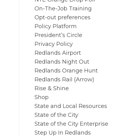
On-The-Job Training
Opt-out preferences
Policy Platform
President’s Circle
Privacy Policy
Redlands Airport
Redlands Night Out
Redlands Orange Hunt
Redlands Rail (Arrow)
Rise & Shine
Shop
State and Local Resources
State of the City
State of the City Enterprise
Step Up In Redlands