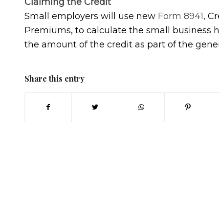
Claiming the Credit
Small employers will use new
Form 8941
, C
Premiums, to calculate the small business he
the amount of the credit as part of the gene
Share this entry