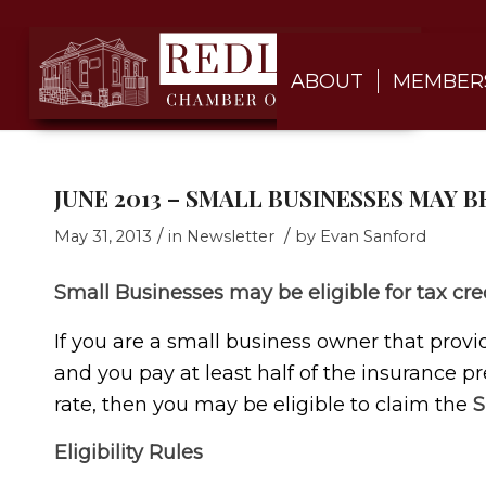
ABOUT
MEMBER
JUNE 2013 – SMALL BUSINESSES MAY B
/
/
May 31, 2013
in
Newsletter
by
Evan Sanford
Small Businesses may be eligible for tax cre
If you are a small business owner that prov
and you pay at least half of the insurance 
rate, then you may be eligible to claim the
S
Eligibility Rules