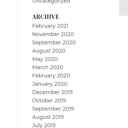
Uncategorized
RE
ARCHIVE
February 2021
November 2020
September 2020
August 2020
May 2020
March 2020
February 2020
January 2020
December 2019
October 2019
September 2019
August 2019
July 2019