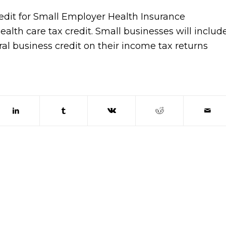
redit for Small Employer Health Insurance
alth care tax credit. Small businesses will includ
ral business credit on their income tax returns