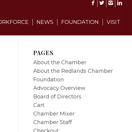
RKFORCE
NEWS
FOUNDATION
VISIT
PAGES
About the Chamber
About the Redlands Chamber
Foundation
Advocacy Overview
Board of Directors
Cart
Chamber Mixer
Chamber Staff
Checkout