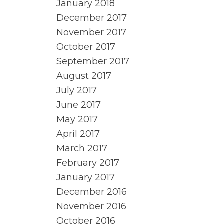
January 2018
December 2017
November 2017
October 2017
September 2017
August 2017
July 2017
June 2017
May 2017
April 2017
March 2017
February 2017
January 2017
December 2016
November 2016
October 2016