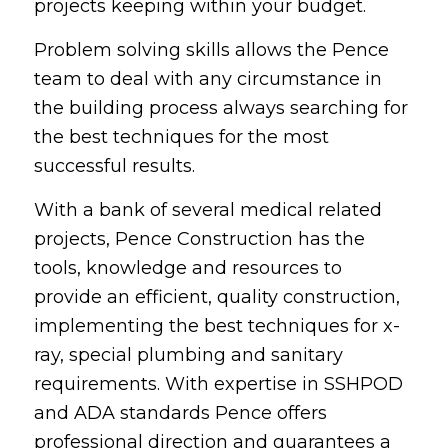
projects keeping within your budget.
Problem solving skills allows the Pence
team to deal with any circumstance in
the building process always searching for
the best techniques for the most
successful results.
With a bank of several medical related
projects, Pence Construction has the
tools, knowledge and resources to
provide an efficient, quality construction,
implementing the best techniques for x-
ray, special plumbing and sanitary
requirements. With expertise in SSHPOD
and ADA standards Pence offers
professional direction and guarantees a