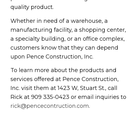
quality product.
Whether in need of a warehouse, a
manufacturing facility, a shopping center,
a specialty building, or an office complex,
customers know that they can depend
upon Pence Construction, Inc.
To learn more about the products and
services offered at Pence Construction,
Inc. visit them at 1423 W, Stuart St., call
Rick at 909 335-0423 or email inquiries to
rick@pencecontruction.com
.