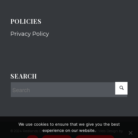
POLICIES
Privacy Policy
SEARCH
We use cookies to ensure that we give you the best
experience on our website.
© 2024 Redlands Chamber of Commerce Professional Web Design by