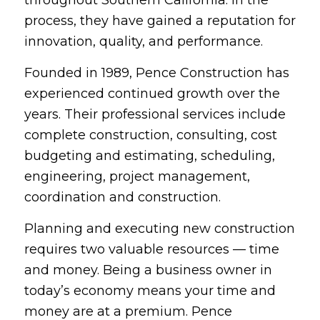
process, they have gained a reputation for
innovation, quality, and performance.
Founded in 1989, Pence Construction has
experienced continued growth over the
years. Their professional services include
complete construction, consulting, cost
budgeting and estimating, scheduling,
engineering, project management,
coordination and construction.
Planning and executing new construction
requires two valuable resources — time
and money. Being a business owner in
today’s economy means your time and
money are at a premium. Pence