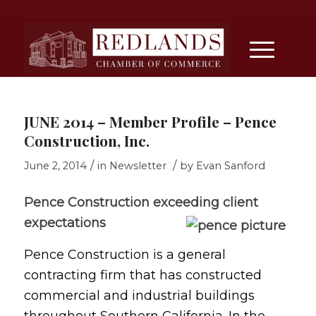
JUNE 2014 – Member Profile – Pence
Construction, Inc.
/
/
June 2, 2014
in
Newsletter
by
Evan Sanford
Pence Construction exceeding client
expectations
Pence Construction is a general
contracting firm that has constructed
commercial and industrial buildings
throughout Southern California. In the