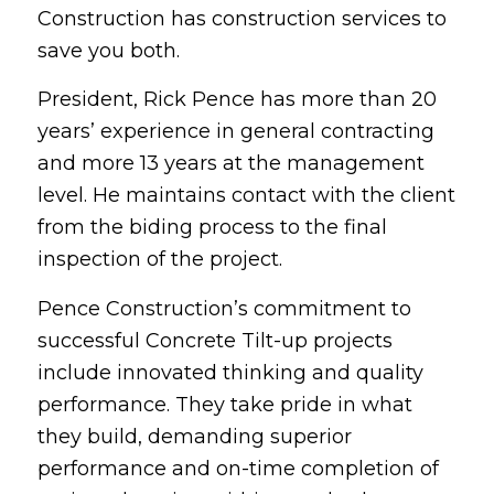
Construction has construction services to
save you both.
President, Rick Pence has more than 20
years’ experience in general contracting
and more 13 years at the management
level. He maintains contact with the client
from the biding process to the final
inspection of the project.
Pence Construction’s commitment to
successful Concrete Tilt-up projects
include innovated thinking and quality
performance. They take pride in what
they build, demanding superior
performance and on-time completion of