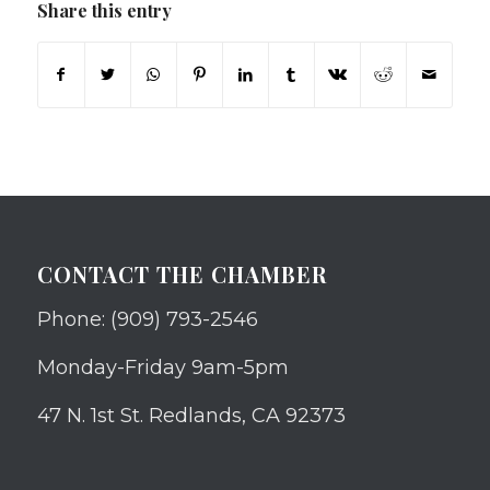
Share this entry
CONTACT THE CHAMBER
Phone: (909) 793-2546
Monday-Friday 9am-5pm
47 N. 1st St. Redlands, CA 92373