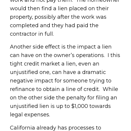
work and not pay them. The homeowner
would then find a lien placed on their
property, possibly after the work was
completed and they had paid the
contractor in full.
Another side effect is the impact a lien
can have on the owner’s operations. I this
tight credit market a lien, even an
unjustified one, can have a dramatic
negative impact for someone trying to
refinance to obtain a line of credit. While
on the other side the penalty for filing an
unjustified lien is up to $1,000 towards
legal expenses.
California already has processes to