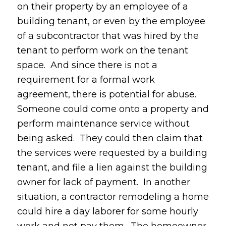
on their property by an employee of a
building tenant, or even by the employee
of a subcontractor that was hired by the
tenant to perform work on the tenant
space. And since there is not a
requirement for a formal work
agreement, there is potential for abuse.
Someone could come onto a property and
perform maintenance service without
being asked. They could then claim that
the services were requested by a building
tenant, and file a lien against the building
owner for lack of payment. In another
situation, a contractor remodeling a home
could hire a day laborer for some hourly