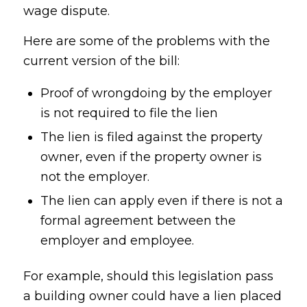
wage dispute.
Here are some of the problems with the
current version of the bill:
Proof of wrongdoing by the employer
is not required to file the lien
The lien is filed against the property
owner, even if the property owner is
not the employer.
The lien can apply even if there is not a
formal agreement between the
employer and employee.
For example, should this legislation pass
a building owner could have a lien placed