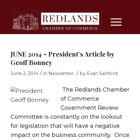
JUNE 2014 – President’s Article by
Geoff Bonney
/
/
June 2, 2014
in
Newsletter
by
Evan Sanford
The Redlands Chamber
of Commerce
Government Review
Committee is constantly on the lookout
for legislation that will have a negative
impact on the business community. Once