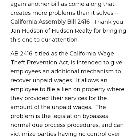
again another bill as come along that
creates more problems than it solves –
California Assembly Bill 2416
. Thank you
Jan Hudson of Hudson Realty for bringing
this one to our attention.
AB 2416, titled as the California Wage
Theft Prevention Act, is intended to give
employees an additional mechanism to
recover unpaid wages. It allows an
employee to file a lien on property where
they provided their services for the
amount of the unpaid wages. The
problem is the legislation bypasses
normal due process procedures, and can
victimize parties having no control over