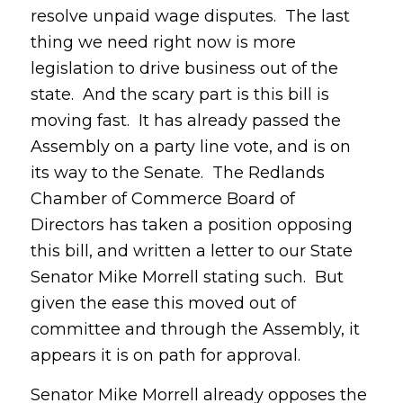
resolve unpaid wage disputes. The last
thing we need right now is more
legislation to drive business out of the
state. And the scary part is this bill is
moving fast. It has already passed the
Assembly on a party line vote, and is on
its way to the Senate. The Redlands
Chamber of Commerce Board of
Directors has taken a position opposing
this bill, and written a letter to our State
Senator Mike Morrell stating such. But
given the ease this moved out of
committee and through the Assembly, it
appears it is on path for approval.
Senator Mike Morrell already opposes the