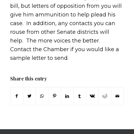
bill, but letters of opposition from you will
give him ammunition to help plead his
case. In addition, any contacts you can
rouse from other Senate districts will
help. The more voices the better.
Contact the Chamber if you would like a
sample letter to send.
Share this entry