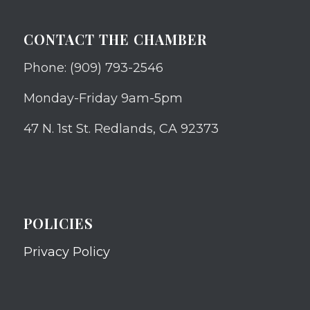
CONTACT THE CHAMBER
Phone: (909) 793-2546
Monday-Friday 9am-5pm
47 N. 1st St. Redlands, CA 92373
POLICIES
Privacy Policy