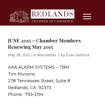
JUNE 2015 – Chamber Members
Renewing May 2015
/
/
May 28, 2015
in
Newsletter
by
Evan Sanford
AAA ALARM SYSTEMS – TBM
Tim Muronw
278 Tennessee Street, Suite 8
Redlands, CA 92373
Phone: 793-2194