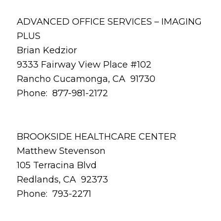
ADVANCED OFFICE SERVICES – IMAGING
PLUS
Brian Kedzior
9333 Fairway View Place #102
Rancho Cucamonga, CA 91730
Phone: 877-981-2172
BROOKSIDE HEALTHCARE CENTER
Matthew Stevenson
105 Terracina Blvd
Redlands, CA 92373
Phone: 793-2271