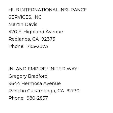
HUB INTERNATIONAL INSURANCE
SERVICES, INC.
Martin Davis
470 E. Highland Avenue
Redlands, CA 92373
Phone: 793-2373
INLAND EMPIRE UNITED WAY
Gregory Bradford
9644 Hermosa Avenue
Rancho Cucamonga, CA 91730
Phone: 980-2857