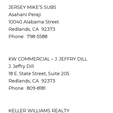
JERSEY MIKE’S SUBS
Asahani Peraji
10040 Alabama Street
Redlands, CA 92373
Phone: 798-5588
KW COMMERCIAL – J. JEFFRY DILL
J. Jeffry Dill
18 E. State Street, Suite 205
Redlands, CA 92373
Phone: 809-8181
KELLER WILLIAMS REALTY