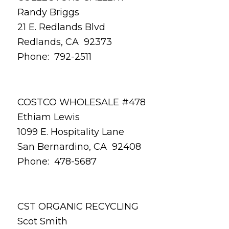
Randy Briggs
21 E. Redlands Blvd
Redlands, CA 92373
Phone: 792-2511
COSTCO WHOLESALE #478
Ethiam Lewis
1099 E. Hospitality Lane
San Bernardino, CA 92408
Phone: 478-5687
CST ORGANIC RECYCLING
Scot Smith