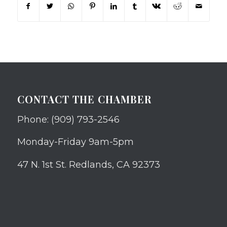
CONTACT THE CHAMBER
Phone: (909) 793-2546
Monday-Friday 9am-5pm
47 N. 1st St. Redlands, CA 92373