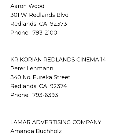
Aaron Wood
301 W. Redlands Blvd
Redlands, CA 92373
Phone: 793-2100
KRIKORIAN REDLANDS CINEMA 14
Peter Lehmann
340 No. Eureka Street
Redlands, CA 92374
Phone: 793-6393
LAMAR ADVERTISING COMPANY
Amanda Buchholz