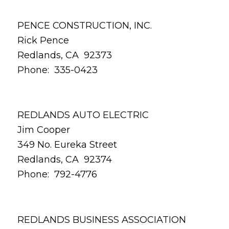
PENCE CONSTRUCTION, INC.
Rick Pence
Redlands, CA 92373
Phone: 335-0423
REDLANDS AUTO ELECTRIC
Jim Cooper
349 No. Eureka Street
Redlands, CA 92374
Phone: 792-4776
REDLANDS BUSINESS ASSOCIATION