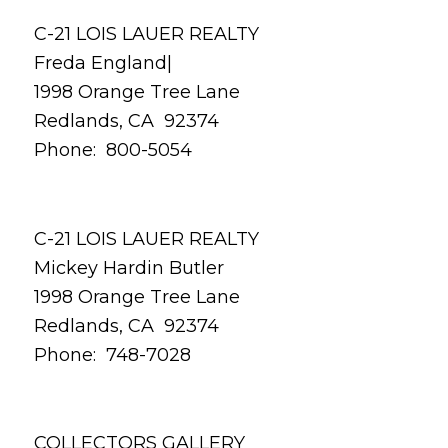
C-21 LOIS LAUER REALTY
Freda England|
1998 Orange Tree Lane
Redlands, CA 92374
Phone: 800-5054
C-21 LOIS LAUER REALTY
Mickey Hardin Butler
1998 Orange Tree Lane
Redlands, CA 92374
Phone: 748-7028
COLLECTORS GALLERY