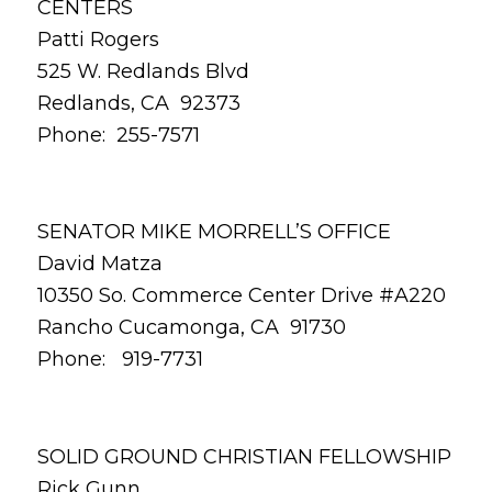
CENTERS
Patti Rogers
525 W. Redlands Blvd
Redlands, CA 92373
Phone: 255-7571
SENATOR MIKE MORRELL’S OFFICE
David Matza
10350 So. Commerce Center Drive #A220
Rancho Cucamonga, CA 91730
Phone: 919-7731
SOLID GROUND CHRISTIAN FELLOWSHIP
Rick Gunn