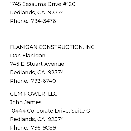
1745 Sessums Drive #120
Redlands, CA 92374
Phone: 794-3476
FLANIGAN CONSTRUCTION, INC.
Dan Flanigan
745 E. Stuart Avenue
Redlands, CA 92374
Phone: 792-6740
GEM POWER, LLC
John James
10444 Corporate Drive, Suite G
Redlands, CA 92374
Phone: 796-9089