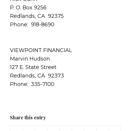
P. O. Box 9256
Redlands, CA 92375
Phone: 918-8690
VIEWPOINT FINANCIAL
Marvin Hudson
127 E. State Street
Redlands, CA 92373
Phone: 335-7100
Share this entry