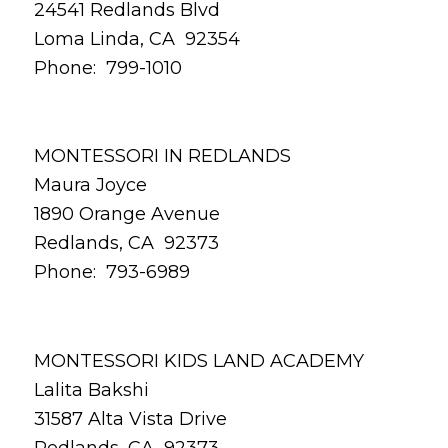
24541 Redlands Blvd
Loma Linda, CA 92354
Phone: 799-1010
MONTESSORI IN REDLANDS
Maura Joyce
1890 Orange Avenue
Redlands, CA 92373
Phone: 793-6989
MONTESSORI KIDS LAND ACADEMY
Lalita Bakshi
31587 Alta Vista Drive
Redlands, CA 92373