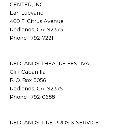
CENTER, INC.
Earl Luevano
409 E. Citrus Avenue
Redlands, CA 92373
Phone: 792-7221
REDLANDS THEATRE FESTIVAL
Cliff Cabanilla
P. O. Box 8056
Redlands, CA 92375
Phone: 792-0688
REDLANDS TIRE PROS & SERVICE