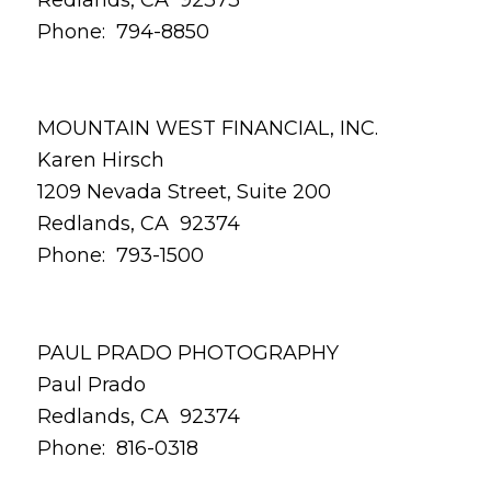
Phone: 794-8850
MOUNTAIN WEST FINANCIAL, INC.
Karen Hirsch
1209 Nevada Street, Suite 200
Redlands, CA 92374
Phone: 793-1500
PAUL PRADO PHOTOGRAPHY
Paul Prado
Redlands, CA 92374
Phone: 816-0318