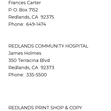
Frances Carter
P. O. Box 7152
Redlands, CA 92375
Phone: 649-1474
REDLANDS COMMUNITY HOSPITAL
James Holmes
350 Terracina Blvd
Redlands, CA 92373
Phone: 335-5500
REDLANDS PRINT SHOP & COPY