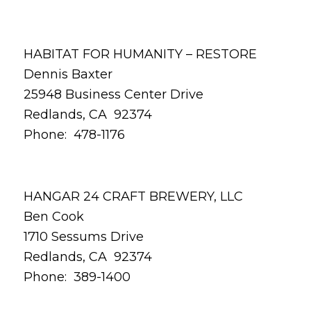
HABITAT FOR HUMANITY – RESTORE
Dennis Baxter
25948 Business Center Drive
Redlands, CA 92374
Phone: 478-1176
HANGAR 24 CRAFT BREWERY, LLC
Ben Cook
1710 Sessums Drive
Redlands, CA 92374
Phone: 389-1400