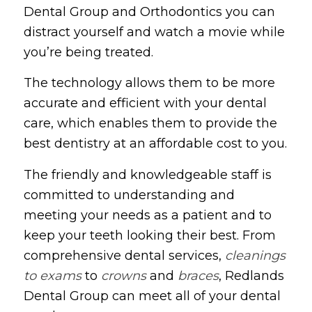
Dental Group and Orthodontics you can
distract yourself and watch a movie while
you’re being treated.
The technology allows them to be more
accurate and efficient with your dental
care, which enables them to provide the
best dentistry at an affordable cost to you.
The friendly and knowledgeable staff is
committed to understanding and
meeting your needs as a patient and to
keep your teeth looking their best. From
comprehensive dental services,
cleanings
to exams
to
crowns
and
braces
, Redlands
Dental Group can meet all of your dental