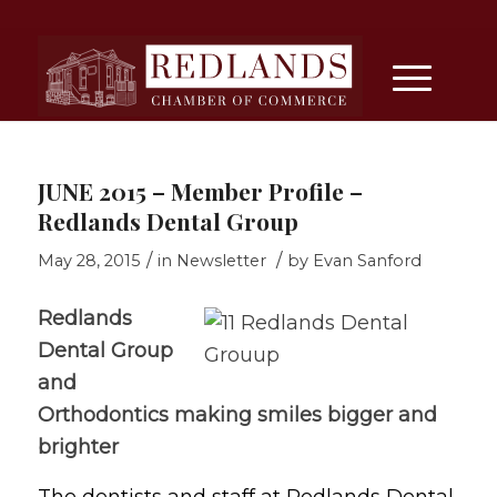
JUNE 2015 – Member Profile –
Redlands Dental Group
/
/
May 28, 2015
in
Newsletter
by
Evan Sanford
Redlands
Dental Group
and
Orthodontics making smiles bigger and
brighter
The dentists and staff at Redlands Dental