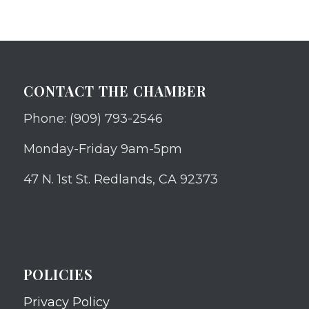
CONTACT THE CHAMBER
Phone: (909) 793-2546
Monday-Friday 9am-5pm
47 N. 1st St. Redlands, CA 92373
POLICIES
Privacy Policy