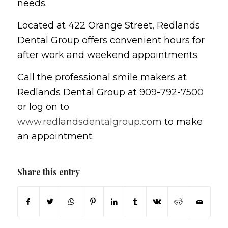
needs.
Located at 422 Orange Street, Redlands
Dental Group offers convenient hours for
after work and weekend appointments.
Call the professional smile makers at
Redlands Dental Group at 909-792-7500
or log on to
www.redlandsdentalgroup.com
to make
an appointment.
Share this entry