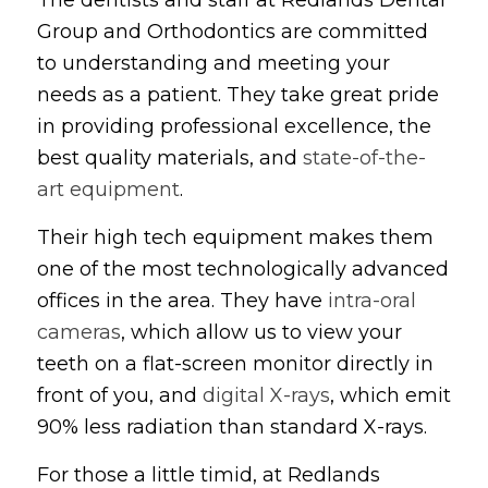
Group and Orthodontics are committed
to understanding and meeting your
needs as a patient. They take great pride
in providing professional excellence, the
best quality materials, and
state-of-the-
art equipment
.
Their high tech equipment makes them
one of the most technologically advanced
offices in the area. They have
intra-oral
cameras
, which allow us to view your
teeth on a flat-screen monitor directly in
front of you, and
digital X-rays
, which emit
90% less radiation than standard X-rays.
For those a little timid, at Redlands