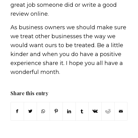
great job someone did or write a good
review online.
As business owners we should make sure
we treat other businesses the way we
would want ours to be treated. Be a little
kinder and when you do have a positive
experience share it. I hope you all have a
wonderful month.
Share this entry