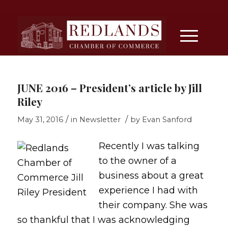
JUNE 2016 – President’s article by Jill
Riley
/
/
May 31, 2016
in
Newsletter
by
Evan Sanford
Recently I was talking
to the owner of a
business about a great
experience I had with
their company. She was
so thankful that I was acknowledging