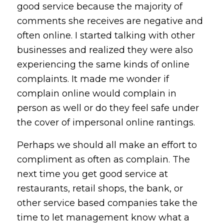
good service because the majority of
comments she receives are negative and
often online. I started talking with other
businesses and realized they were also
experiencing the same kinds of online
complaints. It made me wonder if
complain online would complain in
person as well or do they feel safe under
the cover of impersonal online rantings.
Perhaps we should all make an effort to
compliment as often as complain. The
next time you get good service at
restaurants, retail shops, the bank, or
other service based companies take the
time to let management know what a