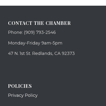
CONTACT THE CHAMBER
Phone: (909) 793-2546
Monday-Friday 9am-5pm
47 N. 1st St. Redlands, CA 92373
POLICIES
Privacy Policy