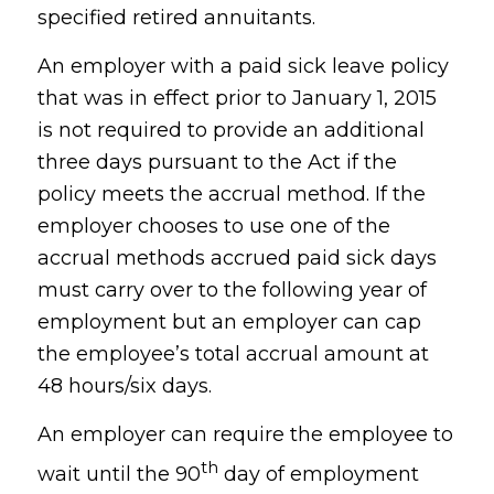
specified retired annuitants.
An employer with a paid sick leave policy
that was in effect prior to January 1, 2015
is not required to provide an additional
three days pursuant to the Act if the
policy meets the accrual method. If the
employer chooses to use one of the
accrual methods accrued paid sick days
must carry over to the following year of
employment but an employer can cap
the employee’s total accrual amount at
48 hours/six days.
An employer can require the employee to
th
wait until the 90
day of employment