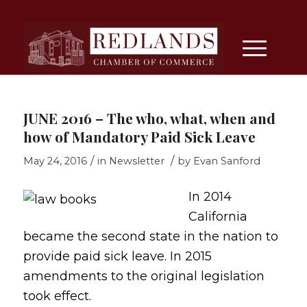
JUNE 2016 – The who, what, when and
how of Mandatory Paid Sick Leave
/
/
May 24, 2016
in
Newsletter
by
Evan Sanford
In 2014
California
became the second state in the nation to
provide paid sick leave. In 2015
amendments to the original legislation
took effect.