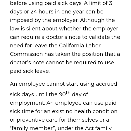
before using paid sick days. A limit of 3
days or 24 hours in one year can be
imposed by the employer. Although the
law is silent about whether the employer
can require a doctor’s note to validate the
need for leave the California Labor
Commission has taken the position that a
doctor’s note cannot be required to use
paid sick leave.
An employee cannot start using accrued
th
sick days until the 90
day of
employment. An employee can use paid
sick time for an existing health condition
or preventive care for themselves or a
“family member”, under the Act family