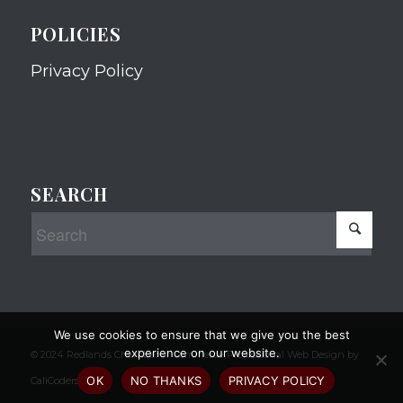
POLICIES
Privacy Policy
SEARCH
We use cookies to ensure that we give you the best
experience on our website.
© 2024 Redlands Chamber of Commerce Professional Web Design by
OK
NO THANKS
PRIVACY POLICY
CaliCoders, LLC.