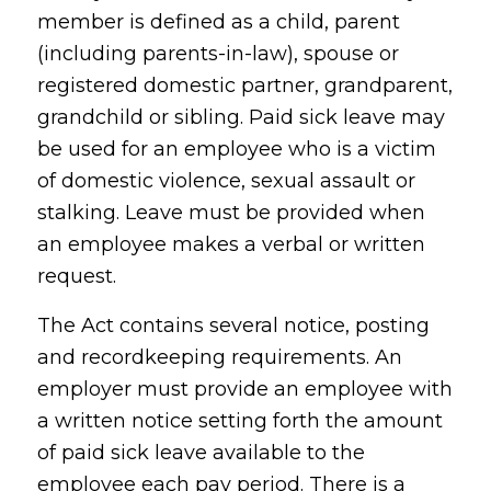
member is defined as a child, parent
(including parents-in-law), spouse or
registered domestic partner, grandparent,
grandchild or sibling. Paid sick leave may
be used for an employee who is a victim
of domestic violence, sexual assault or
stalking. Leave must be provided when
an employee makes a verbal or written
request.
The Act contains several notice, posting
and recordkeeping requirements. An
employer must provide an employee with
a written notice setting forth the amount
of paid sick leave available to the
employee each pay period. There is a