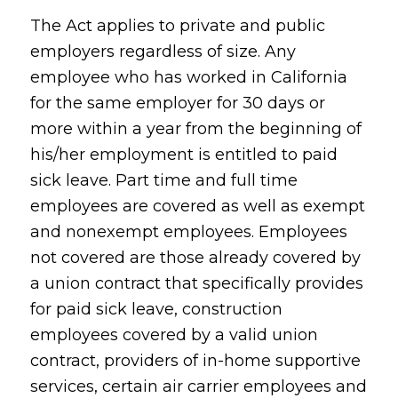
The Act applies to private and public
employers regardless of size. Any
employee who has worked in California
for the same employer for 30 days or
more within a year from the beginning of
his/her employment is entitled to paid
sick leave. Part time and full time
employees are covered as well as exempt
and nonexempt employees. Employees
not covered are those already covered by
a union contract that specifically provides
for paid sick leave, construction
employees covered by a valid union
contract, providers of in-home supportive
services, certain air carrier employees and