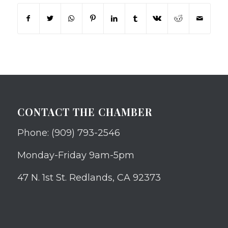
CONTACT THE CHAMBER
Phone: (909) 793-2546
Monday-Friday 9am-5pm
47 N. 1st St. Redlands, CA 92373