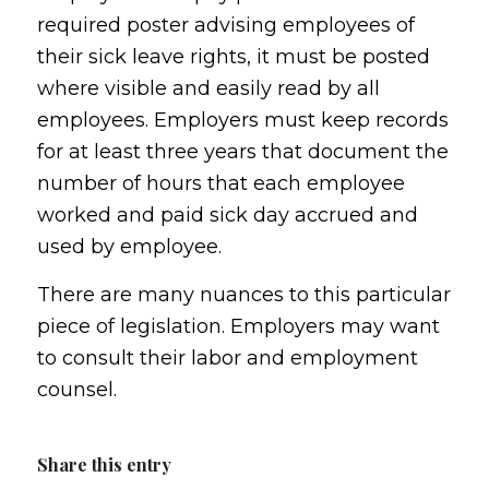
required poster advising employees of
their sick leave rights, it must be posted
where visible and easily read by all
employees. Employers must keep records
for at least three years that document the
number of hours that each employee
worked and paid sick day accrued and
used by employee.
There are many nuances to this particular
piece of legislation. Employers may want
to consult their labor and employment
counsel.
Share this entry