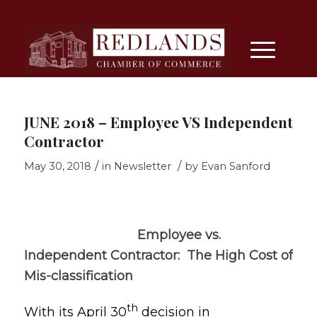
JUNE 2018 – Employee VS Independent
Contractor
/
/
May 30, 2018
in
Newsletter
by
Evan Sanford
Employee vs.
Independent Contractor: The High Cost of
Mis-classification
th
With its April 30
decision in