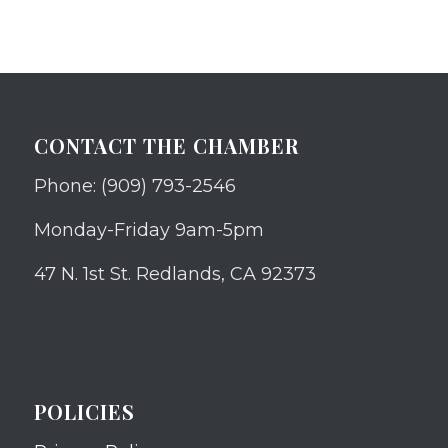
CONTACT THE CHAMBER
Phone: (909) 793-2546
Monday-Friday 9am-5pm
47 N. 1st St. Redlands, CA 92373
POLICIES