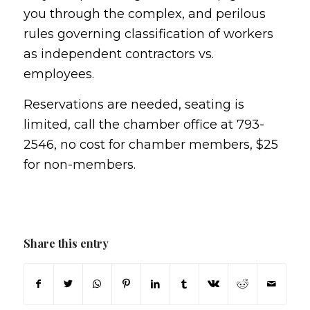
you through the complex, and perilous
rules governing classification of workers
as independent contractors vs.
employees.
Reservations are needed, seating is
limited, call the chamber office at 793-
2546, no cost for chamber members, $25
for non-members.
Share this entry