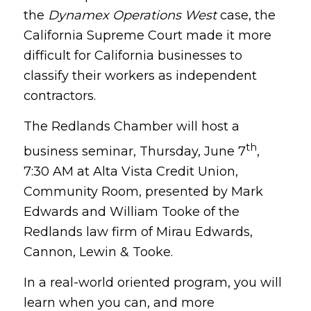
the
Dynamex Operations West
case, the
California Supreme Court made it more
difficult for California businesses to
classify their workers as independent
contractors.
The Redlands Chamber will host a
th
business seminar, Thursday, June 7
,
7:30 AM at Alta Vista Credit Union,
Community Room, presented by Mark
Edwards and William Tooke of the
Redlands law firm of Mirau Edwards,
Cannon, Lewin & Tooke.
In a real-world oriented program, you will
learn when you can, and more