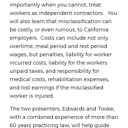
importantly when you cannot, treat
workers as independent contractors. You
will also learn that misclassification can
be costly, or even ruinous, to California
employers. Costs can include not only
overtime, meal period and rest period
wages, but penalties, liability for worker
incurred costs, liability for the workers
unpaid taxes, and responsibility for
medical costs, rehabilitation expenses,
and lost earnings if the misclassified
worker is injured.
The two presenters, Edwards and Tooke,
with a combined experience of more than
60 years practicing law, will help guide