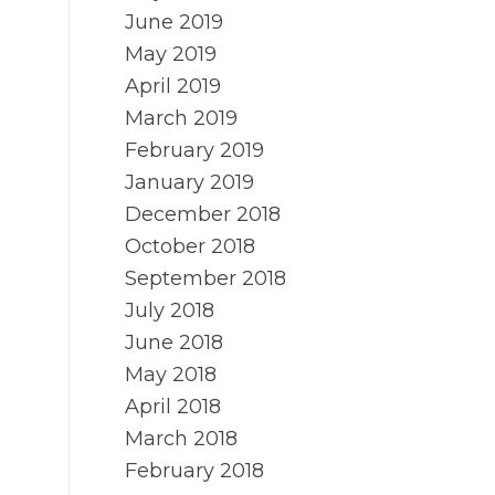
June 2019
May 2019
April 2019
March 2019
February 2019
January 2019
December 2018
October 2018
September 2018
July 2018
June 2018
May 2018
April 2018
March 2018
February 2018