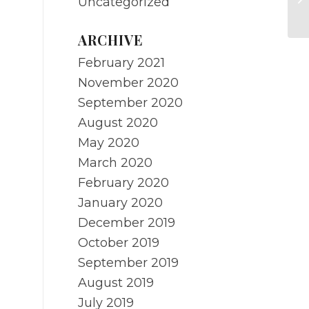
Uncategorized
Mi
ARCHIVE
February 2021
November 2020
September 2020
August 2020
May 2020
March 2020
February 2020
January 2020
December 2019
October 2019
September 2019
August 2019
July 2019