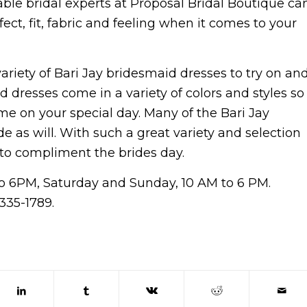
ble bridal experts at Proposal Bridal Boutique ca
ct, fit, fabric and feeling when it comes to your
ariety of Bari Jay bridesmaid dresses to try on an
id dresses come in a variety of colors and styles so
eme on your special day. Many of the Bari Jay
de as will. With such a great variety and selection
 to compliment the brides day.
to 6PM, Saturday and Sunday, 10 AM to 6 PM.
335-1789.