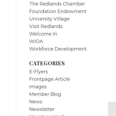
The Redlands Chamber
Foundation Endowment
University Village
Visit Redlands
Welcome In
WIOA
Workforce Development
CATEGORIES
E-Flyers
Frontpage Article
Images
Member Blog
News
Newsletter
JU