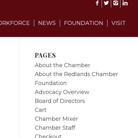
RKFORCE
NEWS
FOUNDATION
VISIT
PAGES
About the Chamber
About the Redlands Chamber
Foundation
Advocacy Overview
Board of Directors
Cart
Chamber Mixer
Chamber Staff
Checkout