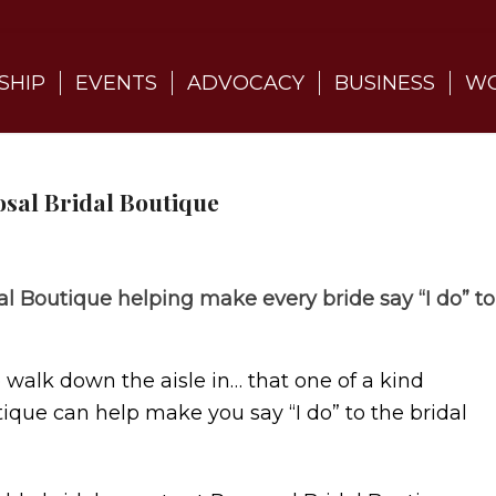
SHIP
EVENTS
ADVOCACY
BUSINESS
WO
sal Bridal Boutique
al Boutique helping make every bride say “I do” to
o walk down the aisle in… that one of a kind
ique can help make you say “I do” to the bridal