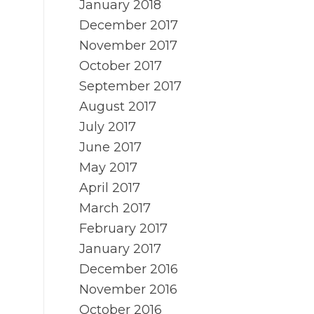
January 2018
December 2017
November 2017
October 2017
September 2017
August 2017
July 2017
June 2017
May 2017
April 2017
March 2017
February 2017
January 2017
December 2016
November 2016
October 2016