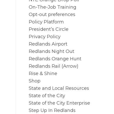
On-The-Job Training
Opt-out preferences
Policy Platform
President’s Circle
Privacy Policy
Redlands Airport
Redlands Night Out
Redlands Orange Hunt
Redlands Rail (Arrow)
Rise & Shine
Shop
State and Local Resources
State of the City
State of the City Enterprise
Step Up In Redlands