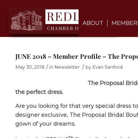
ABOUT
MEMBER
JUNE 2018 – Member Profile – The Propo
/
/
May 30, 2018
in
Newsletter
by
Evan Sanford
The Proposal Brid
the perfect dress.
Are you looking for that very special dress t
designer exclusive, The Proposal Bridal Bout
gown of your dreams.
th