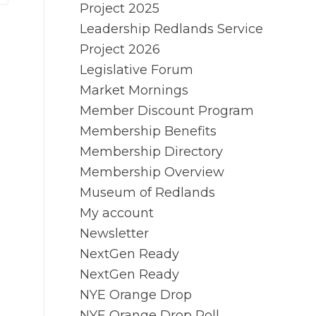
Project 2025
Leadership Redlands Service
Project 2026
Legislative Forum
Market Mornings
Member Discount Program
Membership Benefits
Membership Directory
Membership Overview
Museum of Redlands
My account
Newsletter
NextGen Ready
NextGen Ready
NYE Orange Drop
NYE Orange Drop Poll