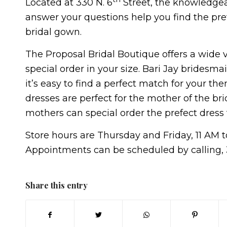
Located at 330 N. 6
Street, the knowledgea
answer your questions help you find the prefe
bridal gown.
The Proposal Bridal Boutique offers a wide v
special order in your size. Bari Jay bridesma
it’s easy to find a perfect match for your th
dresses are perfect for the mother of the bri
mothers can special order the prefect dress
Store hours are Thursday and Friday, 11 AM 
Appointments can be scheduled by calling, 
Share this entry