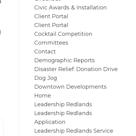
n
Civic Awards & Installation
Client Portal
Client Portal
d
Cocktail Competition
Committees
Contact
Demographic Reports
Disaster Relief: Donation Drive
Dog Jog
Downtown Developments
Home
Leadership Redlands
Leadership Redlands
Application
Leadership Redlands Service