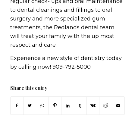
regular check- ups and oral maintenance
to dental cleanings and fillings to oral
surgery and more specialized gum
treatments, the Redlands dental team
will treat your family with the up most
respect and care.
Experience a new style of dentistry today
by calling now! 909-792-5000
Share this entry