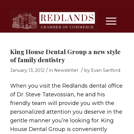
King House Dental Group a new style
of family dentistry
/
/
January 13, 2012
in
Newsletter
by
Evan Sanford
When you visit the Redlands dental office
of Dr. Steve Tatevossian, he and his
friendly team will provide you with the
personalized attention you deserve in the
gentle manner you’re looking for. King
House Dental Group is conveniently