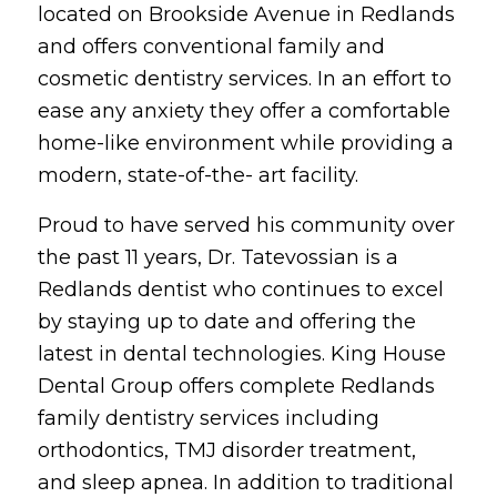
located on Brookside Avenue in Redlands
and offers conventional family and
cosmetic dentistry services. In an effort to
ease any anxiety they offer a comfortable
home-like environment while providing a
modern, state-of-the- art facility.
Proud to have served his community over
the past 11 years, Dr. Tatevossian is a
Redlands dentist who continues to excel
by staying up to date and offering the
latest in dental technologies. King House
Dental Group offers complete Redlands
family dentistry services including
orthodontics, TMJ disorder treatment,
and sleep apnea. In addition to traditional