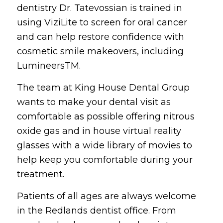
dentistry Dr. Tatevossian is trained in
using ViziLite to screen for oral cancer
and can help restore confidence with
cosmetic smile makeovers, including
LumineersTM.
The team at King House Dental Group
wants to make your dental visit as
comfortable as possible offering nitrous
oxide gas and in house virtual reality
glasses with a wide library of movies to
help keep you comfortable during your
treatment.
Patients of all ages are always welcome
in the Redlands dentist office. From