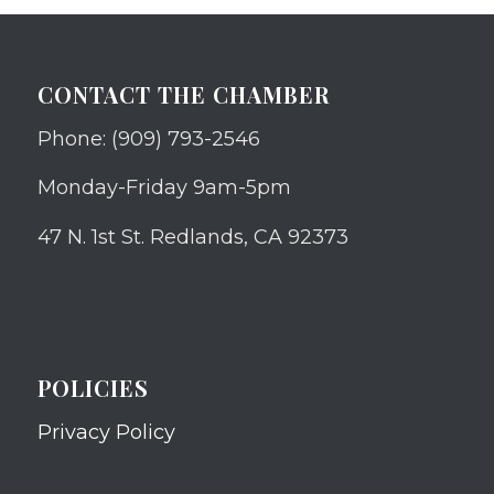
CONTACT THE CHAMBER
Phone: (909) 793-2546
Monday-Friday 9am-5pm
47 N. 1st St. Redlands, CA 92373
POLICIES
Privacy Policy