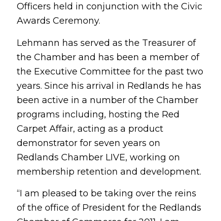
Officers held in conjunction with the Civic
Awards Ceremony.
Lehmann has served as the Treasurer of
the Chamber and has been a member of
the Executive Committee for the past two
years. Since his arrival in Redlands he has
been active in a number of the Chamber
programs including, hosting the Red
Carpet Affair, acting as a product
demonstrator for seven years on
Redlands Chamber LIVE, working on
membership retention and development.
“I am pleased to be taking over the reins
of the office of President for the Redlands