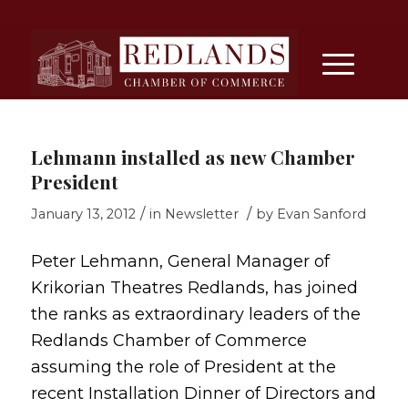
Lehmann installed as new Chamber
President
/
/
January 13, 2012
in
Newsletter
by
Evan Sanford
Peter Lehmann, General Manager of
Krikorian Theatres Redlands, has joined
the ranks as extraordinary leaders of the
Redlands Chamber of Commerce
assuming the role of President at the
recent Installation Dinner of Directors and