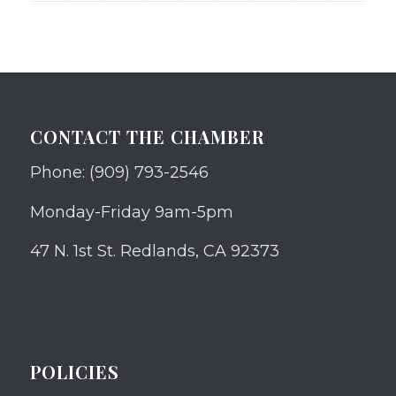
CONTACT THE CHAMBER
Phone: (909) 793-2546
Monday-Friday 9am-5pm
47 N. 1st St. Redlands, CA 92373
POLICIES