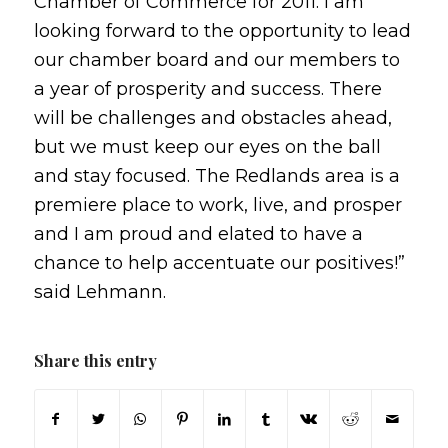
Chamber of Commerce for 2011. I am
looking forward to the opportunity to lead
our chamber board and our members to
a year of prosperity and success. There
will be challenges and obstacles ahead,
but we must keep our eyes on the ball
and stay focused. The Redlands area is a
premiere place to work, live, and prosper
and I am proud and elated to have a
chance to help accentuate our positives!”
said Lehmann.
Share this entry