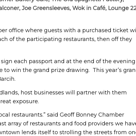
Falconer, Joe Greensleeves, Wok in Café, Lounge 22
er office where guests with a purchased ticket wi
ch of the participating restaurants, then off they
l sign each passport and at the end of the evening
ce to win the grand prize drawing. This year’s gra
arcih.
dlands, host businesses will partner with them
great exposure.
 local restaurants.” said Geoff Bonney Chamber
ast array of restaurants and food providers we hav
town lends itself to strolling the streets from on