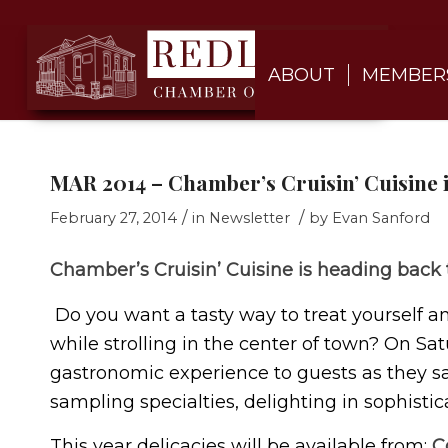
ABOUT
MEMBER
MAR 2014 – Chamber’s Cruisin’ Cuisine 
/
/
February 27, 2014
in
Newsletter
by
Evan Sanford
Chamber’s Cruisin’ Cuisine is heading back
Do you want a tasty way to treat yourself a
while strolling in the center of town? On Satu
gastronomic experience to guests as they s
sampling specialties, delighting in sophisti
This year delicacies will be available from;
C