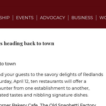
SHIP
EVENTS
ADVOCACY
BUSINESS
WO
is heading back to town
 to town
nd your guests to the savory delights of Redlands
rday, April 12, ten restaurants will offer a
aunter from one establishment to another,
cated tastes and nibbling signature dishes.
orner Bakery Cafe, The Old Spaghetti Factory,