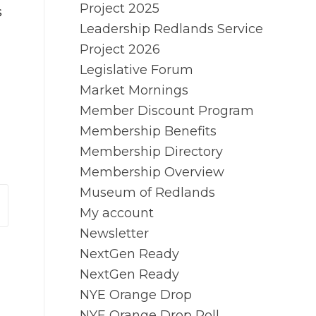
Project 2025
s
Leadership Redlands Service
Project 2026
Legislative Forum
Market Mornings
Member Discount Program
Membership Benefits
Membership Directory
Membership Overview
Museum of Redlands
My account
Newsletter
NextGen Ready
NextGen Ready
NYE Orange Drop
NYE Orange Drop Poll