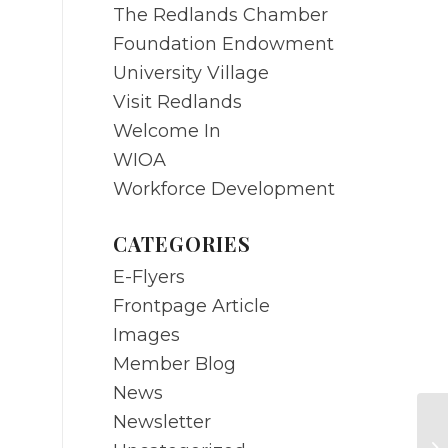
The Redlands Chamber
Foundation Endowment
University Village
Visit Redlands
Welcome In
WIOA
Workforce Development
CATEGORIES
E-Flyers
Frontpage Article
Images
Member Blog
News
Newsletter
AP