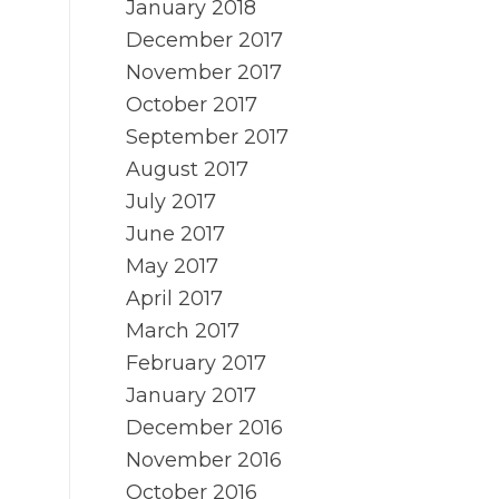
January 2018
December 2017
November 2017
October 2017
September 2017
August 2017
July 2017
June 2017
May 2017
April 2017
March 2017
February 2017
January 2017
December 2016
November 2016
October 2016