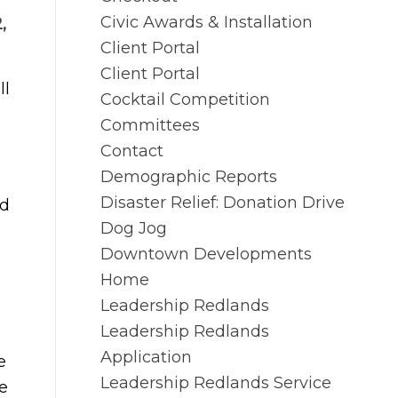
Civic Awards & Installation
,
Client Portal
Client Portal
ll
Cocktail Competition
Committees
Contact
Demographic Reports
Disaster Relief: Donation Drive
nd
Dog Jog
Downtown Developments
Home
Leadership Redlands
Leadership Redlands
Application
e
Leadership Redlands Service
e