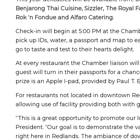
Benjarong Thai Cuisine, Sizzler, The Royal 
Rok ‘n Fondue and Alfaro Catering.
Check-in will begin at 5:00 PM at the Chamb
pick up IDs, water, a passport and map to ea
go to taste and test to their hearts delight.
At every restaurant the Chamber liaison wil
guest will turn in their passports for a chan
prize is an Apple I-pad, provided by Paul T. B
For restaurants not located in downtown Re
allowing use of facility providing both with 
“This is a great opportunity to promote our
President. “Our goal is to demonstrate the v
right here in Redlands. The ambiance of down