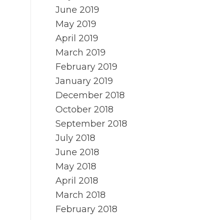
June 2019
May 2019
April 2019
March 2019
February 2019
January 2019
December 2018
October 2018
September 2018
July 2018
June 2018
May 2018
April 2018
March 2018
February 2018