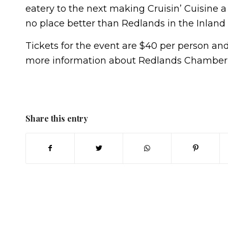
eatery to the next making Cruisin’ Cuisine a 
no place better than Redlands in the Inland
Tickets for the event are $40 per person and 
more information about Redlands Chamber Cr
Share this entry