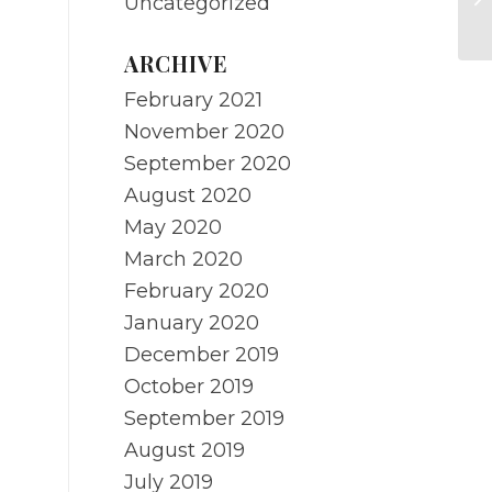
Uncategorized
Me
ARCHIVE
February 2021
November 2020
September 2020
August 2020
May 2020
March 2020
February 2020
January 2020
December 2019
October 2019
September 2019
August 2019
July 2019