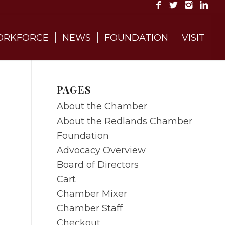
RKFORCE
NEWS
FOUNDATION
VISIT
PAGES
About the Chamber
About the Redlands Chamber
Foundation
Advocacy Overview
Board of Directors
Cart
Chamber Mixer
Chamber Staff
Checkout