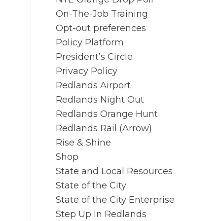
On-The-Job Training
Opt-out preferences
Policy Platform
President’s Circle
Privacy Policy
Redlands Airport
Redlands Night Out
Redlands Orange Hunt
Redlands Rail (Arrow)
Rise & Shine
Shop
State and Local Resources
State of the City
State of the City Enterprise
Step Up In Redlands