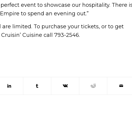
perfect event to showcase our hospitality. There i
 Empire to spend an evening out.”
are limited. To purchase your tickets, or to get
uisin’ Cuisine call 793-2546.