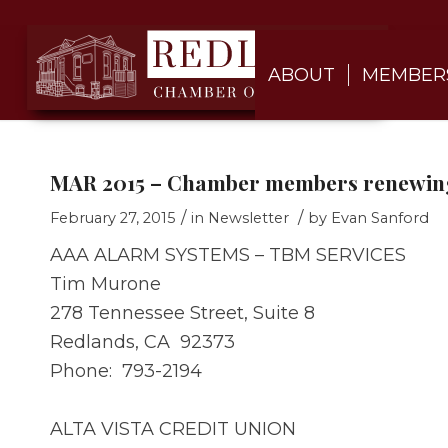
ABOUT
MEMBER
MAR 2015 – Chamber members renewing
/
/
February 27, 2015
in
Newsletter
by
Evan Sanford
AAA ALARM SYSTEMS – TBM SERVICES
Tim Murone
278 Tennessee Street, Suite 8
Redlands, CA 92373
Phone: 793-2194
ALTA VISTA CREDIT UNION