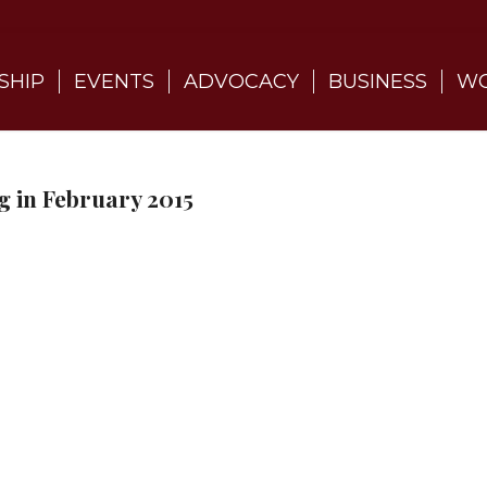
SHIP
EVENTS
ADVOCACY
BUSINESS
WO
 in February 2015