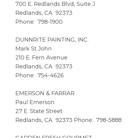
700 E. Redlands Blvd, Suite J
Redlands, CA 92373
Phone: 798-1900
DUNNRITE PAINTING, INC.
Mark St John
210 E. Fern Avenue
Redlands, CA 92373
Phone: 754-4626
EMERSON & FARRAR
Paul Emerson
27 E. State Street
Redlands, CA 92373 Phone: 798-5888