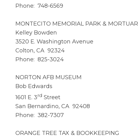
Phone: 748-6569
MONTECITO MEMORIAL PARK & MORTUAR
Kelley Bowden
3520 E. Washington Avenue
Colton, CA 92324
Phone: 825-3024
NORTON AFB MUSEUM
Bob Edwards
rd
1601 E. 3
Street
San Bernardino, CA 92408
Phone: 382-7307
ORANGE TREE TAX & BOOKKEEPING