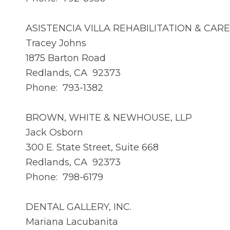
ASISTENCIA VILLA REHABILITATION & CAR
Tracey Johns
1875 Barton Road
Redlands, CA 92373
Phone: 793-1382
BROWN, WHITE & NEWHOUSE, LLP
Jack Osborn
300 E. State Street, Suite 668
Redlands, CA 92373
Phone: 798-6179
DENTAL GALLERY, INC.
Mariana Lacubanita