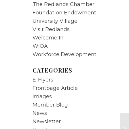
The Redlands Chamber
Foundation Endowment
University Village
Visit Redlands
Welcome In
WIOA
Workforce Development
CATEGORIES
E-Flyers
Frontpage Article
Images
Member Blog
News
Newsletter
MA