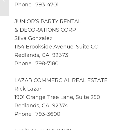
Kaiser, CASp Inspector
Phone: 793-4701
JUNIOR’S PARTY RENTAL
& DECORATIONS CORP
Silva Gonzalez
1154 Brookside Avenue, Suite CC
Redlands, CA 92373
Phone: 798-7180
LAZAR COMMERCIAL REAL ESTATE
Rick Lazar
1901 Orange Tree Lane, Suite 250
Redlands, CA 92374
Phone: 793-3600