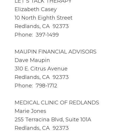
LET’S TALK THERAPY
Elizabeth Casey
10 North Eighth Street
Redlands, CA 92373
Phone: 397-1499
MAUPIN FINANCIAL ADVISORS
Dave Maupin
310 E. Citrus Avenue
Redlands, CA 92373
Phone: 798-1712
MEDICAL CLINIC OF REDLANDS
Marie Jones
255 Terracina Blvd, Suite 101A
Redlands, CA 92373