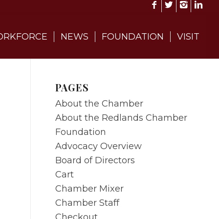
RKFORCE
NEWS
FOUNDATION
VISIT
PAGES
About the Chamber
About the Redlands Chamber
Foundation
Advocacy Overview
Board of Directors
Cart
Chamber Mixer
Chamber Staff
Checkout