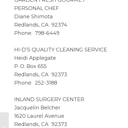
GARDEN FRESH GOURMET
PERSONAL CHEF
Diane Shimota
Redlands, CA 92374
Phone: 798-6449
HI-D’S QUALITY CLEANING SERVICE
Heidi Applegate
P. O. Box 655
Redlands, CA 92373
Phone: 252-3188
INLAND SURGERY CENTER
Jacquelin Belcher
1620 Laurel Avenue
Redlands, CA 92373
MAR 2015 – Member Profile – Dan