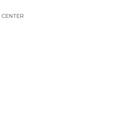
E CENTER