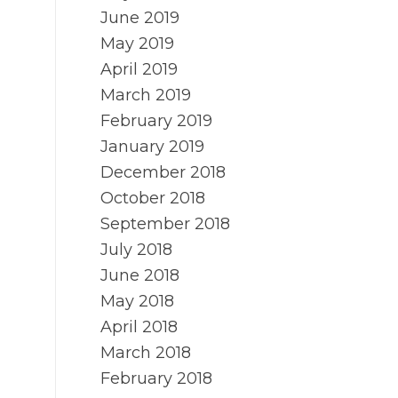
June 2019
May 2019
April 2019
March 2019
February 2019
January 2019
December 2018
October 2018
September 2018
July 2018
June 2018
May 2018
April 2018
March 2018
February 2018