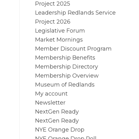
Project 2025
Leadership Redlands Service
Project 2026
Legislative Forum
Market Mornings
Member Discount Program
Membership Benefits
Membership Directory
Membership Overview
Museum of Redlands
My account
Newsletter
NextGen Ready
NextGen Ready
NYE Orange Drop
NYE Orange Drop Poll