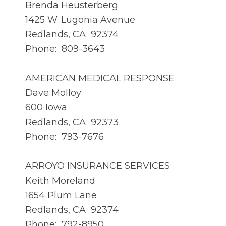
Brenda Heusterberg
1425 W. Lugonia Avenue
Redlands, CA 92374
Phone: 809-3643
AMERICAN MEDICAL RESPONSE
Dave Molloy
600 Iowa
Redlands, CA 92373
Phone: 793-7676
ARROYO INSURANCE SERVICES
Keith Moreland
1654 Plum Lane
Redlands, CA 92374
Phone: 792-8950