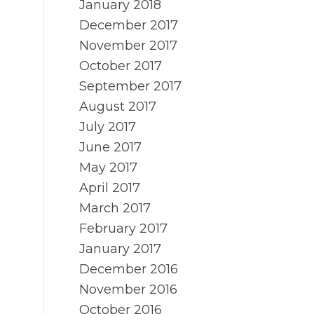
January 2018
December 2017
November 2017
October 2017
September 2017
August 2017
July 2017
June 2017
May 2017
April 2017
March 2017
February 2017
January 2017
December 2016
November 2016
October 2016