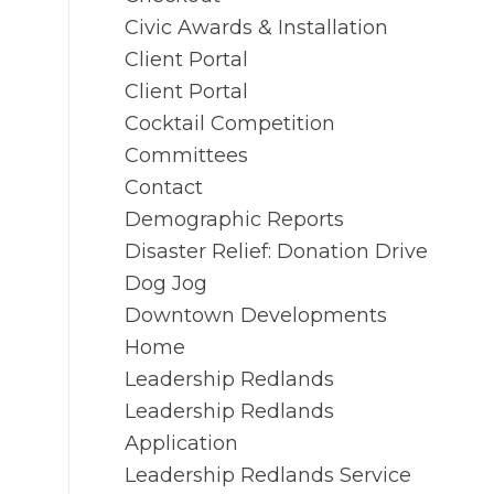
Civic Awards & Installation
Client Portal
Client Portal
Cocktail Competition
Committees
Contact
Demographic Reports
Disaster Relief: Donation Drive
Dog Jog
Downtown Developments
Home
Leadership Redlands
Leadership Redlands
Application
Leadership Redlands Service