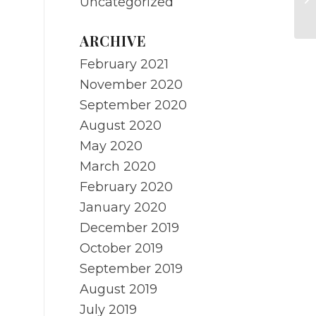
Uncategorized
pr
ARCHIVE
February 2021
November 2020
September 2020
August 2020
May 2020
March 2020
February 2020
January 2020
December 2019
October 2019
September 2019
August 2019
July 2019