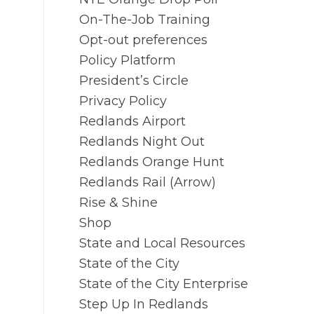
On-The-Job Training
Opt-out preferences
Policy Platform
President’s Circle
Privacy Policy
Redlands Airport
Redlands Night Out
Redlands Orange Hunt
Redlands Rail (Arrow)
Rise & Shine
Shop
State and Local Resources
State of the City
State of the City Enterprise
Step Up In Redlands