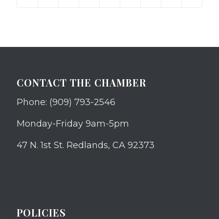
CONTACT THE CHAMBER
Phone: (909) 793-2546
Monday-Friday 9am-5pm
47 N. 1st St. Redlands, CA 92373
POLICIES