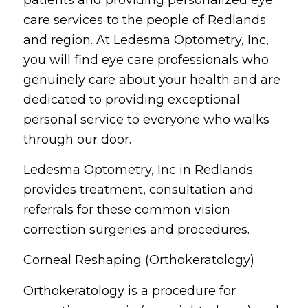
care services to the people of Redlands
and region. At Ledesma Optometry, Inc,
you will find eye care professionals who
genuinely care about your health and are
dedicated to providing exceptional
personal service to everyone who walks
through our door.
Ledesma Optometry, Inc in Redlands
provides treatment, consultation and
referrals for these common vision
correction surgeries and procedures.
Corneal Reshaping (Orthokeratology)
Orthokeratology is a procedure for