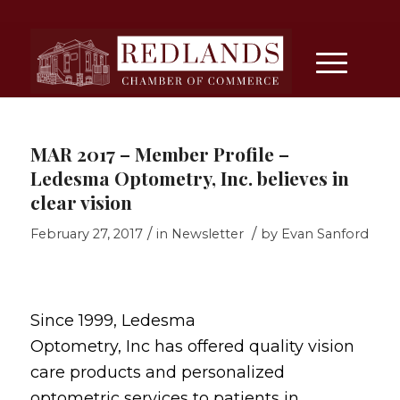
MAR 2017 – Member Profile –
Ledesma Optometry, Inc. believes in
clear vision
/
/
February 27, 2017
in
Newsletter
by
Evan Sanford
Since 1999, Ledesma
Optometry, Inc has offered quality vision
care products and personalized
optometric services to patients in