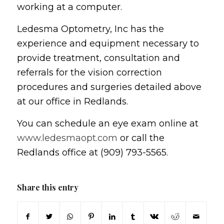
working at a computer.
Ledesma Optometry, Inc has the
experience and equipment necessary to
provide treatment, consultation and
referrals for the vision correction
procedures and surgeries detailed above
at our office in Redlands.
You can schedule an eye exam online at
www.ledesmaopt.com
or call the
Redlands office at (909) 793-5565.
Share this entry