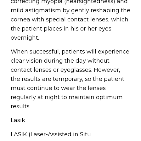
correcting myopia (nearsightedness) and
mild astigmatism by gently reshaping the
cornea with special contact lenses, which
the patient places in his or her eyes
overnight.
When successful, patients will experience
clear vision during the day without
contact lenses or eyeglasses. However,
the results are temporary, so the patient
must continue to wear the lenses
regularly at night to maintain optimum
results.
Lasik
LASIK (Laser-Assisted in Situ