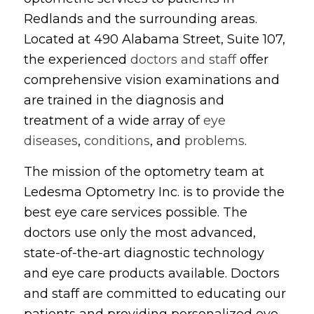
Redlands and the surrounding areas.
Located at 490 Alabama Street, Suite 107,
the experienced
doctors and staff
offer
comprehensive vision examinations and
are trained in the diagnosis and
treatment of a wide array of
eye
diseases
,
conditions
, and
problems
.
The mission of the optometry team at
Ledesma Optometry Inc. is to provide the
best eye care services possible. The
doctors use only the most advanced,
state-of-the-art diagnostic technology
and eye care products available. Doctors
and staff are committed to educating our
patients and providing personalized eye