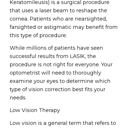
Keratomileusis) is a surgical procedure
that uses a laser beam to reshape the
cornea. Patients who are nearsighted,
farsighted or astigmatic may benefit from
this type of procedure.
While millions of patients have seen
successful results from LASIK, the
procedure is not right for everyone. Your
optometrist will need to thoroughly
examine your eyes to determine which
type of vision correction best fits your
needs.
Low Vision Therapy
Low vision is a general term that refers to