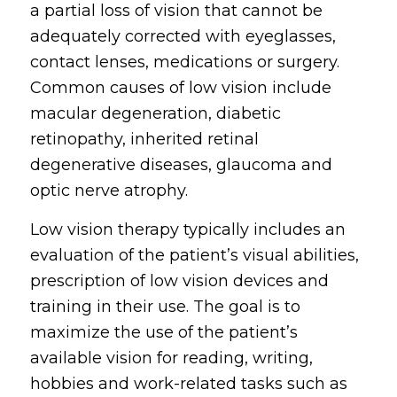
a partial loss of vision that cannot be
adequately corrected with eyeglasses,
contact lenses, medications or surgery.
Common causes of low vision include
macular degeneration, diabetic
retinopathy, inherited retinal
degenerative diseases, glaucoma and
optic nerve atrophy.
Low vision therapy typically includes an
evaluation of the patient’s visual abilities,
prescription of low vision devices and
training in their use. The goal is to
maximize the use of the patient’s
available vision for reading, writing,
hobbies and work-related tasks such as