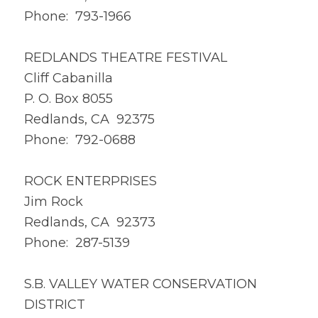
Phone: 793-1966
REDLANDS THEATRE FESTIVAL
Cliff Cabanilla
P. O. Box 8055
Redlands, CA 92375
Phone: 792-0688
ROCK ENTERPRISES
Jim Rock
Redlands, CA 92373
Phone: 287-5139
S.B. VALLEY WATER CONSERVATION
DISTRICT