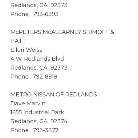
Redlands, CA 92373
Phone: 793-6393
McPETERS McALEARNEY SHIMOFF &
HATT
Ellen Weiss
4 W. Redlands Blvd
Redlands, CA 92373
Phone: 792-8919
METRO NISSAN OF REDLANDS
Dave Marvin
1655 Industrial Park
Redlands, CA 92374
Phone: 793-3377