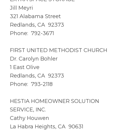
Jill Meyri
321 Alabama Street
Redlands, CA 92373
Phone: 792-3671
FIRST UNITED METHODIST CHURCH
Dr. Carolyn Bohler
1 East Olive
Redlands, CA 92373
Phone: 793-2118
HESTIA HOMEOWNER SOLUTION
SERVICE, INC.
Cathy Houwen
La Habra Heights, CA 90631