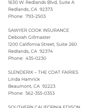
1630 W. Redlands Blvd, Suite A
Redlands, CA 92373
Phone: 793-2503
SAWYER COOK INSURANCE
Deborah Gillmaster
1200 California Street, Suite 260
Redlands, CA 92374
Phone: 435-0230
SLENDERIX – THE COAT FAIRIES
Linda Hamrick
Beaumont, CA 92223
Phone: 562-355-0353
SOUTHERN CALIFORNIA EDISON