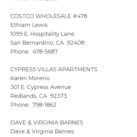
COSTCO WHOLESALE #478
Ethiam Lewis
1099 E. Hospitality Lane
San Bernardino, CA 92408
Phone: 478-5687
CYPRESS VILLAS APARTMENTS
Karen Moreno
301 E. Cypress Avenue
Redlands, CA 92373
Phone: 798-1862
DAVE & VIRGINIA BARNES
Dave & Virginia Barnes