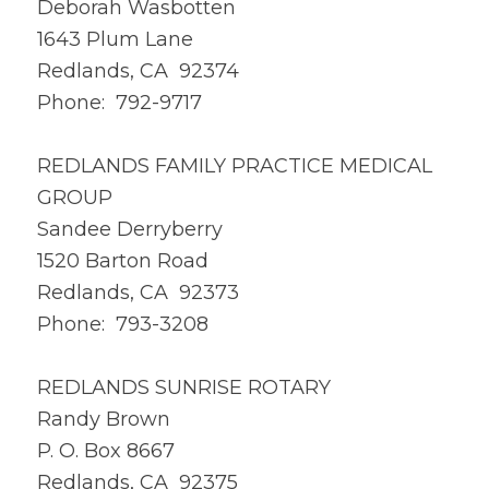
Deborah Wasbotten
1643 Plum Lane
Redlands, CA 92374
Phone: 792-9717
REDLANDS FAMILY PRACTICE MEDICAL
GROUP
Sandee Derryberry
1520 Barton Road
Redlands, CA 92373
Phone: 793-3208
REDLANDS SUNRISE ROTARY
Randy Brown
P. O. Box 8667
Redlands, CA 92375