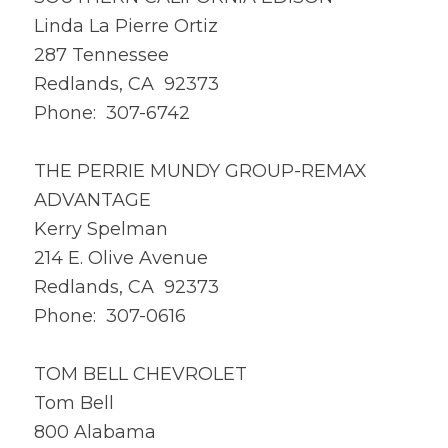
Linda La Pierre Ortiz
287 Tennessee
Redlands, CA 92373
Phone: 307-6742
THE PERRIE MUNDY GROUP-REMAX
ADVANTAGE
Kerry Spelman
214 E. Olive Avenue
Redlands, CA 92373
Phone: 307-0616
TOM BELL CHEVROLET
Tom Bell
800 Alabama