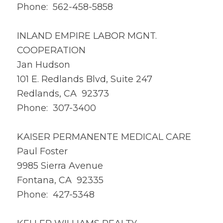
Phone: 562-458-5858
INLAND EMPIRE LABOR MGNT.
COOPERATION
Jan Hudson
101 E. Redlands Blvd, Suite 247
Redlands, CA 92373
Phone: 307-3400
KAISER PERMANENTE MEDICAL CARE
Paul Foster
9985 Sierra Avenue
Fontana, CA 92335
Phone: 427-5348