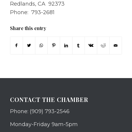
Redlands, CA 92373
Phone: 793-2681
Share this entry
CONTACT THE CHAMBER
Phone: (909) 793-2546
Monday-Friday 9am-5pm