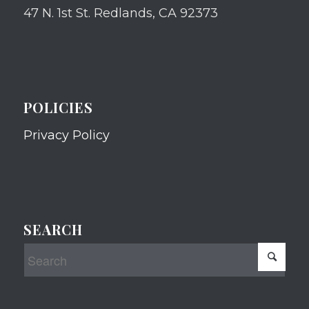
47 N. 1st St. Redlands, CA 92373
POLICIES
Privacy Policy
SEARCH