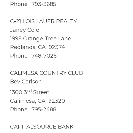
Phone: 793-3685
C-21 LOIS LAUER REALTY
Janey Cole
1998 Orange Tree Lane
Redlands, CA 92374
Phone: 748-7026
CALIMESA COUNTRY CLUB
Bev Carlson
rd
1300 3
Street
Calimesa, CA 92320
Phone: 795-2488
CAPITALSOURCE BANK