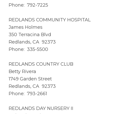
Phone: 792-7225
REDLANDS COMMUNITY HOSPITAL
James Holmes
350 Terracina Blvd
Redlands, CA 92373
Phone: 335-5500
REDLANDS COUNTRY CLUB
Betty Rivera
1749 Garden Street
Redlands, CA 92373
Phone: 793-2661
REDLANDS DAY NURSERY II