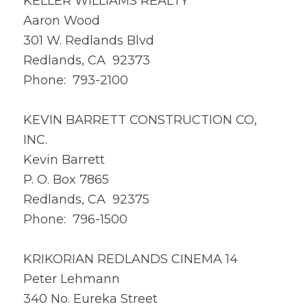
KELLER WILLIAMS REALTY
Aaron Wood
301 W. Redlands Blvd
Redlands, CA 92373
Phone: 793-2100
KEVIN BARRETT CONSTRUCTION CO,
INC.
Kevin Barrett
P. O. Box 7865
Redlands, CA 92375
Phone: 796-1500
KRIKORIAN REDLANDS CINEMA 14
Peter Lehmann
340 No. Eureka Street