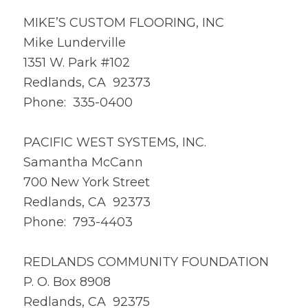
MIKE’S CUSTOM FLOORING, INC
Mike Lunderville
1351 W. Park #102
Redlands, CA 92373
Phone: 335-0400
PACIFIC WEST SYSTEMS, INC.
Samantha McCann
700 New York Street
Redlands, CA 92373
Phone: 793-4403
REDLANDS COMMUNITY FOUNDATION
P. O. Box 8908
Redlands, CA 92375