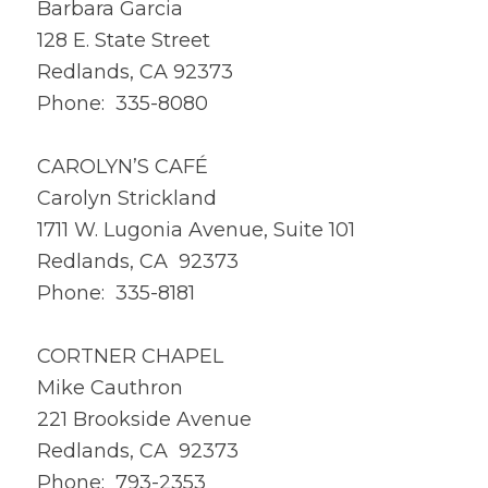
Barbara Garcia
128 E. State Street
Redlands, CA 92373
Phone: 335-8080
CAROLYN’S CAFÉ
Carolyn Strickland
1711 W. Lugonia Avenue, Suite 101
Redlands, CA 92373
Phone: 335-8181
CORTNER CHAPEL
Mike Cauthron
221 Brookside Avenue
Redlands, CA 92373
Phone: 793-2353