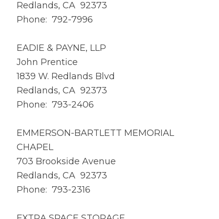
Redlands, CA 92373
Phone: 792-7996
EADIE & PAYNE, LLP
John Prentice
1839 W. Redlands Blvd
Redlands, CA 92373
Phone: 793-2406
EMMERSON-BARTLETT MEMORIAL
CHAPEL
703 Brookside Avenue
Redlands, CA 92373
Phone: 793-2316
EXTRA SPACE STORAGE