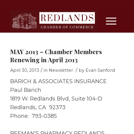
MAY 2013 – Chamber Members
Renewing in April 2013
/
/
April 30, 2013
in
Newsletter
by
Evan Sanford
BARICH & ASSOCIATES INSURANCE
Paul Barich
1819 W. Redlands Blvd, Suite 104-D
Redlands, CA 92373
Phone: 793-0385
BEEMAN’S PHARMACY REDLANDS