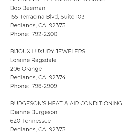
Bob Beeman
155 Terracina Blvd, Suite 103
Redlands, CA 92373
Phone: 792-2300
BIJOUX LUXURY JEWELERS
Loraine Ragsdale
206 Orange
Redlands, CA 92374
Phone: 798-2909
BURGESON’S HEAT & AIR CONDITIONING
Dianne Burgeson
620 Tennessee
Redlands, CA 92373